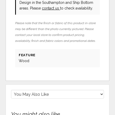
Design in the Southampton and Ship Bottom
areas. Please
contact us
to check availability.
Please note that the finish or fabric of this product in-store
may be different than the photo currently pictured. Please
contact your local store to confirm product pricing,
availability, finish and fabric colors and promotional dates.
FEATURE
Wood
You might also like