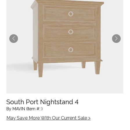
South Port Nightstand 4
By MAVIN (Item #: )
May Save More With Our Current Sale >