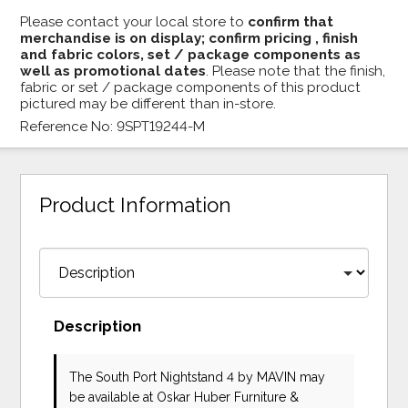
Please contact your local store to
confirm that
merchandise is on display; confirm pricing , finish
and fabric colors, set / package components as
well as promotional dates
. Please note that the finish,
fabric or set / package components of this product
pictured may be different than in-store.
Reference No: 9SPT19244-M
Product Information
Description
The South Port Nightstand 4
by MAVIN
may
be available at Oskar Huber Furniture &