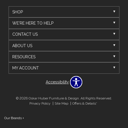
SHOP
WE'RE HERE TO HELP
CONTACT US
ABOUT US
RESOURCES
MY ACCOUNT
Accessibility
© 2026 Oskar Huber Furniture & Design. All Rights Reserved.
Privacy Policy
Site Map
Offers & Details*
Our Brands
+