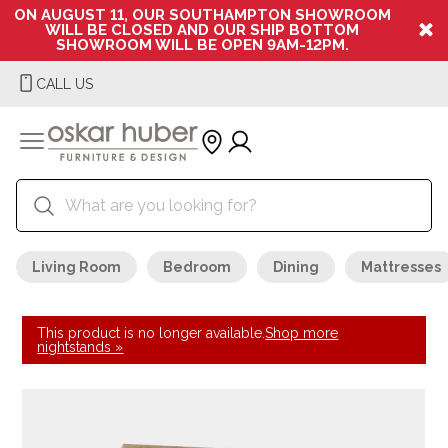
ON AUGUST 11, OUR SOUTHAMPTON SHOWROOM
WILL BE CLOSED AND OUR SHIP BOTTOM
SHOWROOM WILL BE OPEN 9AM-12PM.
CALL US
Living Room
Bedroom
Dining
Mattresses
This product is no longer available.
Shop more
nightstands »