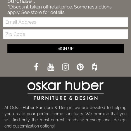
purchase*.
*Discount taken off retail price. Some restrictions
apply. See store for details.
Email:
Zip
Code
SIGN UP
At Oskar Huber Furniture & Design, we are devoted to helping
you create your perfect home sanctuary. We promise that you
will find only the most current trends with exceptional design
and customization options!