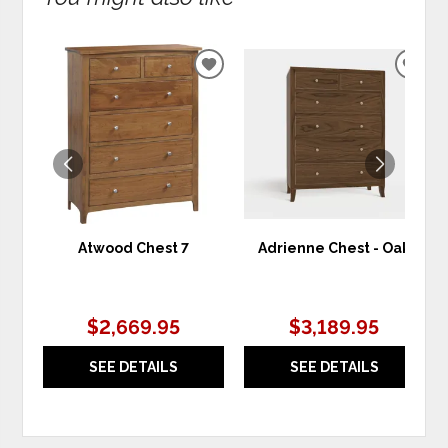
ADD
ADD
TO
TO
WISHLIST
WIS
Atwood Chest 7
Adrienne Chest - Oak
$2,669.95
$3,189.95
SEE DETAILS
SEE DETAILS