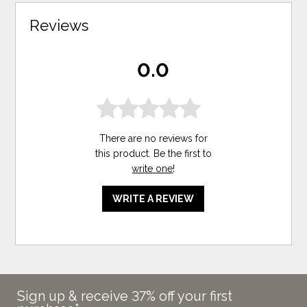
Reviews
0.0
There are no reviews for
this product. Be the first to
write one
!
WRITE A REVIEW
Sign up & receive 37% off your first