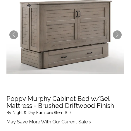
Poppy Murphy Cabinet Bed w/Gel
Mattress - Brushed Driftwood Finish
By Night & Day Furniture (Item #: )
May Save More With Our Current Sale >