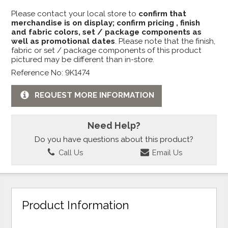
Please contact your local store to
confirm that
merchandise is on display; confirm pricing , finish
and fabric colors, set / package components as
well as promotional dates
. Please note that the finish,
fabric or set / package components of this product
pictured may be different than in-store.
Reference No: 9K1474
REQUEST MORE INFORMATION
Need Help?
Do you have questions about this product?
Call Us
Email Us
Product Information