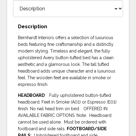
Description
Bernhardt Interiors offers a selection of luxurious
beds featuring fine craftsmanship and a distinctly
modern styling. Timeless and elegant, the fully
upholstered Avery button-tufted bed has a clean
aesthetic and a glamorous look. The tall tufted
headboard adds unique character and a luxurious
feel. The wooden feet are available in smoke or
espresso finish.
HEADBOARD
: Fully upholstered button-tufted
headboard. Feet in Smoke (A01) or Espresso (E01)
finish. No nail head trim on bed. OFFERED IN
AVAILABLE FABRIC OPTIONS. Note: Headboard
cannot be used alone. Must be ordered with
footboard and side rails.
FOOTBOARD/SIDE
RAILS:
Upholstered footboard and side