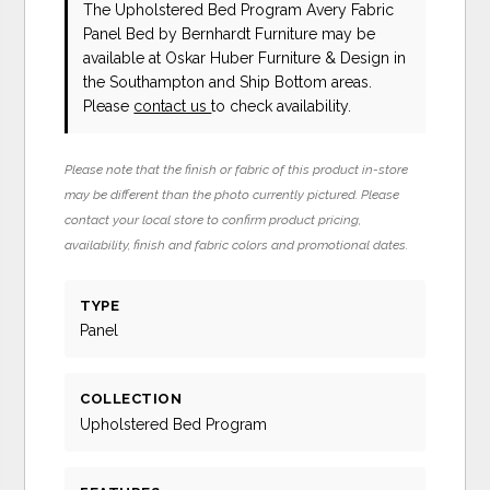
The Upholstered Bed Program Avery Fabric
Panel Bed
by Bernhardt Furniture
may be
available at Oskar Huber Furniture & Design in
the Southampton and Ship Bottom areas.
Please
contact us
to check availability.
Please note that the finish or fabric of this product in-store
may be different than the photo currently pictured. Please
contact your local store to confirm product pricing,
availability, finish and fabric colors and promotional dates.
TYPE
Panel
COLLECTION
Upholstered Bed Program