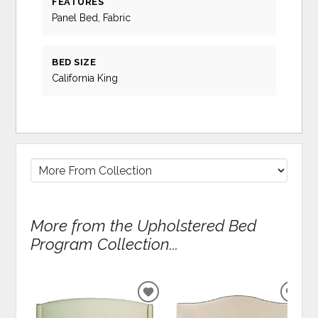
FEATURES
Panel Bed, Fabric
BED SIZE
California King
More from the Upholstered Bed
Program Collection...
ADD
ADD
TO
TO