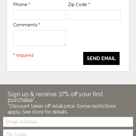
Phone
*
Zip Code
*
Comments
*
* required
SEND EMAIL
Sign up & receive 37% off your first
purchase*.
*Discount taken off retail price. Some restrictions
apply. See store for details.
Email:
Zip
Code