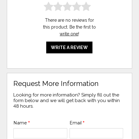
There are no reviews for
this product. Be the first to
write one
!
WRITE A REVIEW
Request More Information
Looking for more information? Simply fill out the
form below and we will get back with you within
48 hours.
Name
*
Email
*