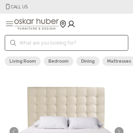
CALL US
Living Room
Bedroom
Dining
Mattresses