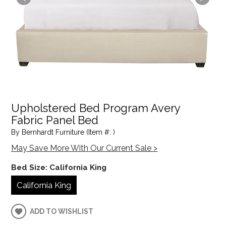
Upholstered Bed Program Avery
Fabric Panel Bed
By Bernhardt Furniture (Item #: )
May Save More With Our Current Sale >
Bed Size:
California King
California King
ADD TO WISHLIST