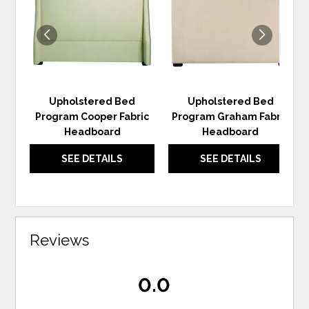
WISHLIST
WIS
Upholstered Bed
Upholstered Bed
Program Cooper Fabric
Program Graham Fabric
Headboard
Headboard
SEE DETAILS
SEE DETAILS
Reviews
0.0