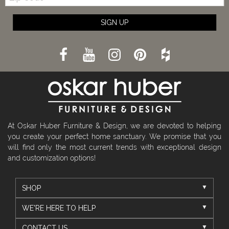
SIGN UP
At Oskar Huber Furniture & Design, we are devoted to helping
you create your perfect home sanctuary. We promise that you
will find only the most current trends with exceptional design
and customization options!
SHOP
WE'RE HERE TO HELP
CONTACT US