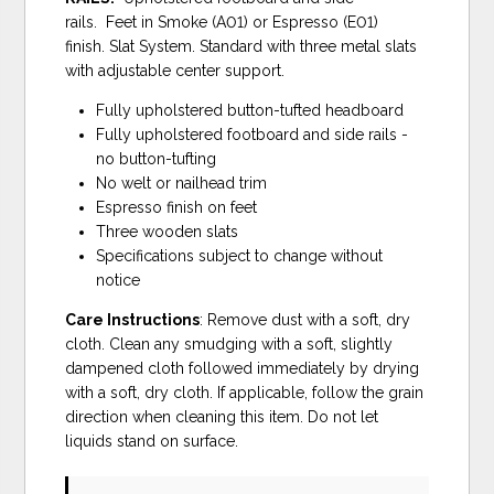
rails. Feet in Smoke (A01) or Espresso (E01)
finish. Slat System. Standard with three metal slats
with adjustable center support.
Fully upholstered button-tufted headboard
Fully upholstered footboard and side rails -
no button-tufting
No welt or nailhead trim
Espresso finish on feet
Three wooden slats
Specifications subject to change without
notice
Care Instructions
: Remove dust with a soft, dry
cloth. Clean any smudging with a soft, slightly
dampened cloth followed immediately by drying
with a soft, dry cloth. If applicable, follow the grain
direction when cleaning this item. Do not let
liquids stand on surface.