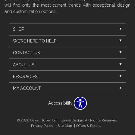
will find only the most current trends with exceptional design
and customization options!
SHOP
WE'RE HERE TO HELP
CONTACT US
ABOUT US
RESOURCES
MY ACCOUNT
Accessibility
© 2026 Oskar Huber Furniture & Design. All Rights Reserved.
Privacy Policy
Site Map
Offers & Details*