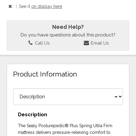
|
See it
on display here
Need Help?
Do you have questions about this product?
Call Us
Email Us
Product Information
Description
The Sealy Posturepedic® Plus Spring Ultra Firm
mattress delivers pressure-relieving comfort to