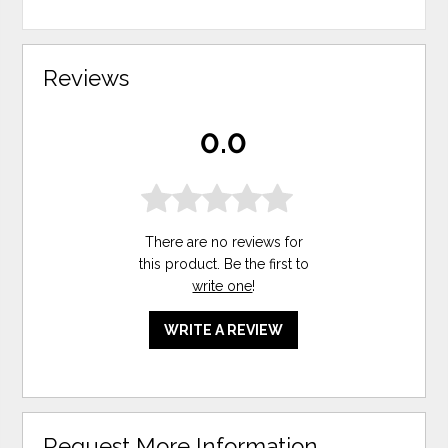
Reviews
0.0
There are no reviews for
this product. Be the first to
write one
!
WRITE A REVIEW
Request More Information