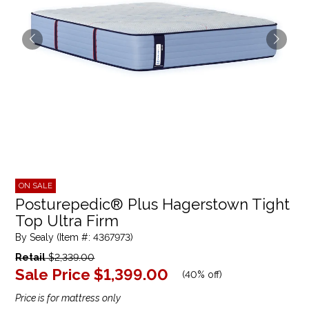
ON SALE
Posturepedic® Plus Hagerstown Tight
Top Ultra Firm
By Sealy (Item #: 4367973)
Retail
$2,339.00
Sale Price
$1,399.00
(
40% off
)
Price is for mattress only