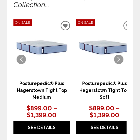
Collection...
ON SALE
ON SALE
ADD
ADD
TO
TO
WISHLIST
WIS
Posturepedic® Plus
Posturepedic® Plus
Hagerstown Tight Top
Hagerstown Tight Top
Medium
Soft
$899.00 –
$899.00 –
$1,399.00
$1,399.00
SEE DETAILS
SEE DETAILS