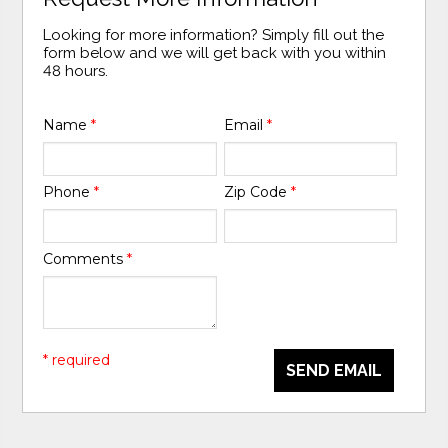
Looking for more information? Simply fill out the
form below and we will get back with you within
48 hours.
Name
*
Email
*
Phone
*
Zip Code
*
Comments
*
* required
SEND EMAIL