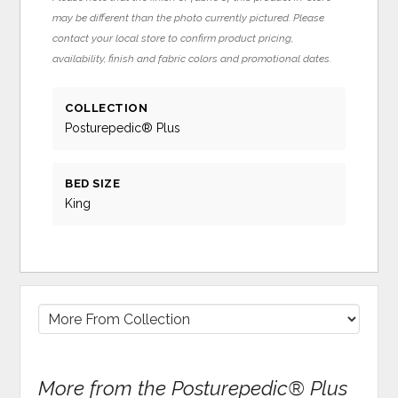
may be different than the photo currently pictured. Please
contact your local store to confirm product pricing,
availability, finish and fabric colors and promotional dates.
COLLECTION
Posturepedic® Plus
BED SIZE
King
More from the Posturepedic® Plus