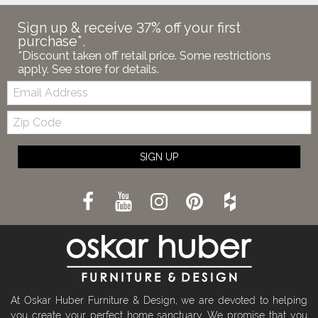
Sign up & receive 37% off your first
purchase*.
*Discount taken off retail price. Some restrictions
apply. See store for details.
Email:
Zip
Code
SIGN UP
At Oskar Huber Furniture & Design, we are devoted to helping
you create your perfect home sanctuary. We promise that you