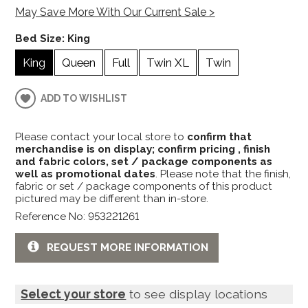
May Save More With Our Current Sale >
Bed Size:
King
King
Queen
Full
Twin XL
Twin
ADD TO WISHLIST
Please contact your local store to
confirm that
merchandise is on display; confirm pricing , finish
and fabric colors, set / package components as
well as promotional dates
. Please note that the finish,
fabric or set / package components of this product
pictured may be different than in-store.
Reference No: 953221261
REQUEST MORE INFORMATION
Select your store
to see display locations