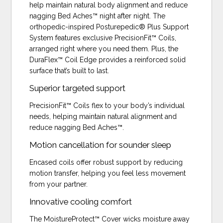
help maintain natural body alignment and reduce
nagging Bed Aches™ night after night. The
orthopedic-inspired Posturepedic® Plus Support
System features exclusive PrecisionFit™ Coils,
arranged right where you need them. Plus, the
DuraFlex™ Coil Edge provides a reinforced solid
surface that’s built to last.
Superior targeted support
PrecisionFit™ Coils flex to your body’s individual
needs, helping maintain natural alignment and
reduce nagging Bed Aches™.
Motion cancellation for sounder sleep
Encased coils offer robust support by reducing
motion transfer, helping you feel less movement
from your partner.
Innovative cooling comfort
The MoistureProtect™ Cover wicks moisture away