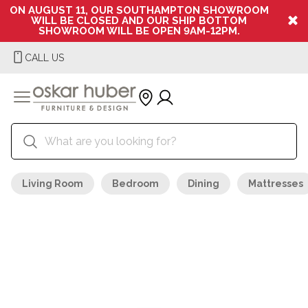
ON AUGUST 11, OUR SOUTHAMPTON SHOWROOM
WILL BE CLOSED AND OUR SHIP BOTTOM
SHOWROOM WILL BE OPEN 9AM-12PM.
CALL US
Living Room
Bedroom
Dining
Mattresses