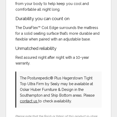
from your body to help keep you cool and
comfortable all night long.
Durability you can count on
The DuraFlex™ Coil Edge surrounds the mattress
for a solid seating surface that’s more durable and
flexible when paired with an adjustable base.
Unmatched reliability
Rest assured night after night with a 10-year
warranty.
The Posturepedic® Plus Hagerstown Tight
Top Ultra Firm
by Sealy
may be available at
Oskar Huber Furniture & Design in the
Southampton and Ship Bottom areas. Please
contact us
to check availability.
Please note that the finish or fabric of this product in-store