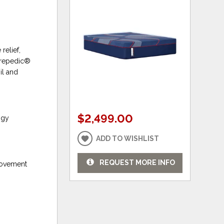
relief,
turepedic®
il and
$2,499.00
ogy
ADD TO WISHLIST
REQUEST MORE INFO
 movement