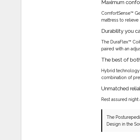
Maximum confo
ComfortSense™ Gel
mattress to relieve
Durability you c
The DuraFlex™ Coil
paired with an adju
The best of bot
Hybrid technology
combination of pre
Unmatched reliab
Rest assured night 
The Posturepedi
Design in the S