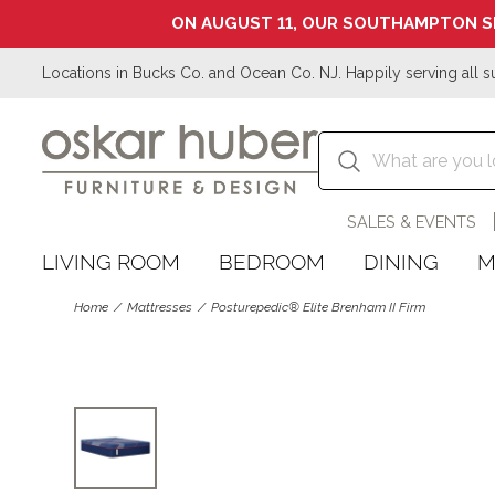
ON AUGUST 11, OUR SOUTHAMPTON S
Locations in Bucks Co. and Ocean Co. NJ. Happily serving all s
SALES & EVENTS
LIVING ROOM
BEDROOM
DINING
M
Home
Mattresses
Posturepedic® Elite Brenham II Firm