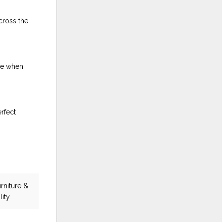
cross the
ble when
rfect
rniture &
ity.