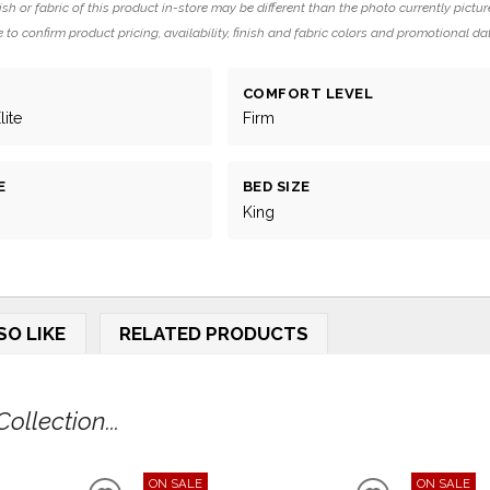
ish or fabric of this product in-store may be different than the photo currently pictur
 to confirm product pricing, availability, finish and fabric colors and promotional da
COMFORT LEVEL
ite
Firm
E
BED SIZE
King
SO LIKE
RELATED PRODUCTS
llection...
ON SALE
ON SALE