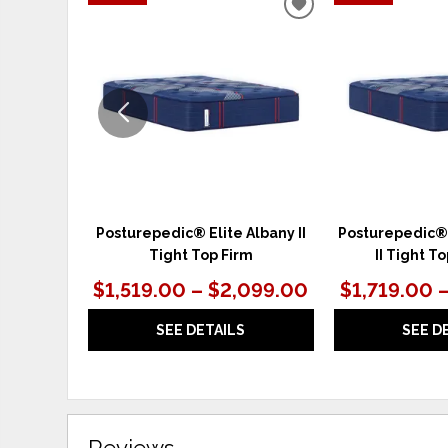
ADD
TO
WISHLIST
Posturepedic® Elite Albany II
Posturepedic®
Tight Top Firm
II Tight 
$1,519.00 – $2,099.00
$1,719.00 
SEE DETAILS
SEE D