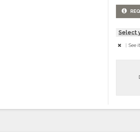
REQ
Select 
|
See i