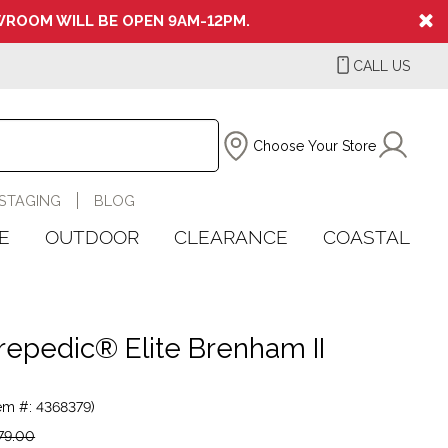
ROOM WILL BE OPEN 9AM-12PM.
CALL US
Choose Your Store
STAGING
BLOG
E
OUTDOOR
CLEARANCE
COASTAL
repedic® Elite Brenham II
tem #: 4368379)
79.00