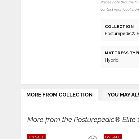
Please note that the fin
contact your local store
COLLECTION
Posturepedic® El
MATTRESS TYP
Hybrid
MORE FROM COLLECTION
YOU MAY AL
More from the Posturepedic® Elite Co
ON SALE
ON SALE