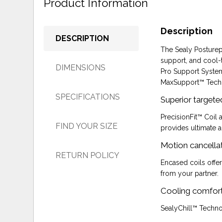
Product Information
Description
DESCRIPTION
The Sealy Posturepe
support, and cool-
DIMENSIONS
Pro Support System
MaxSupport™ Techn
SPECIFICATIONS
Superior targete
PrecisionFit™ Coil
FIND YOUR SIZE
provides ultimate a
Motion cancellat
RETURN POLICY
Encased coils offe
from your partner.
Cooling comfor
SealyChill™ Techno