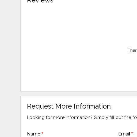
Reviews
Ther
Request More Information
Looking for more information? Simply fill out the 
Name
*
Email
*