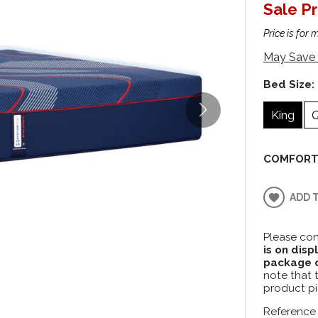
Sale Pr
Price is for 
May Save 
Bed Size:
King
COMFORT
ADD 
Please con
is on disp
package c
note that 
product pi
Reference