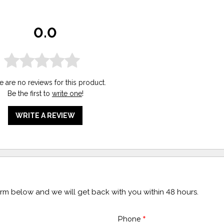
0.0
e are no reviews for this product.
Be the first to
write one
!
WRITE A REVIEW
form below and we will get back with you within 48 hours.
Phone
*