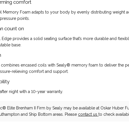
rming comfort
 Memory Foam adapts to your body by evenly distributing weight a
 pressure points.
an count on
 Edge provides a solid seating surface that’s more durable and flexi
stable base.
h
 combines encased coils with Sealy® memory foam to deliver the pe
ssure-relieving comfort and support.
ility
after night with a 10-year warranty.
c® Elite Brenham II Firm
by Sealy
may be available at Oskar Huber Fu
outhampton and Ship Bottom areas. Please
contact us
to check availabil