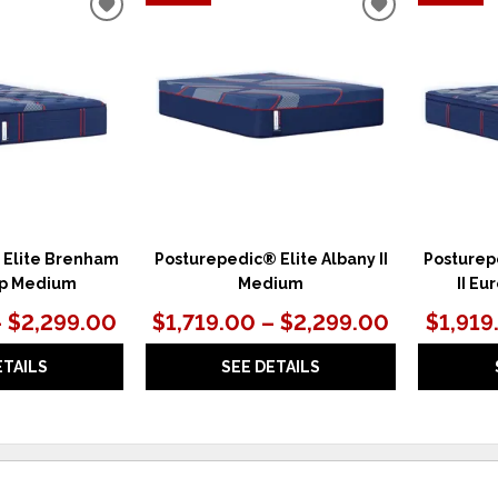
ADD
ADD
TO
TO
WISHLIST
WISHLIST
 Elite Brenham
Posturepedic® Elite Albany II
Posturep
Top Medium
Medium
II Eu
– $2,299.00
$1,719.00 – $2,299.00
$1,919
ETAILS
SEE DETAILS