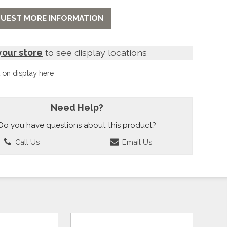
UEST MORE INFORMATION
your store
to see display locations
t
on display here
Need Help?
Do you have questions about this product?
Call Us
Email Us