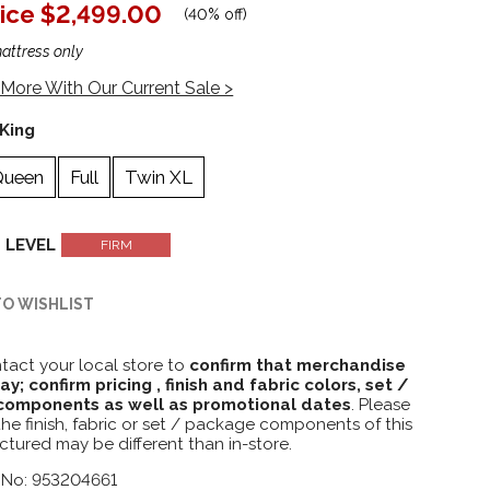
ice
$2,499.00
(
40% off
)
mattress only
More With Our Current Sale >
King
Queen
Full
Twin XL
 LEVEL
FIRM
TO WISHLIST
tact your local store to
confirm that merchandise
lay; confirm pricing , finish and fabric colors, set /
omponents as well as promotional dates
. Please
the finish, fabric or set / package components of this
ctured may be different than in-store.
 No: 953204661