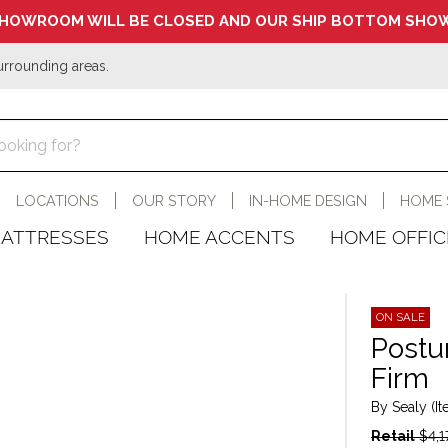
HOWROOM WILL BE CLOSED AND OUR SHIP BOTTOM SHOW
urrounding areas.
LOCATIONS
OUR STORY
IN-HOME DESIGN
HOME 
ATTRESSES
HOME ACCENTS
HOME OFFIC
ON SALE
Postu
Firm
By Sealy (I
Retail
$4,1