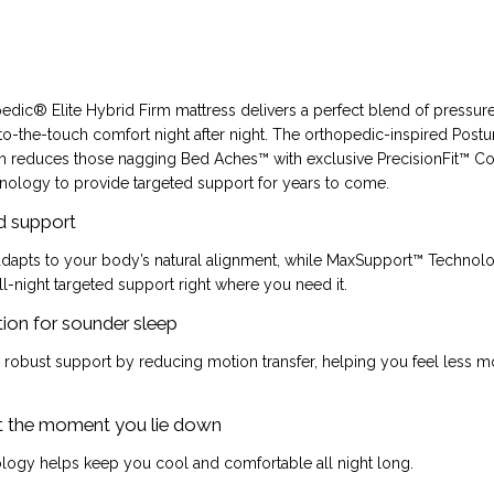
dic® Elite Hybrid Firm mattress delivers a perfect blend of pressure 
to-the-touch comfort night after night. The orthopedic-inspired Pos
 reduces those nagging Bed Aches™ with exclusive PrecisionFit™ Co
ology to provide targeted support for years to come.
d support
 adapts to your body’s natural alignment, while MaxSupport™ Technol
ll-night targeted support right where you need it.
ion for sounder sleep
r robust support by reducing motion transfer, helping you feel less
t the moment you lie down
logy helps keep you cool and comfortable all night long.