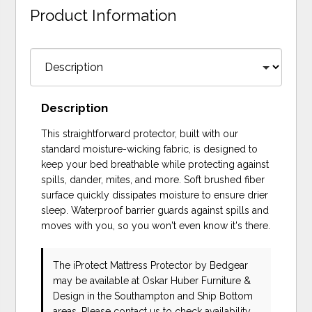
Product Information
Description
This straightforward protector, built with our
standard moisture-wicking fabric, is designed to
keep your bed breathable while protecting against
spills, dander, mites, and more. Soft brushed fiber
surface quickly dissipates moisture to ensure drier
sleep. Waterproof barrier guards against spills and
moves with you, so you won't even know it's there.
The iProtect Mattress Protector
by Bedgear
may be available at Oskar Huber Furniture &
Design in the Southampton and Ship Bottom
areas. Please
contact us
to check availability.