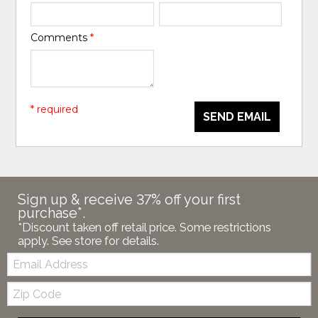
Comments
*
* required
SEND EMAIL
Sign up & receive 37% off your first
purchase*.
*Discount taken off retail price. Some restrictions
apply. See store for details.
Email:
Zip
Code