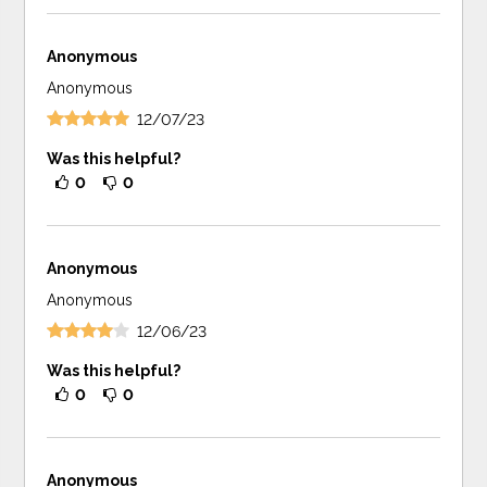
Anonymous
Anonymous
12/07/23
Was this helpful?
0
0
Anonymous
Anonymous
12/06/23
Was this helpful?
0
0
Anonymous