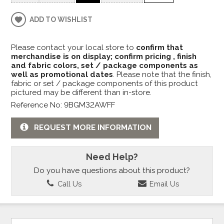
ADD TO WISHLIST
Please contact your local store to
confirm that
merchandise is on display; confirm pricing , finish
and fabric colors, set / package components as
well as promotional dates
. Please note that the finish,
fabric or set / package components of this product
pictured may be different than in-store.
Reference No: 9BGM32AWFF
REQUEST MORE INFORMATION
Need Help?
Do you have questions about this product?
Call Us
Email Us