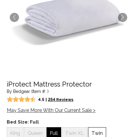
iProtect Mattress Protector
By Bedgear (Item #: )
4.5
|
254 Reviews
May Save More With Our Current Sale >
Bed Size:
Full
King
Queen
Full
Twin XL
Twin