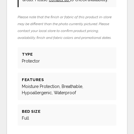
Please note that the finish or fabric of this product in-store
may be different than the photo currently pictured. Please
contact your local store to confirm product pricing,
availability, finish and fabric colors and promotional dates.
TYPE
Protector
FEATURES
Moisture Protection, Breathable,
Hypoallergenic, Waterproof
BED SIZE
Full