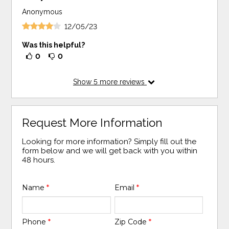
Anonymous
12/05/23
Was this helpful?
0
0
Show
5
more reviews
Request More Information
Looking for more information? Simply fill out the
form below and we will get back with you within
48 hours.
Name
*
Email
*
Phone
*
Zip Code
*