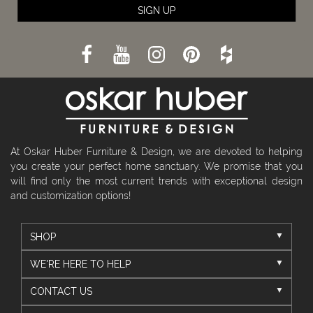
SIGN UP
At Oskar Huber Furniture & Design, we are devoted to helping
you create your perfect home sanctuary. We promise that you
will find only the most current trends with exceptional design
and customization options!
SHOP
WE'RE HERE TO HELP
CONTACT US