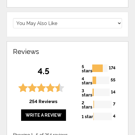
Reviews
5
174
4.5
stars
4
55
stars
3
14
stars
254 Reviews
2
7
stars
WRITE A REVIEW
4
1 star