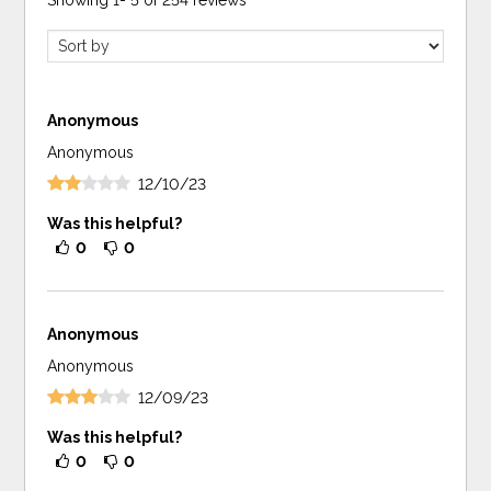
Showing
1
-
5
of
254
reviews
Anonymous
Anonymous
12/10/23
Was this helpful?
0
0
Anonymous
Anonymous
12/09/23
Was this helpful?
0
0