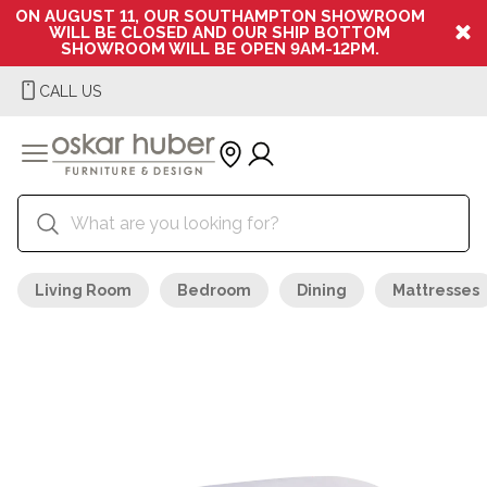
ON AUGUST 11, OUR SOUTHAMPTON SHOWROOM
WILL BE CLOSED AND OUR SHIP BOTTOM
SHOWROOM WILL BE OPEN 9AM-12PM.
CALL US
Living Room
Bedroom
Dining
Mattresses