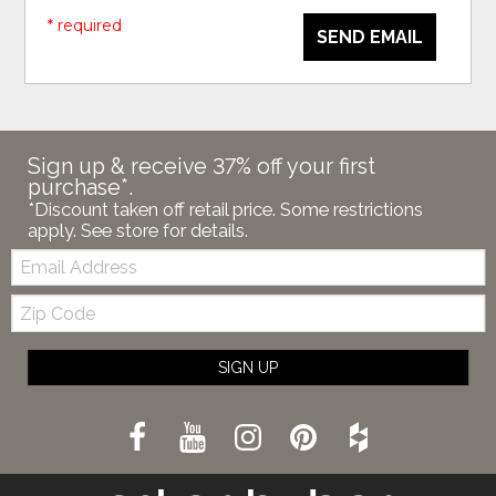
* required
SEND EMAIL
Sign up & receive 37% off your first
purchase*.
*Discount taken off retail price. Some restrictions
apply. See store for details.
Email:
Zip
Code
SIGN UP