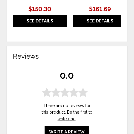
$150.30
$161.69
SEE DETAILS
SEE DETAILS
Reviews
0.0
There are no reviews for
this product. Be the first to
write one
!
WRITE A REVIEW