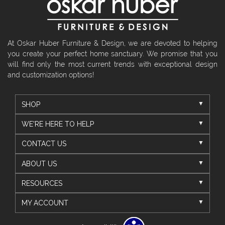
At Oskar Huber Furniture & Design, we are devoted to helping
you create your perfect home sanctuary. We promise that you
will find only the most current trends with exceptional design
and customization options!
SHOP
WE'RE HERE TO HELP
CONTACT US
ABOUT US
RESOURCES
MY ACCOUNT