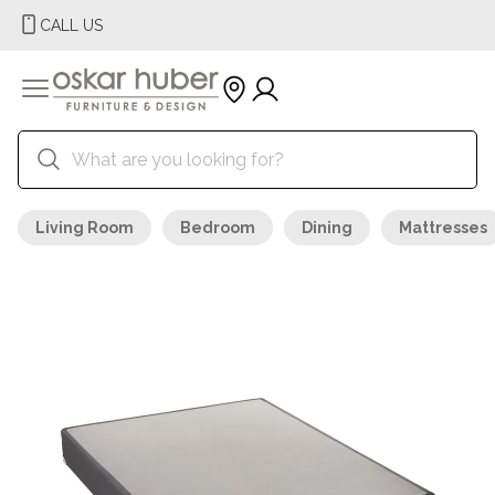
CALL US
Living Room
Bedroom
Dining
Mattresses