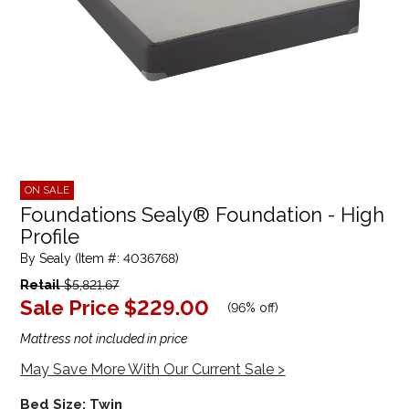
ON SALE
Foundations Sealy® Foundation - High
Profile
By Sealy (Item #: 4036768)
Retail
$5,821.67
Sale Price
$229.00
(
96% off
)
Mattress not included in price
May Save More With Our Current Sale >
Bed Size:
Twin