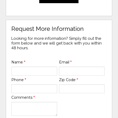
Request More Information
Looking for more information? Simply fill out the
form below and we will get back with you within
48 hours.
Name
*
Email
*
Phone
*
Zip Code
*
Comments
*