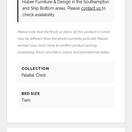
Huber Furniture & Design in the Southampton
and Ship Bottom areas. Please
contact us
to
check availability.
Please note that the finish or fabric of this product in-store
may be different than the photo currently pictured. Please
contact your local store to confirm product pricing,
availability, finish and fabric colors and promotional dates.
COLLECTION
Palatial Crest
BED SIZE
Twin