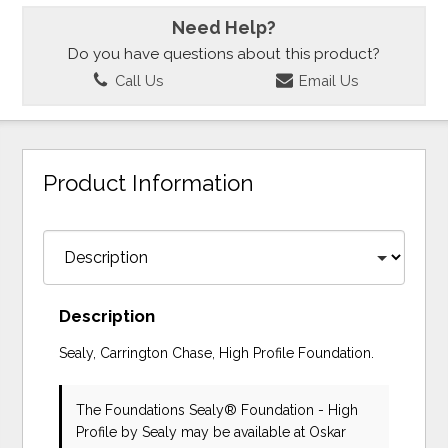
Need Help?
Do you have questions about this product?
Call Us
Email Us
Product Information
Description
Sealy, Carrington Chase, High Profile Foundation.
The Foundations Sealy® Foundation - High
Profile
by Sealy
may be available at Oskar