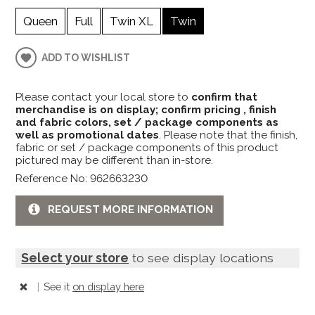
Queen
Full
Twin XL
Twin
ADD TO WISHLIST
Please contact your local store to
confirm that
merchandise is on display; confirm pricing , finish
and fabric colors, set / package components as
well as promotional dates
. Please note that the finish,
fabric or set / package components of this product
pictured may be different than in-store.
Reference No: 962663230
REQUEST MORE INFORMATION
Select your store
to see display locations
|
See it
on display here