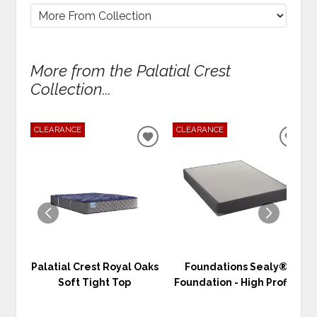
More from the Palatial Crest
Collection...
CLEARANCE
CLEARANCE
ADD
ADD
TO
TO
WISHLIST
WIS
Palatial Crest Royal Oaks
Foundations Sealy®
Soft Tight Top
Foundation - High Profile