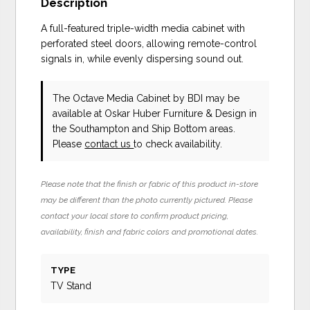
Description
A full-featured triple-width media cabinet with
perforated steel doors, allowing remote-control
signals in, while evenly dispersing sound out.
The Octave Media Cabinet
by BDI
may be
available at Oskar Huber Furniture & Design in
the Southampton and Ship Bottom areas.
Please
contact us
to check availability.
Please note that the finish or fabric of this product in-store
may be different than the photo currently pictured. Please
contact your local store to confirm product pricing,
availability, finish and fabric colors and promotional dates.
TYPE
TV Stand