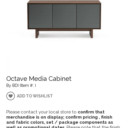
Octave Media Cabinet
By BDI (Item #: )
ADD TO WISHLIST
Please contact your local store to
confirm that
merchandise is on display; confirm pricing , finish
and fabric colors, set / package components as
well as promotional dates
. Please note that the finish,