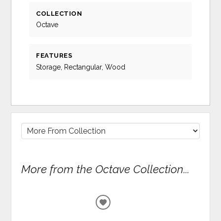
COLLECTION
Octave
FEATURES
Storage, Rectangular, Wood
More from the Octave Collection...
ADD
TO