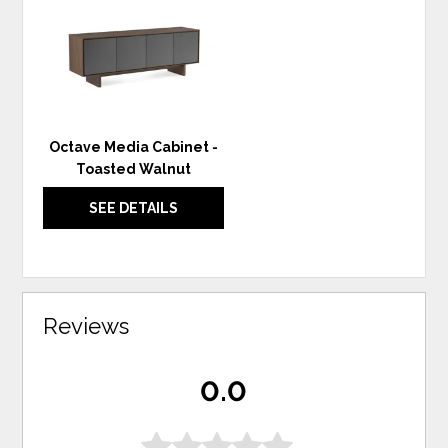
WISHLIST
Octave Media Cabinet -
Toasted Walnut
SEE DETAILS
Reviews
0.0