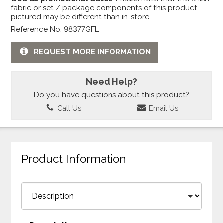
fabric or set / package components of this product
pictured may be different than in-store.
Reference No: 98377GFL
REQUEST MORE INFORMATION
Need Help?
Do you have questions about this product?
Call Us
Email Us
Product Information