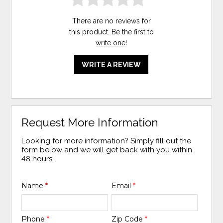
There are no reviews for
this product. Be the first to
write one
!
WRITE A REVIEW
Request More Information
Looking for more information? Simply fill out the
form below and we will get back with you within
48 hours.
Name
*
Email
*
Phone
*
Zip Code
*