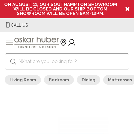
ON AUGUST 11, OUR SOUTHAMPTON SHOWROOM
WILL BE CLOSED AND OUR SHIP BOTTOM
SHOWROOM WILL BE OPEN 9AM-12PM.
CALL US
Living Room
Bedroom
Dining
Mattresses