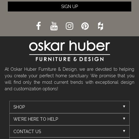
SIGN UP
At Oskar Huber Furniture & Design, we are devoted to helping
you create your perfect home sanctuary. We promise that you
will find only the most current trends with exceptional design
and customization options!
SHOP
WE'RE HERE TO HELP
CONTACT US