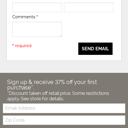
Comments
*
* required
SEND EMAIL
Sign up & receive 37% off your first
purchase*.
*Discount taken off retail price. Some restrictions
apply. See store for details.
Email:
Zip
Code