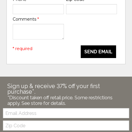
Comments
*
* required
SEND EMAIL
Sign up & receive 37% off your first
purchase*.
*Discount taken off retail price. Some restrictions
apply. See store for details.
Email:
Zip
Code