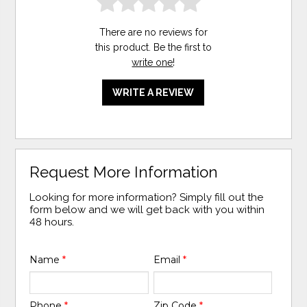
There are no reviews for
this product. Be the first to
write one
!
WRITE A REVIEW
Request More Information
Looking for more information? Simply fill out the
form below and we will get back with you within
48 hours.
Name
*
Email
*
Phone
*
Zip Code
*