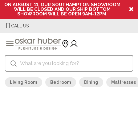
ON AUGUST 11, OUR SOUTHAMPTON SHOWROOM
WILL BE CLOSED AND OUR SHIP BOTTOM
SHOWROOM WILL BE OPEN 9AM-12PM.
CALL US
Living Room
Bedroom
Dining
Mattresses