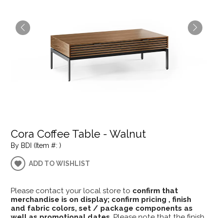
Cora Coffee Table - Walnut
By BDI (Item #: )
ADD TO WISHLIST
Please contact your local store to
confirm that
merchandise is on display; confirm pricing , finish
and fabric colors, set / package components as
well as promotional dates
. Please note that the finish,