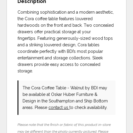
Description
Combining sophistication and a modern aesthetic,
the Cora coffee table features louvered
hardwoods on the front and back. Two concealed
drawers offer practical storage at your
fingertips. Featuring generously-sized wood tops
and a striking louvered design, Cora tables
coordinate perfectly with BDI’s most popular
entertainment and storage collections. Sleek
drawers provide easy access to concealed
storage.
The Cora Coffee Table - Walnut
by BDI
may
be available at Oskar Huber Furniture &
Design in the Southampton and Ship Bottom
areas. Please
contact us
to check availability.
Please note that the finish or fabric of this product in-store
may be different than the photo currently pictured. Please