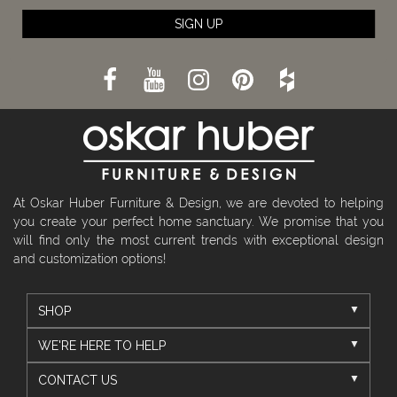
SIGN UP
At Oskar Huber Furniture & Design, we are devoted to helping
you create your perfect home sanctuary. We promise that you
will find only the most current trends with exceptional design
and customization options!
SHOP
WE'RE HERE TO HELP
CONTACT US