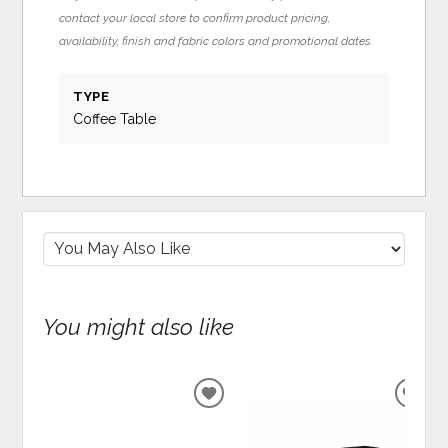
contact your local store to confirm product pricing,
availability, finish and fabric colors and promotional dates.
TYPE
Coffee Table
You might also like
ADD
ADD
TO
TO
WISHLIST
WIS