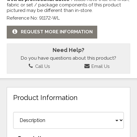
fabric or set / package components of this product
pictured may be different than in-store.
Reference No: 91172-WL
REQUEST MORE INFORMATION
Need Help?
Do you have questions about this product?
Call Us
Email Us
Product Information