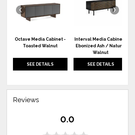
Octave Media Cabinet -
Interval Media Cabinet -
Toasted Walnut
Ebonized Ash / Natural
Walnut
SEE DETAILS
SEE DETAILS
Reviews
0.0