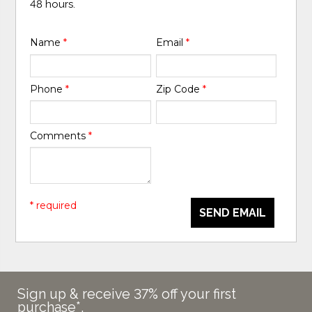
48 hours.
Name
*
Email
*
Phone
*
Zip Code
*
Comments
*
* required
SEND EMAIL
Sign up & receive 37% off your first
purchase*.