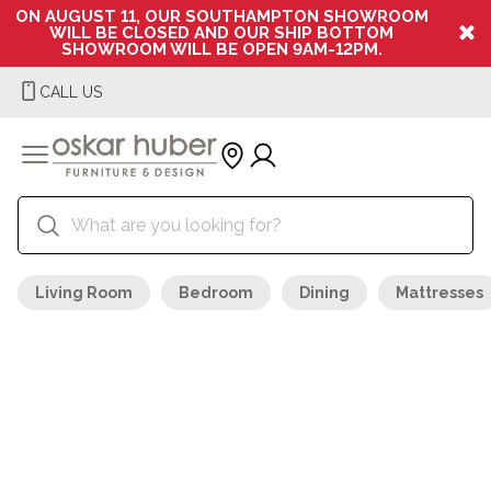
ON AUGUST 11, OUR SOUTHAMPTON SHOWROOM
WILL BE CLOSED AND OUR SHIP BOTTOM
SHOWROOM WILL BE OPEN 9AM-12PM.
CALL US
Living Room
Bedroom
Dining
Mattresses