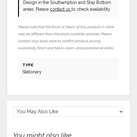
Design in the Southampton and Ship Bottom
areas. Please
contact us
to check availability.
Please note that the finish or fabric of this product in-store
may be different than the photo currently pictured. Please
contact your local store to confirm product pricing,
availability, finish and fabric colors and promotional dates.
TYPE
Stationary
You might also like