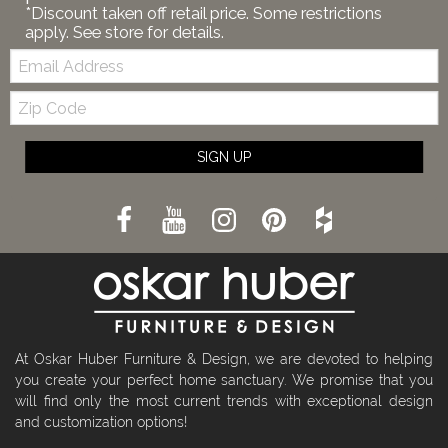
*Discount taken off retail price. Some restrictions
apply. See store for details.
Email:
Zip
Code
SIGN UP
At Oskar Huber Furniture & Design, we are devoted to helping
you create your perfect home sanctuary. We promise that you
will find only the most current trends with exceptional design
and customization options!