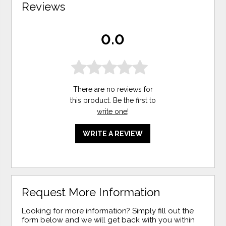
Reviews
0.0
There are no reviews for
this product. Be the first to
write one
!
WRITE A REVIEW
Request More Information
Looking for more information? Simply fill out the
form below and we will get back with you within