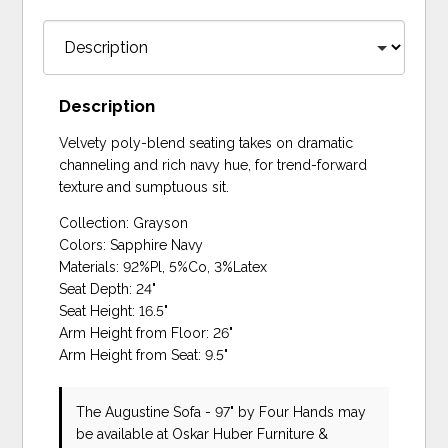
Description
Velvety poly-blend seating takes on dramatic
channeling and rich navy hue, for trend-forward
texture and sumptuous sit.
Collection: Grayson
Colors: Sapphire Navy
Materials: 92%Pl, 5%Co, 3%Latex
Seat Depth: 24"
Seat Height: 16.5"
Arm Height from Floor: 26"
Arm Height from Seat: 9.5"
The Augustine Sofa - 97"
by Four Hands
may
be available at Oskar Huber Furniture &