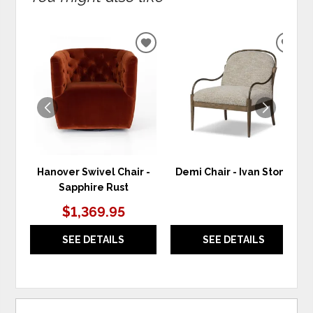
ADD
ADD
TO
TO
WISHLIST
WIS
Hanover Swivel Chair -
Demi Chair - Ivan Stone
Sapphire Rust
$1,369.95
SEE DETAILS
SEE DETAILS