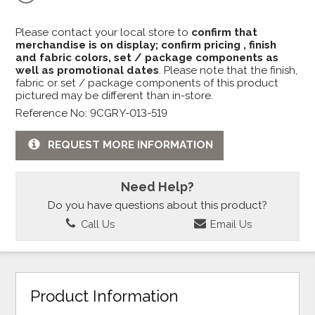
Please contact your local store to
confirm that
merchandise is on display; confirm pricing , finish
and fabric colors, set / package components as
well as promotional dates
. Please note that the finish,
fabric or set / package components of this product
pictured may be different than in-store.
Reference No: 9CGRY-013-519
REQUEST MORE INFORMATION
Need Help?
Do you have questions about this product?
Call Us
Email Us
Product Information