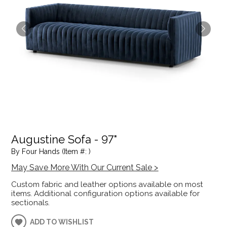
Augustine Sofa - 97"
By Four Hands (Item #: )
May Save More With Our Current Sale >
Custom fabric and leather options available on most
items. Additional configuration options available for
sectionals.
ADD TO WISHLIST