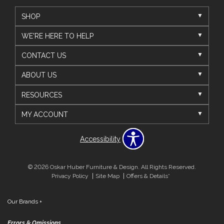
SHOP
WE'RE HERE TO HELP
CONTACT US
ABOUT US
RESOURCES
MY ACCOUNT
Accessibility
© 2026 Oskar Huber Furniture & Design. All Rights Reserved.
Privacy Policy
Site Map
Offers & Details*
Our Brands
+
Errors & Omissions