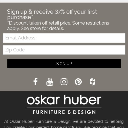
Sign up & receive 37% off your first
purchase*.
*Discount taken off retail price. Some restrictions
apply. See store for details.
Email:
Zip
Code
SIGN UP
At Oskar Huber Furniture & Design, we are devoted to helping
you create your perfect home sanctuary. We promise that you