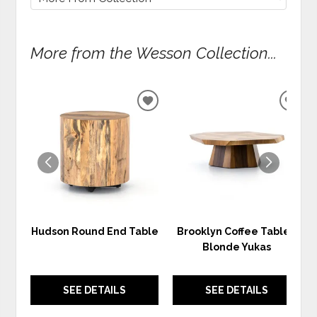
More from the Wesson Collection...
ADD
ADD
TO
TO
WISHLIST
WIS
Hudson Round End Table
Brooklyn Coffee Table -
Blonde Yukas
SEE DETAILS
SEE DETAILS