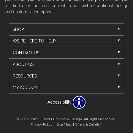
will find only the most current trends with exceptional design
and customization options!
SHOP
WE'RE HERE TO HELP
CONTACT US
ABOUT US
RESOURCES
MY ACCOUNT
Accessibility
© 2026 Oskar Huber Furniture & Design. All Rights Reserved.
Privacy Policy
Site Map
Offers & Details*