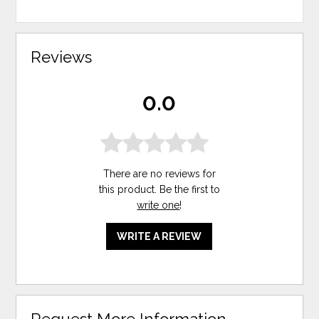
Reviews
0.0
There are no reviews for
this product. Be the first to
write one
!
WRITE A REVIEW
Request More Information