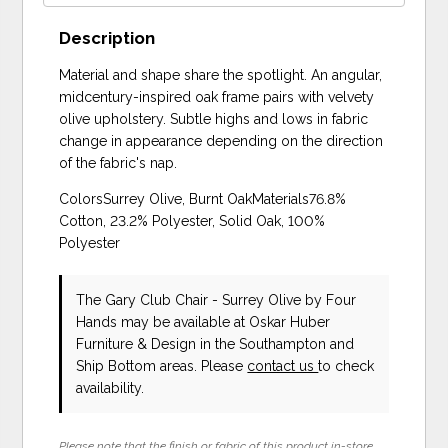
Description
Material and shape share the spotlight. An angular,
midcentury-inspired oak frame pairs with velvety
olive upholstery. Subtle highs and lows in fabric
change in appearance depending on the direction
of the fabric's nap.
ColorsSurrey Olive, Burnt OakMaterials76.8%
Cotton, 23.2% Polyester, Solid Oak, 100%
Polyester
The Gary Club Chair - Surrey Olive
by Four
Hands
may be available at Oskar Huber
Furniture & Design in the Southampton and
Ship Bottom areas. Please
contact us
to check
availability.
Please note that the finish or fabric of this product in-store