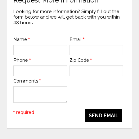
Looking for more information? Simply fill out the
form below and we will get back with you within
48 hours.
Name
*
Email
*
Phone
*
Zip Code
*
Comments
*
* required
SEND EMAIL