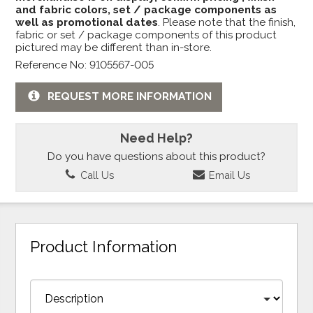
and fabric colors, set / package components as
well as promotional dates
. Please note that the finish,
fabric or set / package components of this product
pictured may be different than in-store.
Reference No: 9105567-005
REQUEST MORE INFORMATION
Need Help?
Do you have questions about this product?
Call Us
Email Us
Product Information