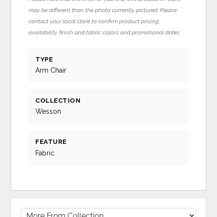
may be different than the photo currently pictured. Please
contact your local store to confirm product pricing,
availability, finish and fabric colors and promotional dates.
TYPE
Arm Chair
COLLECTION
Wesson
FEATURE
Fabric