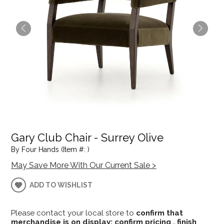
Gary Club Chair - Surrey Olive
By Four Hands (Item #: )
May Save More With Our Current Sale >
ADD TO WISHLIST
Please contact your local store to
confirm that
merchandise is on display; confirm pricing , finish