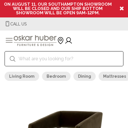
ON AUGUST 11, OUR SOUTHAMPTON SHOWROOM
WILL BE CLOSED AND OUR SHIP BOTTOM
SHOWROOM WILL BE OPEN 9AM-12PM.
CALL US
Living Room
Bedroom
Dining
Mattresses