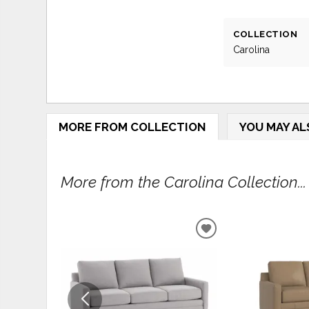
COLLECTION
Carolina
MORE FROM COLLECTION
YOU MAY AL
More from the Carolina Collection...
ADD
TO
WISHLIST