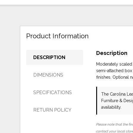
Product Information
Description
DESCRIPTION
Moderately scaled 
semi-attached box b
DIMENSIONS
finishes. Optional n
SPECIFICATIONS
The Carolina Le
Furniture & Des
availability.
RETURN POLICY
Please note that the fin
contact your local store