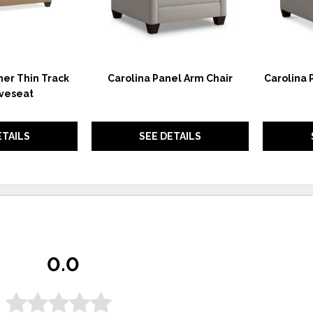
her Thin Track
Carolina Panel Arm Chair
Carolina 
veseat
ETAILS
SEE DETAILS
0.0