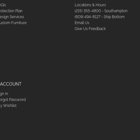
AQs
Locations & Hours
rotection Plan
(215) 355-4800 - Southampton
esign Services
(609) 494-8127 - Ship Bottom
ustom Furniture
Email Us
Give Us Feedback
 ACCOUNT
ign In
orgot Password
y Wishlist