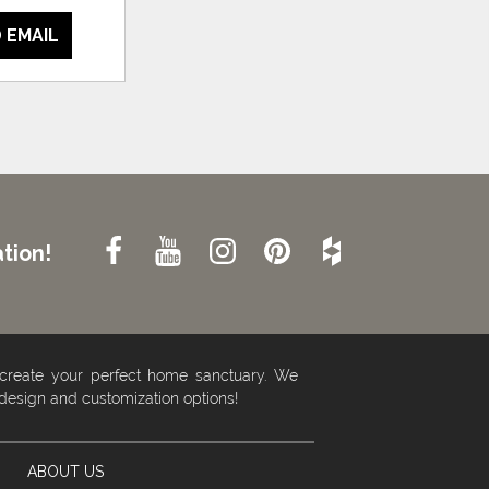
 EMAIL
tion!
 create your perfect home sanctuary. We
 design and customization options!
ABOUT US