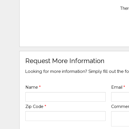
Ther
Request More Information
Looking for more information? Simply fill out the 
Name
*
Email
*
Zip Code
*
Comme