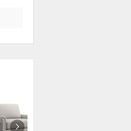
ADD
ADD
TO
TO
WISHLIST
WISHLI