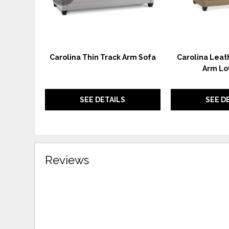
Carolina Thin Track Arm Sofa
Carolina Leat
Arm Lo
SEE DETAILS
SEE D
Reviews