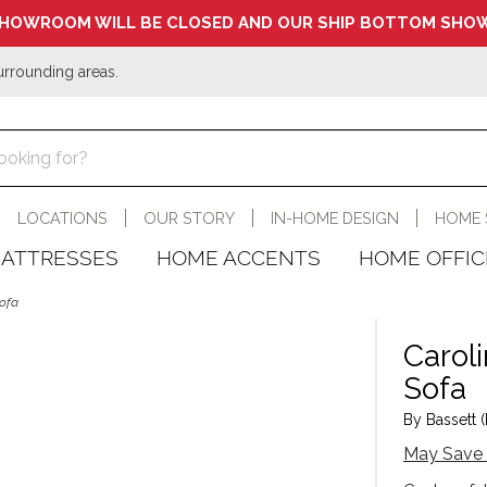
HOWROOM WILL BE CLOSED AND OUR SHIP BOTTOM SHOW
urrounding areas.
LOCATIONS
OUR STORY
IN-HOME DESIGN
HOME 
ATTRESSES
HOME ACCENTS
HOME OFFIC
Sofa
Carol
Sofa
By Bassett (
May Save 