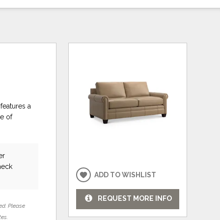
features a
e of
er
heck
ADD TO WISHLIST
REQUEST MORE INFO
ed. Please
tes.