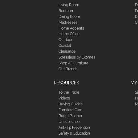
Living Room
F
Bedroom
P
Dining Room
D
Mattresses
C
Home Accents
Home Office
Outdoor
Coastal
Clearance
Stressless by Ekornes
Shop All Furniture
Our Brands
RESOURCES
MY
To the Trade
S
Videos
F
Buying Guides
M
Furniture Care
Room Planner
Unsubscribe
Anti-Tip Prevention
Safety & Education