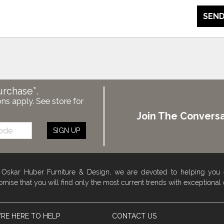
SEND
urchase*.
ons apply. See store for
Join The Conversa
SIGN UP
 Oskar Huber Furniture & Design, we are devoted to helping you
omise that you will find only the most current trends with exceptional
RE HERE TO HELP
CONTACT US