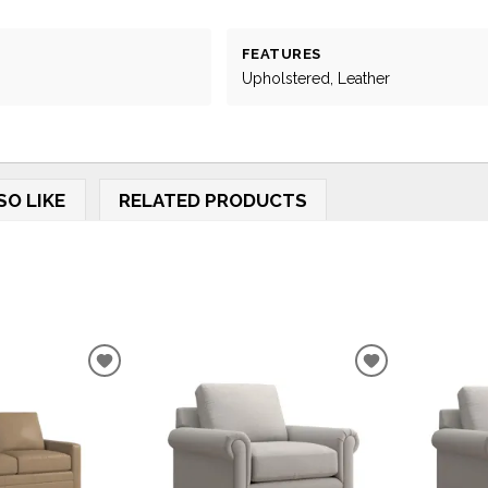
FEATURES
Upholstered, Leather
SO LIKE
RELATED PRODUCTS
ADD
ADD
TO
TO
WISHLIST
WISHLIST