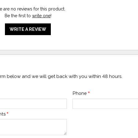
e are no reviews for this product.
Be the first to
write one
!
WRITE A REVIEW
form below and we will get back with you within 48 hours.
Phone
*
nts
*