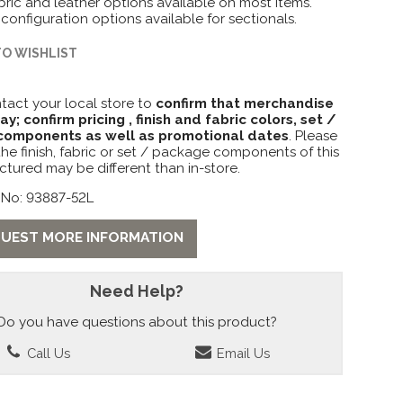
ric and leather options available on most items.
 configuration options available for sectionals.
TO WISHLIST
tact your local store to
confirm that merchandise
lay; confirm pricing , finish and fabric colors, set /
omponents as well as promotional dates
. Please
the finish, fabric or set / package components of this
ctured may be different than in-store.
 No: 93887-52L
UEST MORE INFORMATION
Need Help?
Do you have questions about this product?
Call Us
Email Us