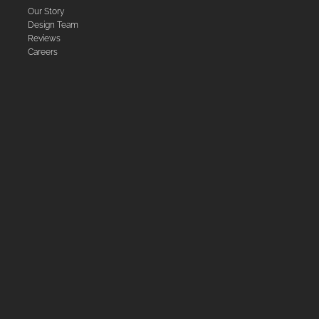
Our Story
Design Team
Reviews
Careers