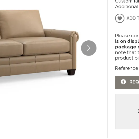
Custom fab
Additional
ADD 
Please con
is on disp
package c
note that 
product pi
Reference
REQ