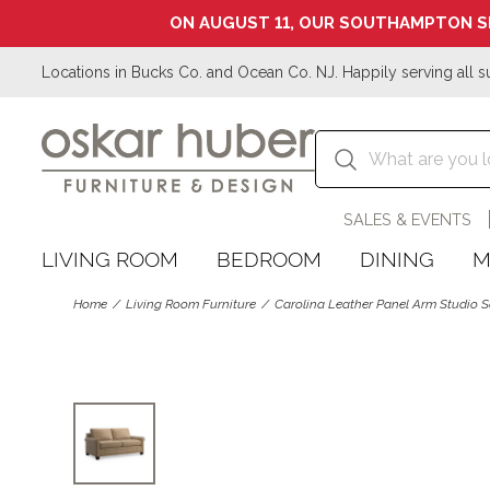
ON AUGUST 11, OUR SOUTHAMPTON S
Locations in Bucks Co. and Ocean Co. NJ. Happily serving all s
SALES & EVENTS
LIVING ROOM
BEDROOM
DINING
M
Home
Living Room Furniture
Carolina Leather Panel Arm Studio 