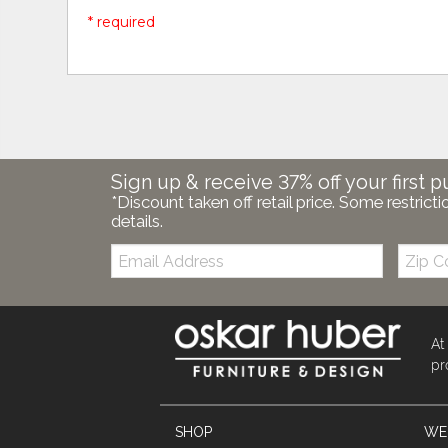
* required
Sign up & receive 37% off your first p
*Discount taken off retail price. Some restricti
details.
Email:
Zip
Code
At
pr
SHOP
WE'