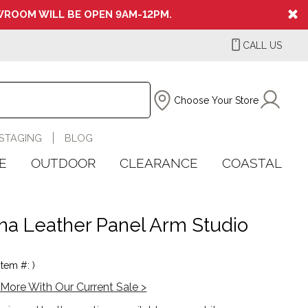
ROOM WILL BE OPEN 9AM-12PM.
CALL US
Choose Your Store
STAGING
BLOG
E
OUTDOOR
CLEARANCE
COASTAL
ina Leather Panel Arm Studio
Item #: )
More With Our Current Sale >