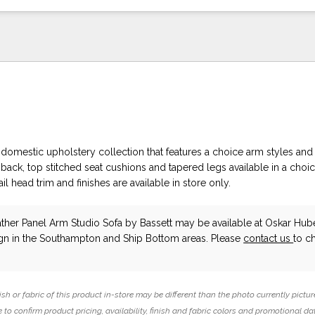
domestic upholstery collection that features a choice arm styles and 
ack, top stitched seat cushions and tapered legs available in a choic
ail head trim and finishes are available in store only.
ather Panel Arm Studio Sofa
by Bassett
may be available at Oskar Hub
ign in the Southampton and Ship Bottom areas. Please
contact us
to c
ish or fabric of this product in-store may be different than the photo currently pictur
 to confirm product pricing, availability, finish and fabric colors and promotional da