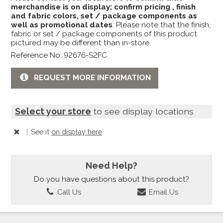
merchandise is on display; confirm pricing , finish
and fabric colors, set / package components as
well as promotional dates
. Please note that the finish,
fabric or set / package components of this product
pictured may be different than in-store.
Reference No: 92676-S2FC
REQUEST MORE INFORMATION
Select your store
to see display locations
|
See it
on display here
Need Help?
Do you have questions about this product?
Call Us
Email Us