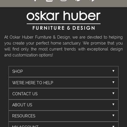
At Oskar Huber Furniture & Design, we are devoted to helping
you create your perfect home sanctuary. We promise that you
will find only the most current trends with exceptional design
and customization options!
SHOP
WE'RE HERE TO HELP
CONTACT US
ABOUT US
RESOURCES