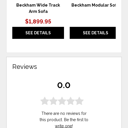
Beckham Wide Track
Beckham Modular Sofa
Arm Sofa
$1,899.95
SEE DETAILS
SEE DETAILS
Reviews
0.0
There are no reviews for
this product. Be the first to
write one
!