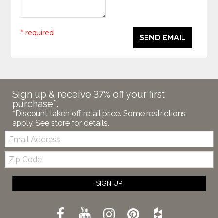
* required
SEND EMAIL
Sign up & receive 37% off your first
purchase*.
*Discount taken off retail price. Some restrictions
apply. See store for details.
Email:
Zip
Code
SIGN UP