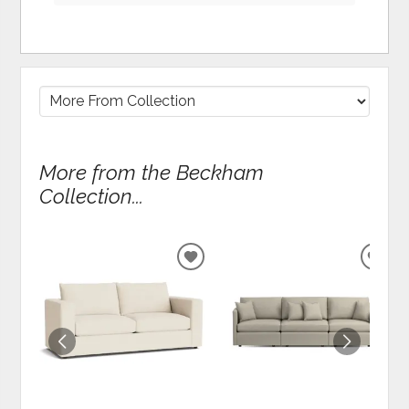
More from the Beckham
Collection...
ADD
ADD
TO
TO
WISHLIST
WIS