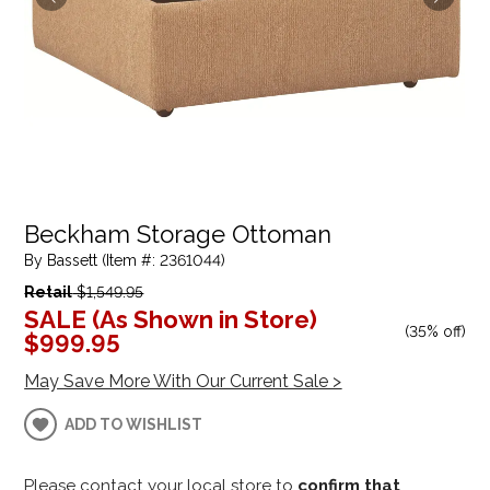
Beckham Storage Ottoman
By Bassett (Item #: 2361044)
Retail
$1,549.95
SALE (As Shown in Store)
(
35% off
)
$999.95
May Save More With Our Current Sale >
ADD TO WISHLIST
Please contact your local store to
confirm that