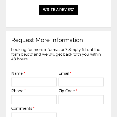
WRITE A REVIEW
Request More Information
Looking for more information? Simply fill out the
form below and we will get back with you within
48 hours.
Name
*
Email
*
Phone
*
Zip Code
*
Comments
*