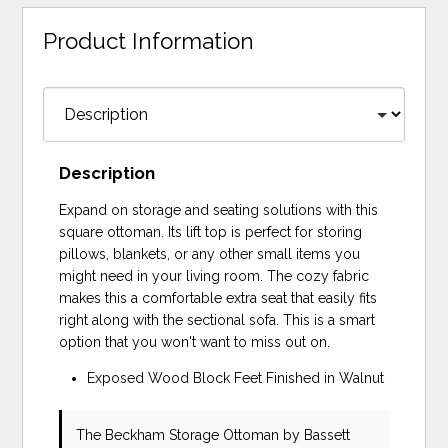
Product Information
Description
Expand on storage and seating solutions with this
square ottoman. Its lift top is perfect for storing
pillows, blankets, or any other small items you
might need in your living room. The cozy fabric
makes this a comfortable extra seat that easily fits
right along with the sectional sofa. This is a smart
option that you won't want to miss out on.
Exposed Wood Block Feet Finished in Walnut
The Beckham Storage Ottoman
by Bassett