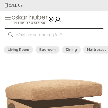
CALL US
Living Room
Bedroom
Dining
Mattresses