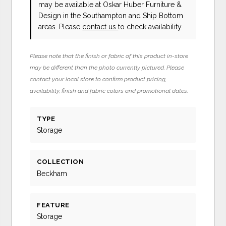
may be available at Oskar Huber Furniture &
Design in the Southampton and Ship Bottom
areas. Please
contact us
to check availability.
Please note that the finish or fabric of this product in-store
may be different than the photo currently pictured. Please
contact your local store to confirm product pricing,
availability, finish and fabric colors and promotional dates.
TYPE
Storage
COLLECTION
Beckham
FEATURE
Storage