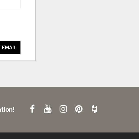
 EMAIL
tion!