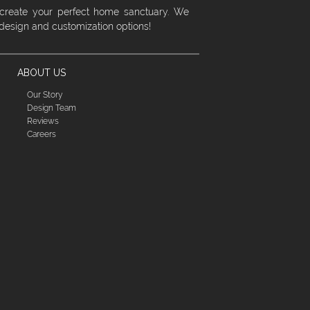
 create your perfect home sanctuary. We
 design and customization options!
ABOUT US
Our Story
Design Team
Reviews
Careers