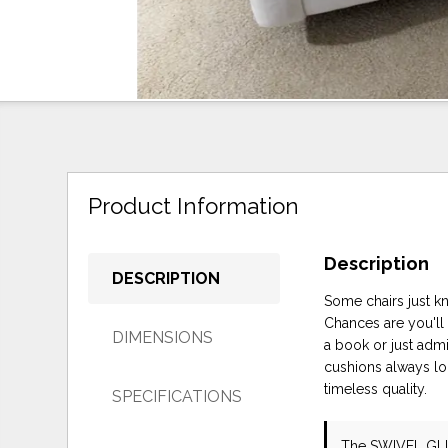
Product Information
Description
DESCRIPTION
Some chairs just kn
Chances are you'll
DIMENSIONS
a book or just admi
cushions always lo
timeless quality.
SPECIFICATIONS
The SWIVEL GL