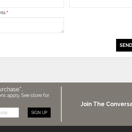
nts
*
SEND
urchase*.
ons apply. See store for
Join The Conversa
SIGN UP