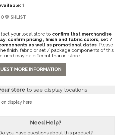
Available:
1
TO WISHLIST
tact your local store to
confirm that merchandise
lay; confirm pricing , finish and fabric colors, set /
omponents as well as promotional dates
. Please
the finish, fabric or set / package components of this
ctured may be different than in-store.
UEST MORE INFORMATION
your store
to see display locations
t
on display here
Need Help?
Do you have questions about this product?