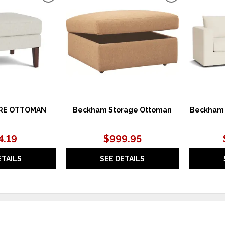
TO
TO
WISHLIST
WISHLIST
RE OTTOMAN
Beckham Storage Ottoman
Beckham 
4.19
$999.95
ETAILS
SEE DETAILS