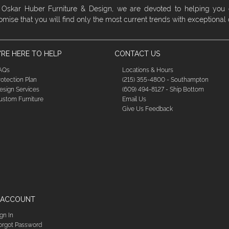
 Oskar Huber Furniture & Design, we are devoted to helping you
omise that you will find only the most current trends with exceptional
RE HERE TO HELP
CONTACT US
AQs
Locations & Hours
rotection Plan
(215) 355-4800 - Southampton
esign Services
(609) 494-8127 - Ship Bottom
ustom Furniture
Email Us
Give Us Feedback
 ACCOUNT
ign In
orgot Password