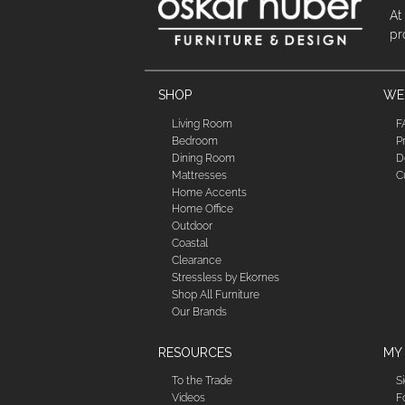
At
pr
SHOP
WE'
Living Room
F
Bedroom
P
Dining Room
D
Mattresses
C
Home Accents
Home Office
Outdoor
Coastal
Clearance
Stressless by Ekornes
Shop All Furniture
Our Brands
RESOURCES
MY
To the Trade
S
Videos
F