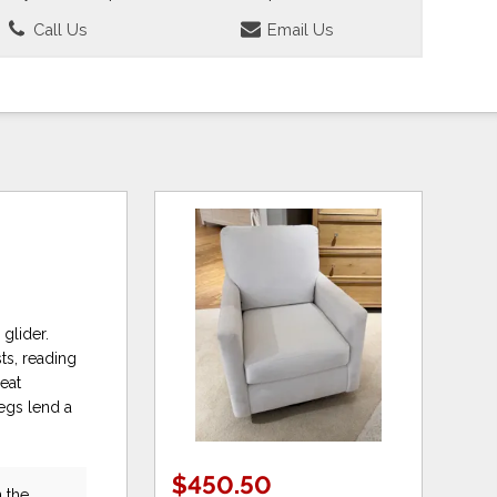
Call Us
Email Us
glider.
ts, reading
eat
egs lend a
$450.50
 the