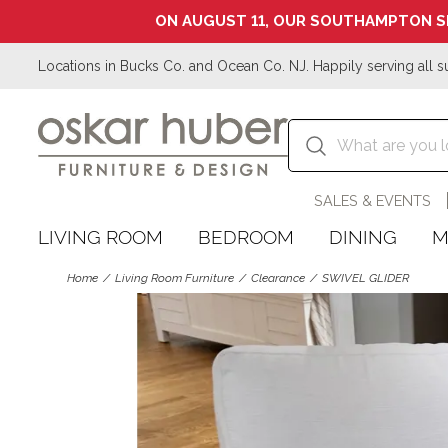
ON AUGUST 11, OUR SOUTHAMPTON S
Locations in Bucks Co. and Ocean Co. NJ. Happily serving all s
SALES & EVENTS
LIVING ROOM
BEDROOM
DINING
M
Home
Living Room Furniture
Clearance
SWIVEL GLIDER