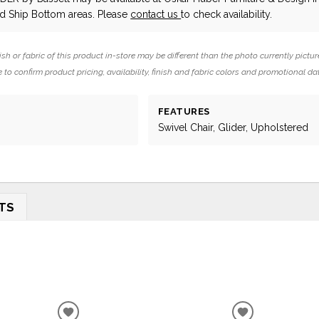
 Ship Bottom areas. Please
contact us
to check availability.
ish or fabric of this product in-store may be different than the photo currently pictur
 to confirm product pricing, availability, finish and fabric colors and promotional da
FEATURES
Swivel Chair, Glider, Upholstered
TS
ADD
ADD