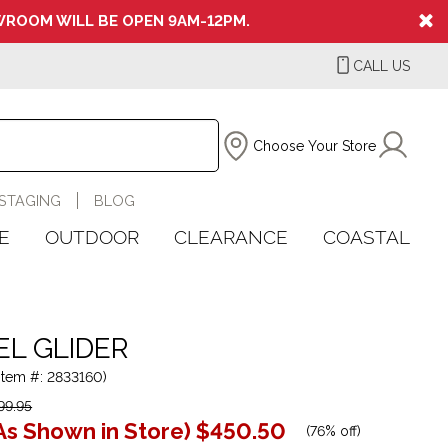
ROOM WILL BE OPEN 9AM-12PM.
CALL US
Choose Your Store
STAGING
BLOG
E
OUTDOOR
CLEARANCE
COASTAL
EL GLIDER
(Item #: 2833160)
99.95
As Shown in Store)
$450.50
(
76% off
)