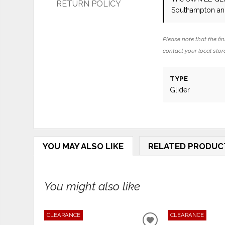
RETURN POLICY
Southampton and
Please note that the fin
contact your local store
TYPE
Glider
YOU MAY ALSO LIKE
RELATED PRODUC
You might also like
CLEARANCE
CLEARANCE
ADD