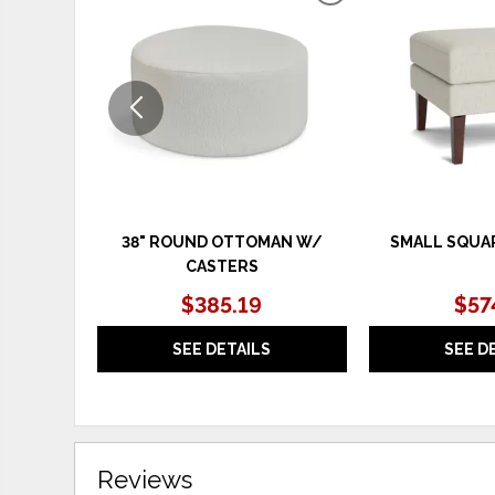
TO
WISHLIST
38" ROUND OTTOMAN W/
SMALL SQUA
CASTERS
$385.19
$57
SEE DETAILS
SEE D
Reviews