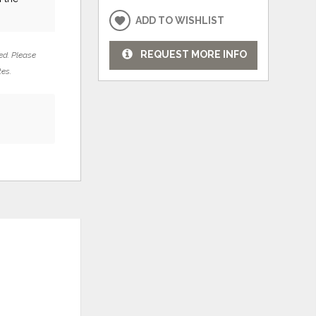
ADD TO WISHLIST
REQUEST MORE INFO
ed. Please
tes.
ADD
ADD