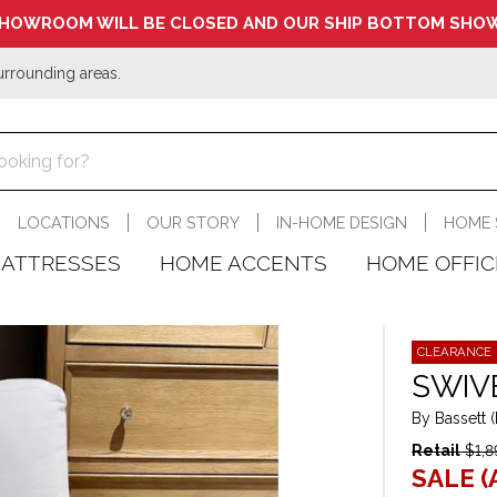
HOWROOM WILL BE CLOSED AND OUR SHIP BOTTOM SHOW
urrounding areas.
LOCATIONS
OUR STORY
IN-HOME DESIGN
HOME 
ATTRESSES
HOME ACCENTS
HOME OFFIC
CLEARANCE
SWIV
By Bassett 
Retail
$1,8
SALE (