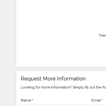
Ther
Request More Information
Looking for more information? Simply fill out the 
Name
*
Email
*