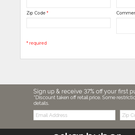
Zip Code
*
Comme
* required
Sign up & receive 37% off your first p
*Discount taken off retail price. Some restricti
details.
Email:
Zip
Code