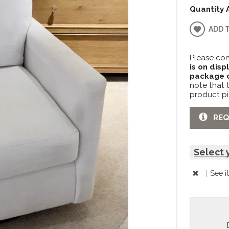
Quantity 
ADD 
Please con
is on disp
package c
note that 
product pi
REQ
Select 
|
See i