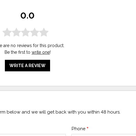
0.0
e are no reviews for this product.
Be the first to
write one
!
WRITE A REVIEW
form below and we will get back with you within 48 hours.
Phone
*