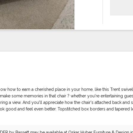
ow how to earn a cherished place in your home, like this Trent swivel 
 make some memories in that chair ? whether you're entertaining gues
ring a view. And you'll appreciate how the chair's attached back and s
ok good and feel even better. Topstitched box borders and tapered l
IDER
by Bassett
may be available at Oskar Huber Furniture & Design in