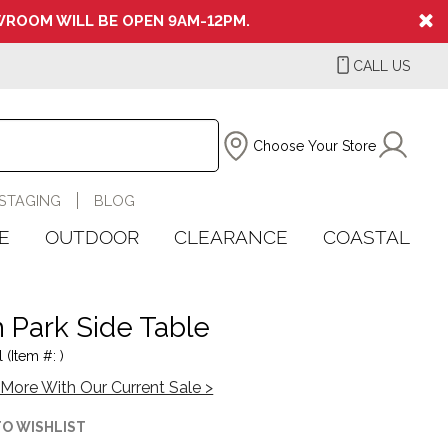
ROOM WILL BE OPEN 9AM-12PM.
CALL US
Choose Your Store
STAGING
BLOG
E
OUTDOOR
CLEARANCE
COASTAL
th Park Side Table
 (Item #: )
More With Our Current Sale >
TO WISHLIST