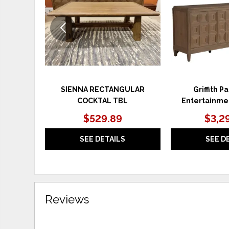
SIENNA RECTANGULAR
Griffith P
COCKTAL TBL
Entertainme
$529.89
$3,2
SEE DETAILS
SEE D
Reviews