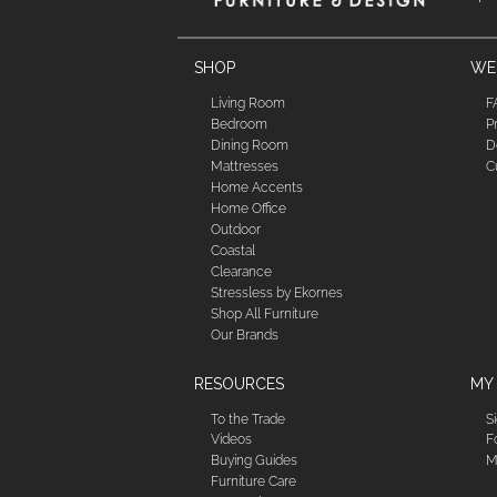
SHOP
WE'
Living Room
F
Bedroom
P
Dining Room
D
Mattresses
C
Home Accents
Home Office
Outdoor
Coastal
Clearance
Stressless by Ekornes
Shop All Furniture
Our Brands
RESOURCES
MY
To the Trade
S
Videos
F
Buying Guides
M
Furniture Care