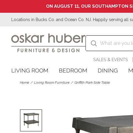
ON AUGUST 11, OUR SOUTHAMPTON S
Locations in Bucks Co. and Ocean Co. NJ. Happily serving all s
SALES & EVENTS
LIVING ROOM
BEDROOM
DINING
M
Home
Living Room Furniture
Griffith Park Side Table