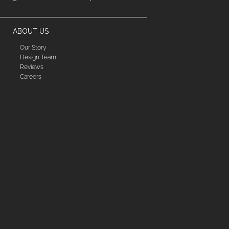
ABOUT US
Our Story
Design Team
Reviews
Careers