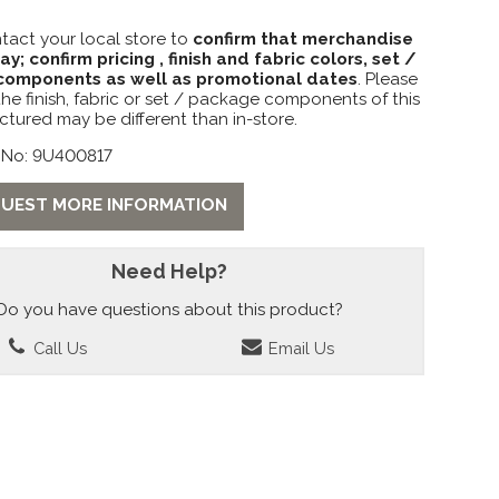
tact your local store to
confirm that merchandise
lay; confirm pricing , finish and fabric colors, set /
omponents as well as promotional dates
. Please
the finish, fabric or set / package components of this
ctured may be different than in-store.
 No: 9U400817
UEST MORE INFORMATION
Need Help?
Do you have questions about this product?
Call Us
Email Us