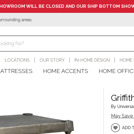
HOWROOM WILL BE CLOSED AND OUR SHIP BOTTOM SHOW
urrounding areas.
LOCATIONS
OUR STORY
IN-HOME DESIGN
HOME 
ATTRESSES
HOME ACCENTS
HOME OFFIC
Griffi
By Universal
May Save 
ADD 