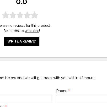
0.0
e are no reviews for this product.
Be the first to
write one
!
WRITE A REVIEW
form below and we will get back with you within 48 hours.
Phone
*
nts
*