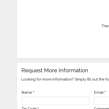
Ther
Request More Information
Looking for more information? Simply fill out the 
Name
*
Email
*
Zip Code
*
Comme