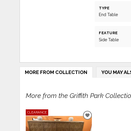
TYPE
End Table
FEATURE
Side Table
MORE FROM COLLECTION
YOU MAY AL
More from the Griffith Park Collection
CLEARANCE
ADD
TO
WISHLIST