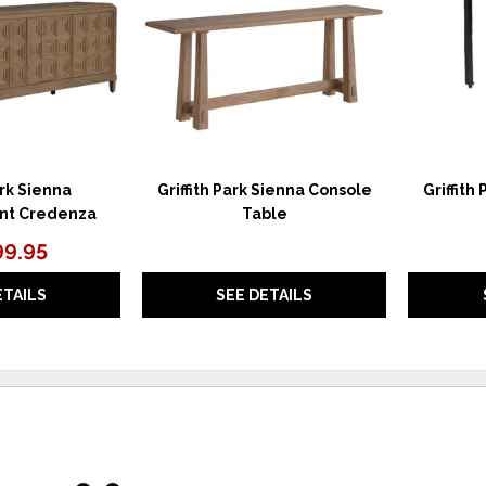
ark Sienna
Griffith Park Sienna Console
Griffith
nt Credenza
Table
99.95
ETAILS
SEE DETAILS