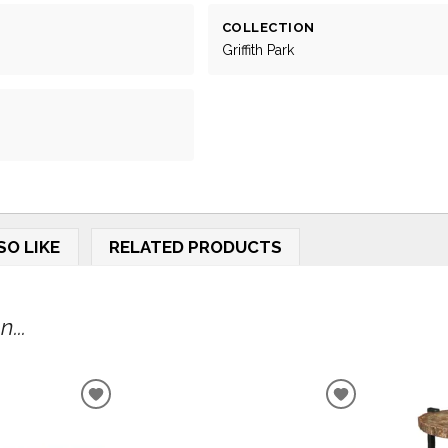
COLLECTION
Griffith Park
SO LIKE
RELATED PRODUCTS
...
ADD
ADD
TO
TO
WISHLIST
WISHLIST