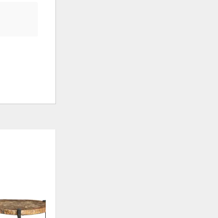
ADD
ADD
TO
TO
WISHLIST
WISHLI