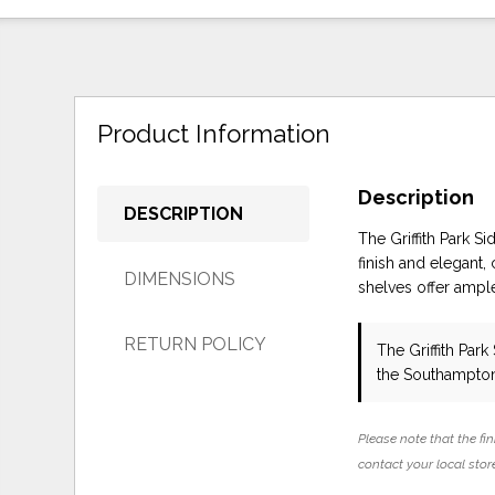
Product Information
Description
DESCRIPTION
The Griffith Park S
finish and elegant
DIMENSIONS
shelves offer ampl
RETURN POLICY
The Griffith Par
the Southampton
Please note that the fin
contact your local store