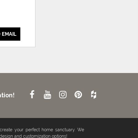
 EMAIL
tion!
 create your perfect home sanctuary. We
 design and customization options!