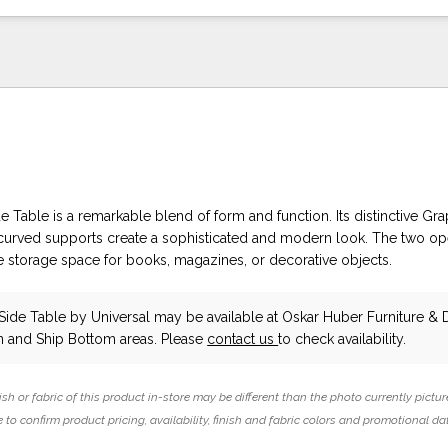
ide Table is a remarkable blend of form and function. Its distinctive Gra
, curved supports create a sophisticated and modern look. The two op
e storage space for books, magazines, or decorative objects.
k Side Table
by Universal
may be available at Oskar Huber Furniture & 
 and Ship Bottom areas. Please
contact us
to check availability.
ish or fabric of this product in-store may be different than the photo currently pictur
 to confirm product pricing, availability, finish and fabric colors and promotional da