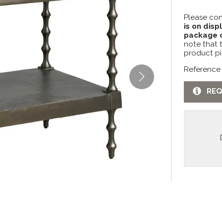
Please con
is on disp
package c
note that 
product pi
Reference
REQ