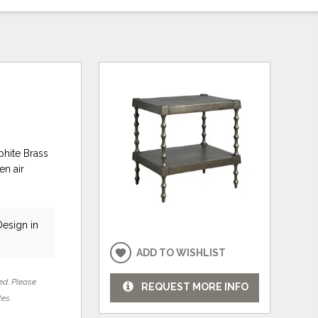
phite Brass
en air
Design in
ADD TO WISHLIST
ed. Please
REQUEST MORE INFO
tes.