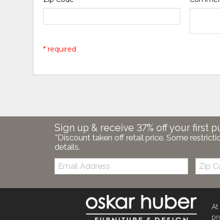
* required
Sign up & receive 37% off your first p
*Discount taken off retail price. Some restricti
details.
Email:
Zip
Code
At
pr