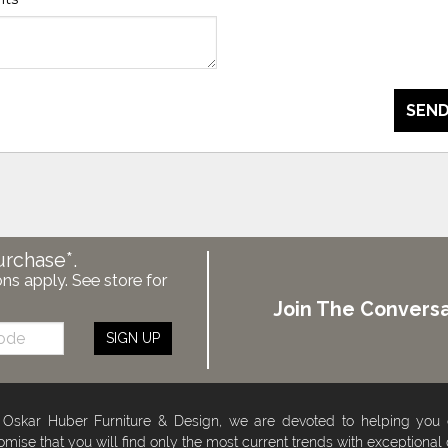
SEND
urchase*.
ons apply. See store for
Join The Conversa
SIGN UP
 Oskar Huber Furniture & Design, we are devoted to helping you
omise that you will find only the most current trends with exceptional