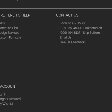
RE HERE TO HELP
CONTACT US
AQs
Locations & Hours
rotection Plan
(215) 355-4800 - Southampton
esign Services
(609) 494-8127 - Ship Bottom
ustom Furniture
Email Us
Give Us Feedback
 ACCOUNT
ign In
orgot Password
y Wishlist