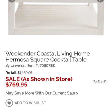
Weekender Coastal Living Home
Hermosa Square Cocktail Table
By Universal (Item #: 7080738)
Retail
$1,169.95
SALE (As Shown in Store)
(
34% off
)
$769.95
May Save More With Our Current Sale >
ADD TO WISHLIST