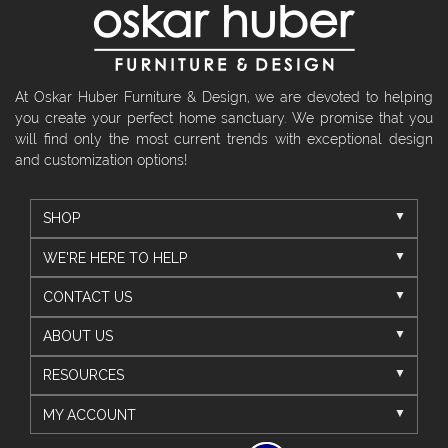
At Oskar Huber Furniture & Design, we are devoted to helping
you create your perfect home sanctuary. We promise that you
will find only the most current trends with exceptional design
and customization options!
SHOP
WE'RE HERE TO HELP
CONTACT US
ABOUT US
RESOURCES
MY ACCOUNT