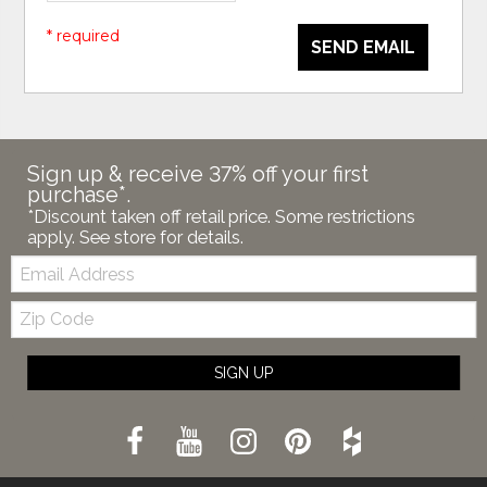
* required
SEND EMAIL
Sign up & receive 37% off your first
purchase*.
*Discount taken off retail price. Some restrictions
apply. See store for details.
Email:
Zip
Code
SIGN UP