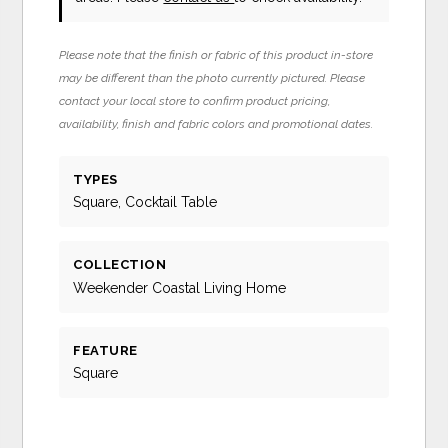
Please note that the finish or fabric of this product in-store
may be different than the photo currently pictured. Please
contact your local store to confirm product pricing,
availability, finish and fabric colors and promotional dates.
TYPES
Square, Cocktail Table
COLLECTION
Weekender Coastal Living Home
FEATURE
Square