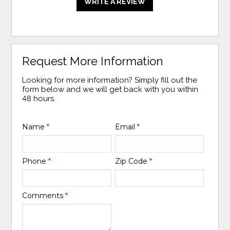
WRITE A REVIEW
Request More Information
Looking for more information? Simply fill out the
form below and we will get back with you within
48 hours.
Name
*
Email
*
Phone
*
Zip Code
*
Comments
*