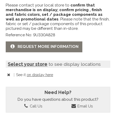
Please contact your local store to
confirm that
merchandise is on display; confirm pricing , finish
and fabric colors, set / package components as
well as promotional dates
. Please note that the finish,
fabric or set / package components of this product
pictured may be different than in-store.
Reference No: 9U330A828
REQUEST MORE INFORMATION
Select your store
to see display locations
|
See it
on display here
Need Help?
Do you have questions about this product?
Call Us
Email Us