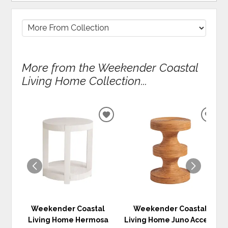
More from the Weekender Coastal
Living Home Collection...
ADD
ADD
TO
TO
WISHLIST
WIS
Weekender Coastal
Weekender Coastal
Living Home Hermosa
Living Home Juno Accent