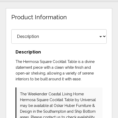
Product Information
Description
The Hermosa Square Cocktail Table is a divine
statement piece with a clean white finish and
open-air shelving, allowing a variety of serene
interiors to be built around it with ease.
The Weekender Coastal Living Home
Hermosa Square Cocktail Table
by Universal
may be available at Oskar Huber Furniture &
Design in the Southampton and Ship Bottom
areas. Please
contact us
to check availability.