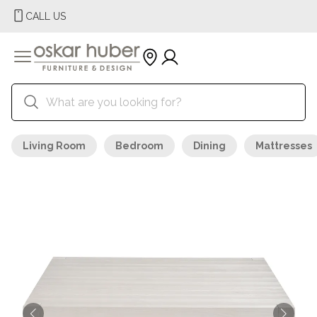
CALL US
Living Room
Bedroom
Dining
Mattresses