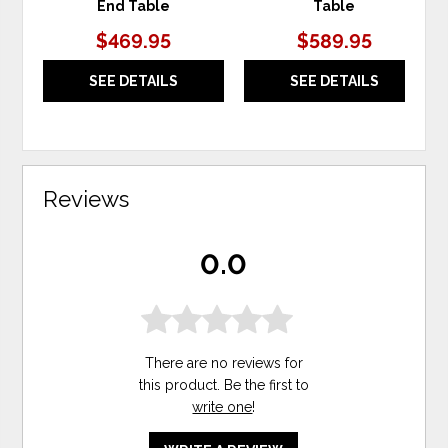
End Table
Table
$469.95
$589.95
SEE DETAILS
SEE DETAILS
Reviews
0.0
There are no reviews for
this product. Be the first to
write one
!