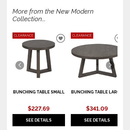
More from the New Modern
Collection...
CLEARANCE
CLEARANCE
ADD
ADD
TO
TO
WISHLIST
WIS
BUNCHING TABLE SMALL
BUNCHING TABLE LARGE
$227.69
$341.09
SEE DETAILS
SEE DETAILS