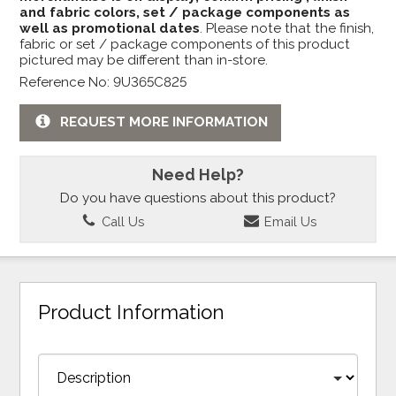
and fabric colors, set / package components as
well as promotional dates
. Please note that the finish,
fabric or set / package components of this product
pictured may be different than in-store.
Reference No: 9U365C825
REQUEST MORE INFORMATION
Need Help?
Do you have questions about this product?
Call Us
Email Us
Product Information