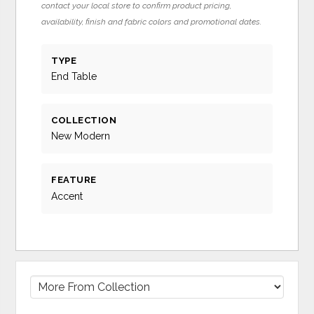
contact your local store to confirm product pricing,
availability, finish and fabric colors and promotional dates.
TYPE
End Table
COLLECTION
New Modern
FEATURE
Accent