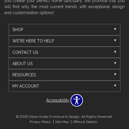
you create your perfect home sanctuary. We promise that you
will find only the most current trends with exceptional design
and customization options!
SHOP
WE'RE HERE TO HELP
CONTACT US
ABOUT US
RESOURCES
MY ACCOUNT
Accessibility
© 2026 Oskar Huber Furniture & Design. All Rights Reserved.
Privacy Policy
Site Map
Offers & Details*