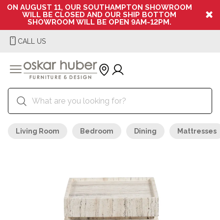
ON AUGUST 11, OUR SOUTHAMPTON SHOWROOM
WILL BE CLOSED AND OUR SHIP BOTTOM
SHOWROOM WILL BE OPEN 9AM-12PM.
CALL US
Living Room
Bedroom
Dining
Mattresses