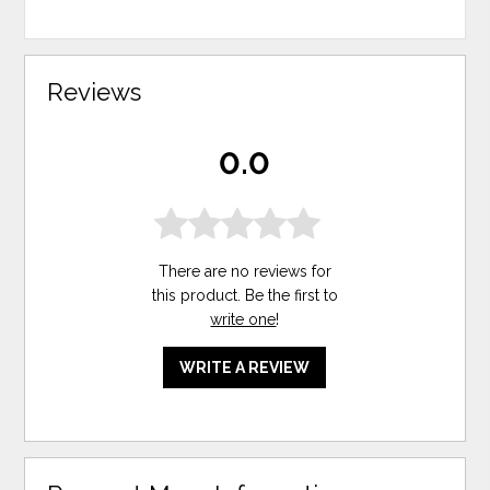
Reviews
0.0
There are no reviews for
this product. Be the first to
write one
!
WRITE A REVIEW