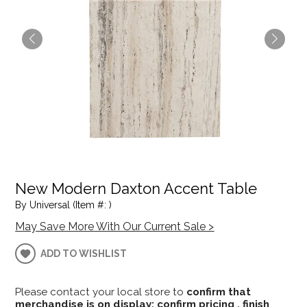
New Modern Daxton Accent Table
By Universal (Item #: )
May Save More With Our Current Sale >
ADD TO WISHLIST
Please contact your local store to
confirm that
merchandise is on display; confirm pricing , finish