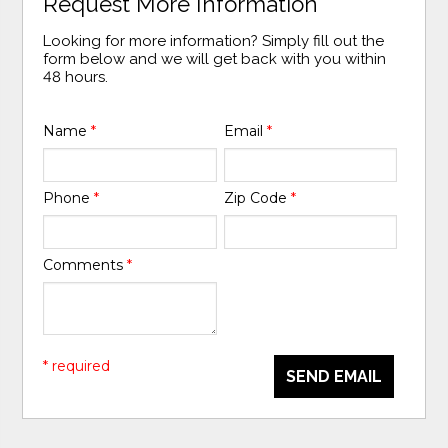
Request More Information
Looking for more information? Simply fill out the
form below and we will get back with you within
48 hours.
Name
*
Email
*
Phone
*
Zip Code
*
Comments
*
* required
SEND EMAIL