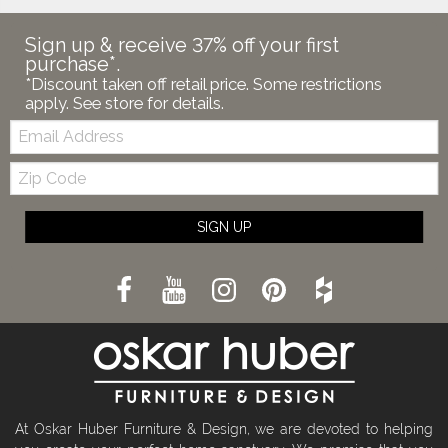
Sign up & receive 37% off your first
purchase*.
*Discount taken off retail price. Some restrictions
apply. See store for details.
Email:
Zip
Code
SIGN UP
At Oskar Huber Furniture & Design, we are devoted to helping