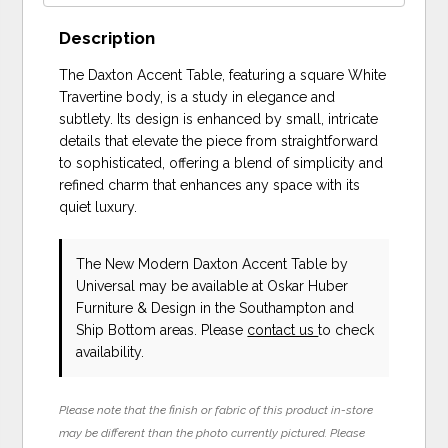
Description
The Daxton Accent Table, featuring a square White
Travertine body, is a study in elegance and
subtlety. Its design is enhanced by small, intricate
details that elevate the piece from straightforward
to sophisticated, offering a blend of simplicity and
refined charm that enhances any space with its
quiet luxury.
The New Modern Daxton Accent Table
by
Universal
may be available at Oskar Huber
Furniture & Design in the Southampton and
Ship Bottom areas. Please
contact us
to check
availability.
Please note that the finish or fabric of this product in-store
may be different than the photo currently pictured. Please