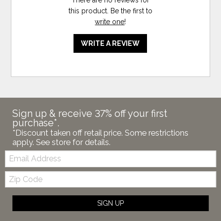
this product. Be the first to
write one
!
WRITE A REVIEW
Sign up & receive 37% off your first
purchase*.
*Discount taken off retail price. Some restrictions
apply. See store for details.
Email:
Zip
Code
SIGN UP