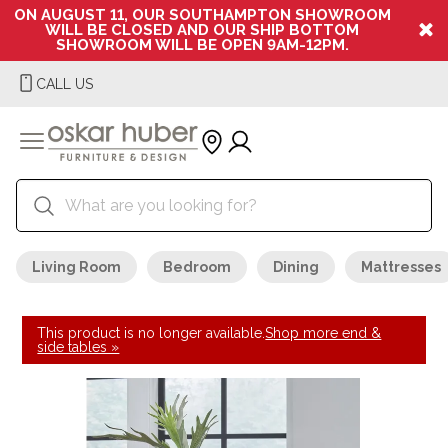
ON AUGUST 11, OUR SOUTHAMPTON SHOWROOM
WILL BE CLOSED AND OUR SHIP BOTTOM
SHOWROOM WILL BE OPEN 9AM-12PM.
CALL US
Living Room
Bedroom
Dining
Mattresses
This product is no longer available.
Shop more end &
side tables »