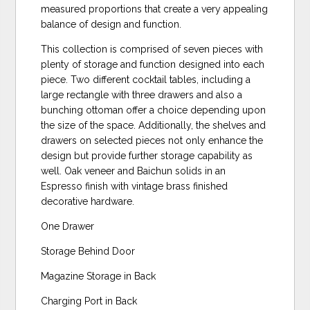
measured proportions that create a very appealing
balance of design and function.
This collection is comprised of seven pieces with
plenty of storage and function designed into each
piece. Two different cocktail tables, including a
large rectangle with three drawers and also a
bunching ottoman offer a choice depending upon
the size of the space. Additionally, the shelves and
drawers on selected pieces not only enhance the
design but provide further storage capability as
well. Oak veneer and Baichun solids in an
Espresso finish with vintage brass finished
decorative hardware.
One Drawer
Storage Behind Door
Magazine Storage in Back
Charging Port in Back