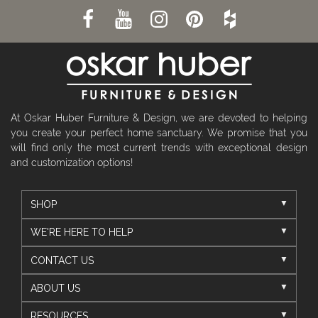
At Oskar Huber Furniture & Design, we are devoted to helping
you create your perfect home sanctuary. We promise that you
will find only the most current trends with exceptional design
and customization options!
SHOP
WE'RE HERE TO HELP
CONTACT US
ABOUT US
RESOURCES