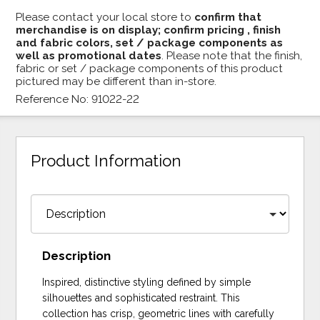
Please contact your local store to
confirm that
merchandise is on display; confirm pricing , finish
and fabric colors, set / package components as
well as promotional dates
. Please note that the finish,
fabric or set / package components of this product
pictured may be different than in-store.
Reference No: 91022-22
Product Information
Description
Inspired, distinctive styling defined by simple
silhouettes and sophisticated restraint. This
collection has crisp, geometric lines with carefully