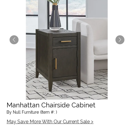
Manhattan Chairside Cabinet
By Null Furniture (Item #: )
May Save More With Our Current Sale >