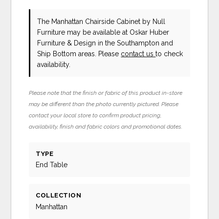
The Manhattan Chairside Cabinet
by Null
Furniture
may be available at Oskar Huber
Furniture & Design in the Southampton and
Ship Bottom areas. Please
contact us
to check
availability.
Please note that the finish or fabric of this product in-store
may be different than the photo currently pictured. Please
contact your local store to confirm product pricing,
availability, finish and fabric colors and promotional dates.
TYPE
End Table
COLLECTION
Manhattan