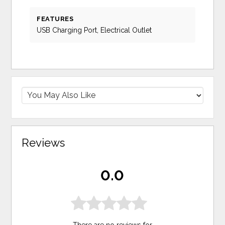
FEATURES
USB Charging Port, Electrical Outlet
Reviews
0.0
There are no reviews for