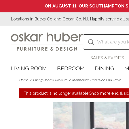
ON AUGUST 11, OUR SOUTHAMPTON S
Locations in Bucks Co. and Ocean Co. NJ. Happily serving all s
SALES & EVENTS
LIVING ROOM
BEDROOM
DINING
M
Home
Living Room Furniture
Manhattan Chairside End Table
This product is no longer available.
Shop more end & sid