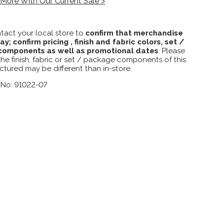
More With Our Current Sale >
tact your local store to
confirm that merchandise
lay; confirm pricing , finish and fabric colors, set /
omponents as well as promotional dates
. Please
the finish, fabric or set / package components of this
ctured may be different than in-store.
 No: 91022-07