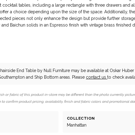
t cocktail tables, including a large rectangle with three drawers and a
ffer a choice depending upon the size of the space. Additionally, th
ected pieces not only enhance the design but provide further storage
 and Baichun solids in an Espresso finish with vintage brass finished 
hairside End Table
by Null Furniture
may be available at Oskar Huber 
 Southampton and Ship Bottom areas. Please
contact us
to check availa
ish or fabric of this product in-store may be different than the photo currently pictur
 to confirm product pricing, availability, finish and fabric colors and promotional da
COLLECTION
Manhattan