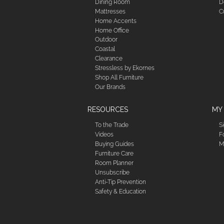
Dining Room
D
Mattresses
C
Home Accents
Home Office
Outdoor
Coastal
Clearance
Stressless by Ekornes
Shop All Furniture
Our Brands
RESOURCES
MY
To the Trade
S
Videos
F
Buying Guides
M
Furniture Care
Room Planner
Unsubscribe
Anti-Tip Prevention
Safety & Education