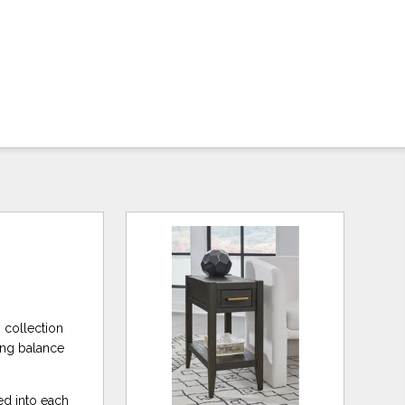
s collection
ing balance
ed into each