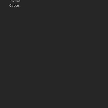
Reviews
Careers