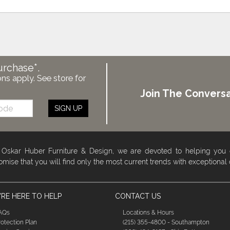
urchase*.
ons apply. See store for
Join The Conversa
SIGN UP
 Oskar Huber Furniture & Design, we are devoted to helping you
omise that you will find only the most current trends with exceptional
RE HERE TO HELP
CONTACT US
AQs
Locations & Hours
rotection Plan
(215) 355-4800 - Southampton