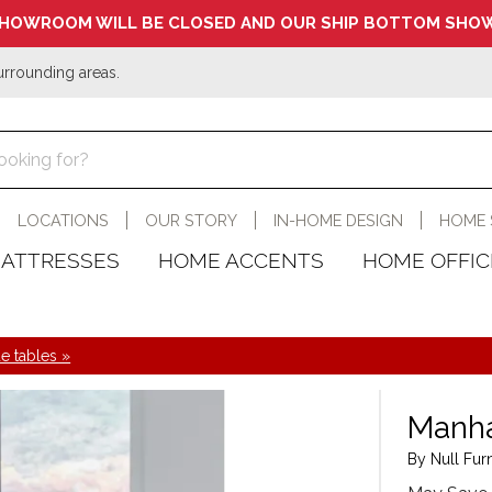
HOWROOM WILL BE CLOSED AND OUR SHIP BOTTOM SHOW
urrounding areas.
LOCATIONS
OUR STORY
IN-HOME DESIGN
HOME 
ATTRESSES
HOME ACCENTS
HOME OFFIC
e tables »
Manha
By Null Furn