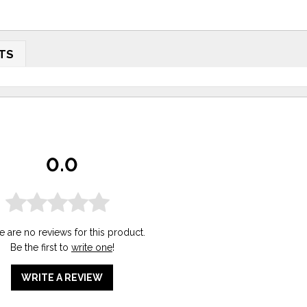
TS
0.0
e are no reviews for this product.
Be the first to
write one
!
WRITE A REVIEW