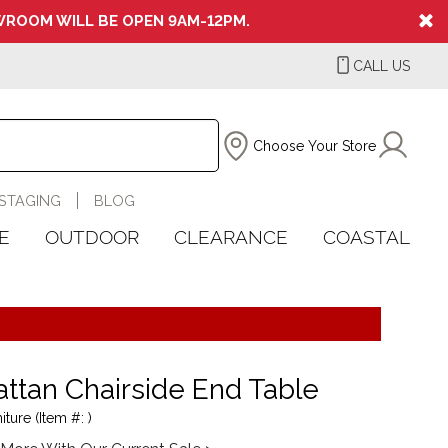
ROOM WILL BE OPEN 9AM-12PM.
CALL US
Choose Your Store
STAGING
BLOG
E
OUTDOOR
CLEARANCE
COASTAL
ttan Chairside End Table
iture (Item #: )