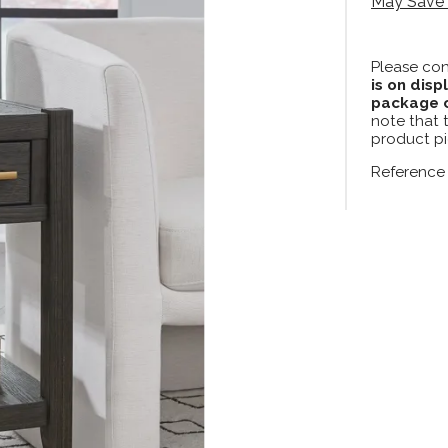
May Save 
Please con
is on disp
package c
note that 
product pi
Reference