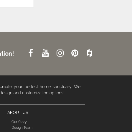
tion!
 create your perfect home sanctuary. We
 design and customization options!
ABOUT US
Our Story
Design Team