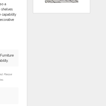
lso a
e shelves
 capability
decorative
Furniture
bility.
ed. Please
tes.