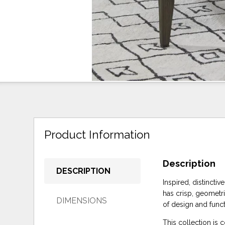
Product Information
Description
DESCRIPTION
Inspired, distinctiv
has crisp, geometri
DIMENSIONS
of design and funct
This collection is