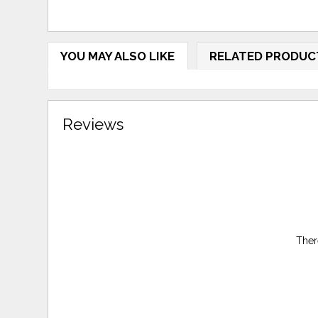
YOU MAY ALSO LIKE
RELATED PRODUC
Reviews
Ther