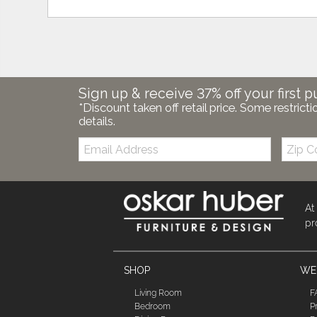
Sign up & receive 37% off your first p
*Discount taken off retail price. Some restricti
details.
Email:
Zip
Code
At
pr
SHOP
WE'
Living Room
F
Bedroom
P