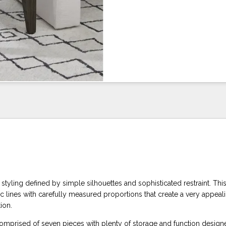
e styling defined by simple silhouettes and sophisticated restraint. Thi
c lines with carefully measured proportions that create a very appeal
ion.
 comprised of seven pieces with plenty of storage and function design