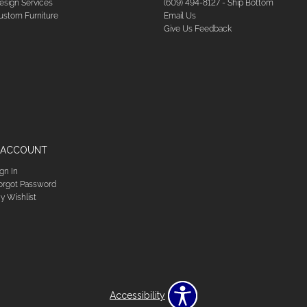
esign Services
(609) 494-8127 - Ship Bottom
ustom Furniture
Email Us
Give Us Feedback
 ACCOUNT
ign In
orgot Password
y Wishlist
Accessibility