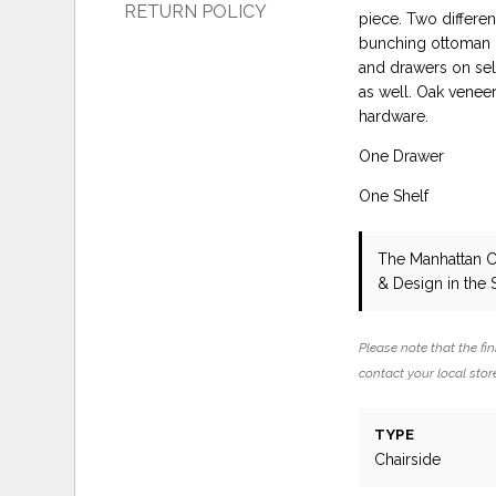
RETURN POLICY
piece. Two differen
bunching ottoman o
and drawers on sel
as well. Oak veneer
hardware.
One Drawer
One Shelf
The Manhattan C
& Design in the
Please note that the fin
contact your local store
TYPE
Chairside