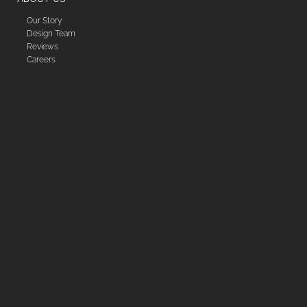
Our Story
Design Team
Reviews
Careers