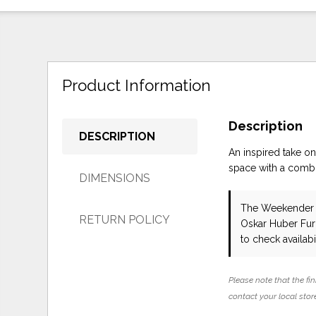
Product Information
Description
DESCRIPTION
An inspired take o
space with a combin
DIMENSIONS
The Weekender C
RETURN POLICY
Oskar Huber Fur
to check availabil
Please note that the fin
contact your local store