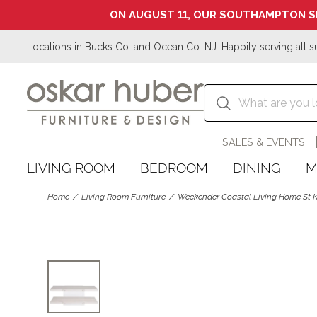
ON AUGUST 11, OUR SOUTHAMPTON S
Locations in Bucks Co. and Ocean Co. NJ. Happily serving all s
SALES & EVENTS
LIVING ROOM
BEDROOM
DINING
M
Home
Living Room Furniture
Weekender Coastal Living Home St Ki