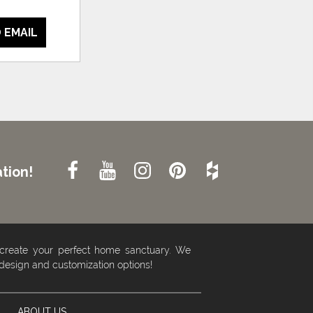
 EMAIL
tion!
 create your perfect home sanctuary. We
 design and customization options!
ABOUT US