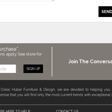
SEND
urchase*.
ons apply. See store for
Join The Conversa
SIGN UP
 Oskar Huber Furniture & Design, we are devoted to helping you
omise that you will find only the most current trends with exceptional
RE HERE TO HELP
CONTACT US