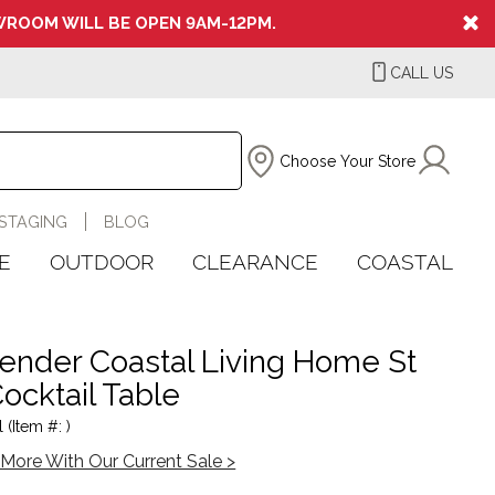
ROOM WILL BE OPEN 9AM-12PM.
CALL US
Choose Your Store
STAGING
BLOG
E
OUTDOOR
CLEARANCE
COASTAL
nder Coastal Living Home St
Cocktail Table
 (Item #: )
More With Our Current Sale >