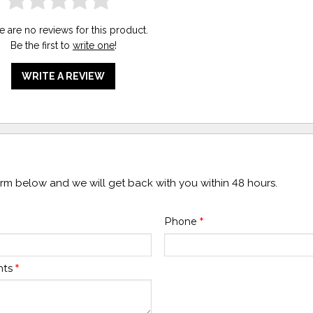
e are no reviews for this product.
Be the first to
write one
!
WRITE A REVIEW
form below and we will get back with you within 48 hours.
Phone
*
nts
*