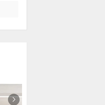
ADD
ADD
TO
TO
WISHLIST
WISHLI