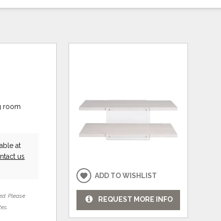
ng room
able at
ntact us
ADD TO WISHLIST
ed. Please
REQUEST MORE INFO
tes.