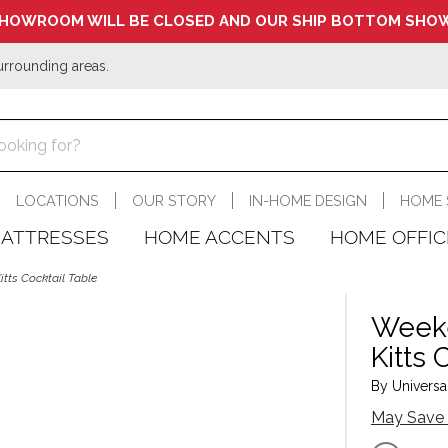
HOWROOM WILL BE CLOSED AND OUR SHIP BOTTOM SHOW
urrounding areas.
LOCATIONS
OUR STORY
IN-HOME DESIGN
HOME 
ATTRESSES
HOME ACCENTS
HOME OFFIC
tts Cocktail Table
Weeke
Kitts 
By Universal
May Save 