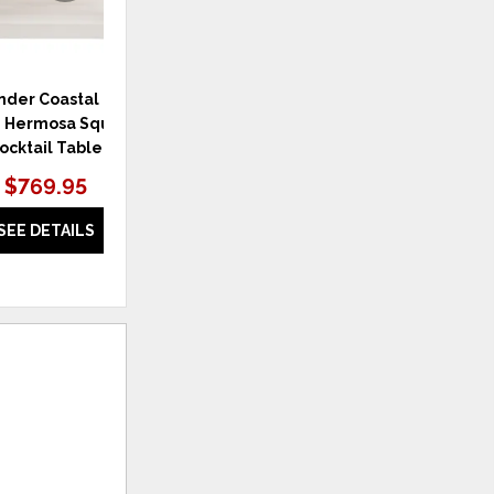
der Coastal Living
Weekender Coastal Living
W
 Hermosa Square
Home Weekender Cocktail
Hom
ocktail Table
Table
$769.95
$1,059.95
SEE DETAILS
SEE DETAILS