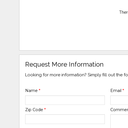
Ther
Request More Information
Looking for more information? Simply fill out the 
Name
*
Email
*
Zip Code
*
Comme