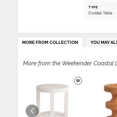
TYPE
Cocktail Table
MORE FROM COLLECTION
YOU MAY AL
More from the Weekender Coastal Li
ADD
TO
WISHLIST