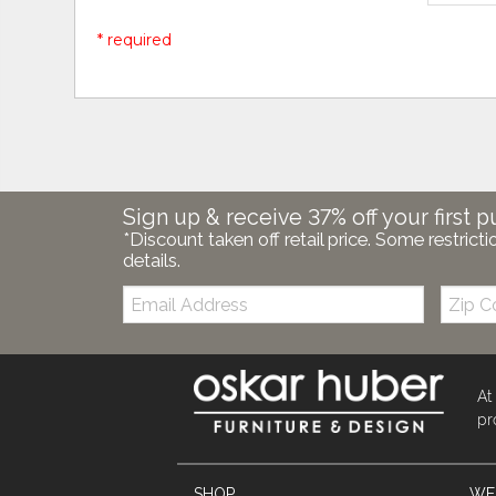
* required
Sign up & receive 37% off your first p
*Discount taken off retail price. Some restricti
details.
Email:
Zip
Code
At
pr
SHOP
WE'