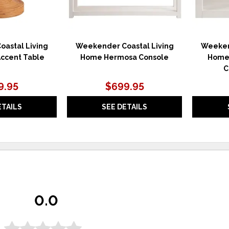
astal Living
Weekender Coastal Living
Weeken
ccent Table
Home Hermosa Console
Home
C
9.95
$699.95
ETAILS
SEE DETAILS
0.0