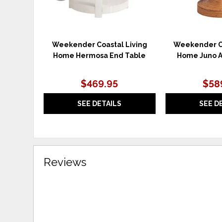
Weekender Coastal Living
Weekender Co
Home Hermosa End Table
Home Juno A
$469.95
$58
SEE DETAILS
SEE D
Reviews