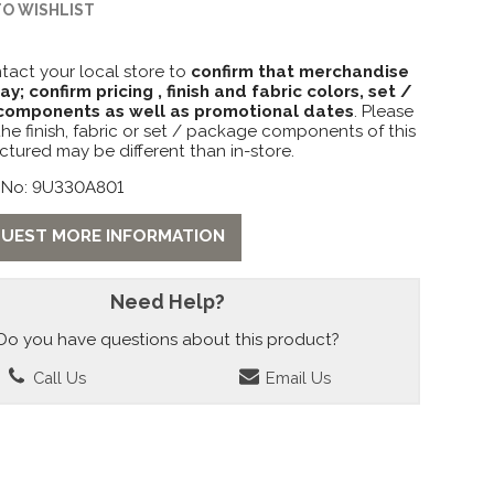
TO WISHLIST
tact your local store to
confirm that merchandise
lay; confirm pricing , finish and fabric colors, set /
omponents as well as promotional dates
. Please
the finish, fabric or set / package components of this
ctured may be different than in-store.
 No: 9U330A801
UEST MORE INFORMATION
Need Help?
Do you have questions about this product?
Call Us
Email Us