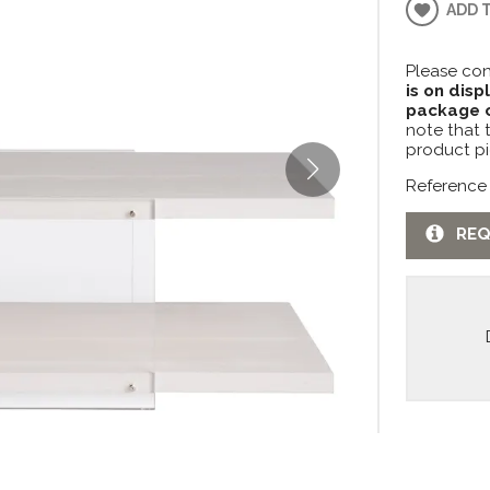
ADD 
Please con
is on disp
package c
note that 
product pi
Reference
REQ