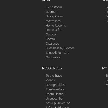
Living Room
F
Bedroom
P
Dining Room
D
Mattresses
C
Home Accents
Home Office
Outdoor
Coastal
Clearance
Stressless by Ekornes
Shop All Furniture
Our Brands
RESOURCES
MY
To the Trade
S
Videos
F
Buying Guides
M
Furniture Care
Room Planner
Unsubscribe
Anti-Tip Prevention
Safety & Education