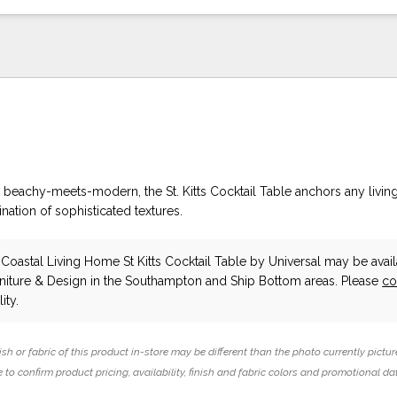
n beachy-meets-modern, the St. Kitts Cocktail Table anchors any livi
ation of sophisticated textures.
oastal Living Home St Kitts Cocktail Table
by Universal
may be avail
niture & Design in the Southampton and Ship Bottom areas. Please
co
ity.
ish or fabric of this product in-store may be different than the photo currently pictur
 to confirm product pricing, availability, finish and fabric colors and promotional da