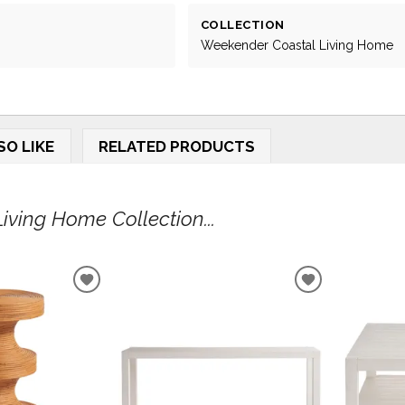
COLLECTION
Weekender Coastal Living Home
SO LIKE
RELATED PRODUCTS
ving Home Collection...
ADD
ADD
TO
TO
WISHLIST
WISHLIST