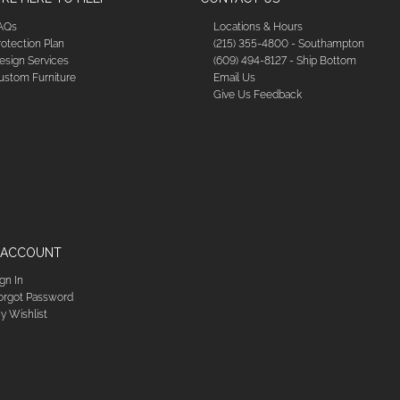
AQs
Locations & Hours
rotection Plan
(215) 355-4800 - Southampton
esign Services
(609) 494-8127 - Ship Bottom
ustom Furniture
Email Us
Give Us Feedback
 ACCOUNT
ign In
orgot Password
y Wishlist