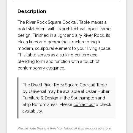
Description
The River Rock Square Cocktail Table makes a
bold statement with its architectural, open-frame
design. Finished in a light and airy River Rock, its
clean lines and geometric structure bring a
modern, sculptural element to your living space.
This table serves as a striking centerpiece,
blending form and function with a touch of
contemporary elegance.
The Dwell River Rock Square Cocktail Table
by Universal
may be available at Oskar Huber
Furniture & Design in the Southampton and
Ship Bottom areas. Please
contact us
to check
availability.
Please note that the finish or fabric of this product in-store