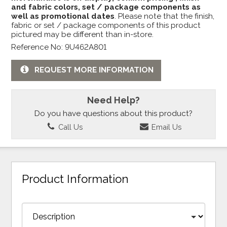
and fabric colors, set / package components as
well as promotional dates
. Please note that the finish,
fabric or set / package components of this product
pictured may be different than in-store.
Reference No: 9U462A801
REQUEST MORE INFORMATION
Need Help?
Do you have questions about this product?
Call Us
Email Us
Product Information