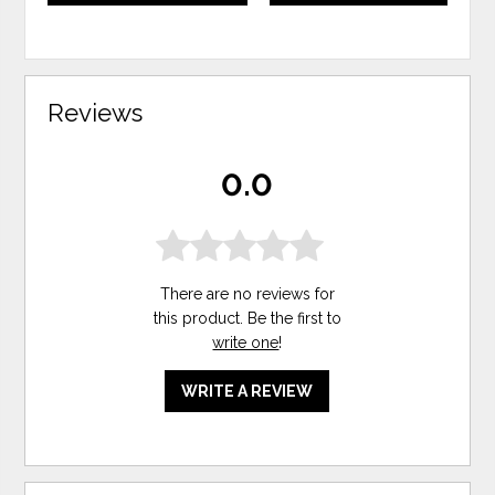
Reviews
0.0
There are no reviews for
this product. Be the first to
write one
!
WRITE A REVIEW