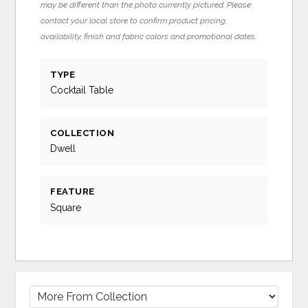
may be different than the photo currently pictured. Please
contact your local store to confirm product pricing,
availability, finish and fabric colors and promotional dates.
TYPE
Cocktail Table
COLLECTION
Dwell
FEATURE
Square