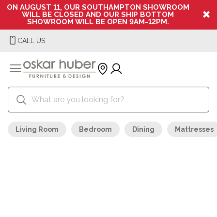
ON AUGUST 11, OUR SOUTHAMPTON SHOWROOM
WILL BE CLOSED AND OUR SHIP BOTTOM
SHOWROOM WILL BE OPEN 9AM-12PM.
CALL US
Living Room
Bedroom
Dining
Mattresses