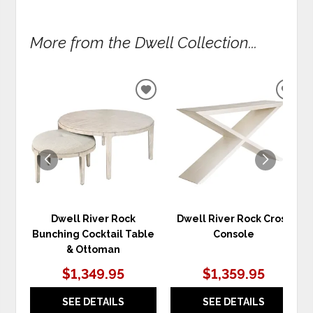
More from the Dwell Collection...
ADD
ADD
TO
TO
WISHLIST
WIS
Dwell River Rock
Dwell River Rock Cross
Bunching Cocktail Table
Console
& Ottoman
$1,349.95
$1,359.95
SEE DETAILS
SEE DETAILS