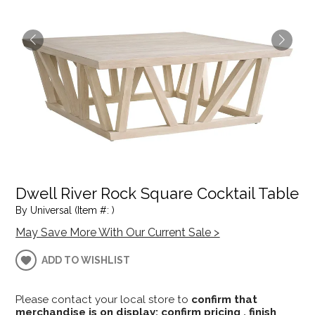
Dwell River Rock Square Cocktail Table
By Universal (Item #: )
May Save More With Our Current Sale >
ADD TO WISHLIST
Please contact your local store to
confirm that
merchandise is on display; confirm pricing , finish