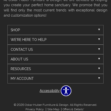
you create your perfect home sanctuary. We promise that you
will find only the most current trends with exceptional design
and customization options!
SHOP
WE'RE HERE TO HELP
CONTACT US
ABOUT US
RESOURCES
MY ACCOUNT
Accessibility
© 2026 Oskar Huber Furniture & Design. All Rights Reserved.
Privacy Policy
Site Map
Offers & Details*