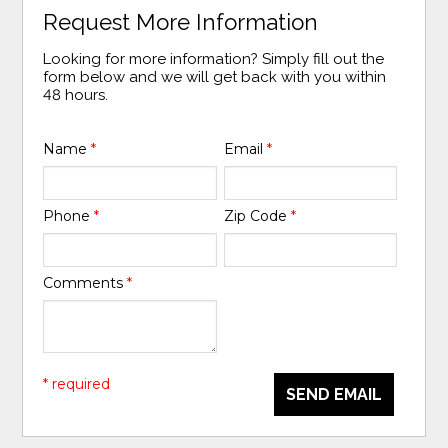
Request More Information
Looking for more information? Simply fill out the
form below and we will get back with you within
48 hours.
Name
*
Email
*
Phone
*
Zip Code
*
Comments
*
* required
SEND EMAIL