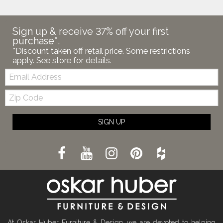
Sign up & receive 37% off your first
purchase*.
*Discount taken off retail price. Some restrictions
apply. See store for details.
Email:
Zip
Code
SIGN UP
At Oskar Huber Furniture & Design, we are devoted to helping