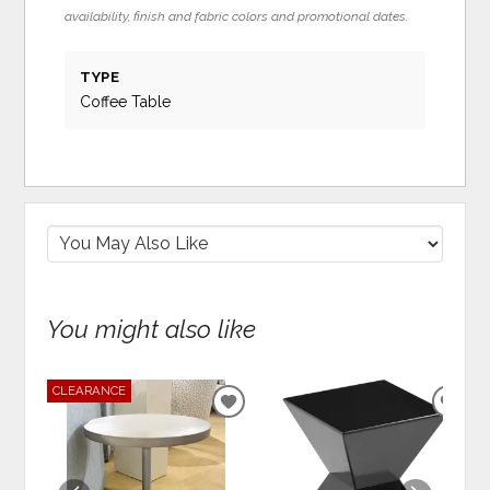
availability, finish and fabric colors and promotional dates.
TYPE
Coffee Table
You might also like
CLEARANCE
ADD
ADD
TO
TO
WISHLIST
WIS