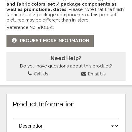
and fabric colors, set / package components as
well as promotional dates
. Please note that the finish,
fabric or set / package components of this product
pictured may be different than in-store.
Reference No: 9101621
REQUEST MORE INFORMATION
Need Help?
Do you have questions about this product?
Call Us
Email Us
Product Information