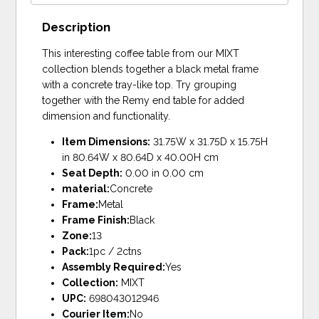
Description
This interesting coffee table from our MIXT
collection blends together a black metal frame
with a concrete tray-like top. Try grouping
together with the Remy end table for added
dimension and functionality.
Item Dimensions:
31.75W x 31.75D x 15.75H
in 80.64W x 80.64D x 40.00H cm
Seat Depth:
0.00 in 0.00 cm
material:
Concrete
Frame:
Metal
Frame Finish:
Black
Zone:
13
Pack:
1pc / 2ctns
Assembly Required:
Yes
Collection:
MIXT
UPC:
698043012946
Courier Item:
No