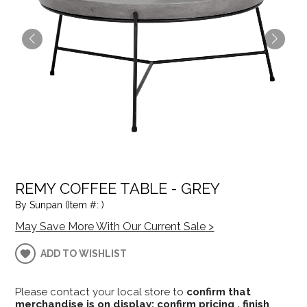
REMY COFFEE TABLE - GREY
By Sunpan (Item #: )
May Save More With Our Current Sale >
ADD TO WISHLIST
Please contact your local store to
confirm that
merchandise is on display; confirm pricing , finish