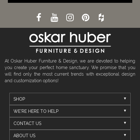
At Oskar Huber Furniture & Design, we are devoted to helping
you create your perfect home sanctuary. We promise that you
will find only the most current trends with exceptional design
and customization options!
SHOP
WE'RE HERE TO HELP
CONTACT US
ABOUT US