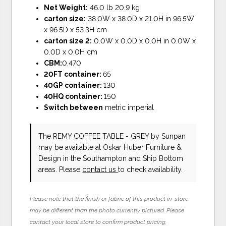
Net Weight:
46.0 lb 20.9 kg
carton size:
38.0W x 38.0D x 21.0H in 96.5W
x 96.5D x 53.3H cm
carton size 2:
0.0W x 0.0D x 0.0H in 0.0W x
0.0D x 0.0H cm
CBM:
0.470
20FT container:
65
40GP container:
130
40HQ container:
150
Switch between
metric imperial
The REMY COFFEE TABLE - GREY
by Sunpan
may be available at Oskar Huber Furniture &
Design in the Southampton and Ship Bottom
areas. Please
contact us
to check availability.
Please note that the finish or fabric of this product in-store
may be different than the photo currently pictured. Please
contact your local store to confirm product pricing,