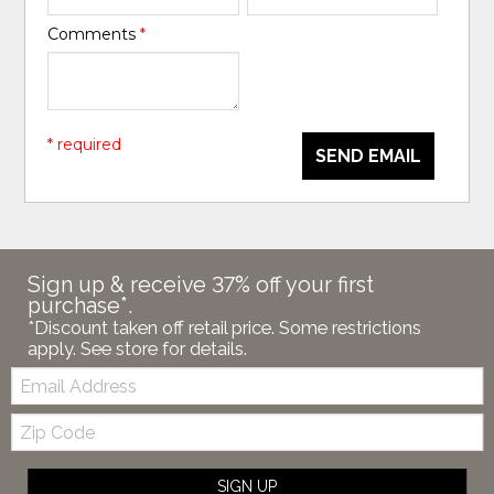
Comments
*
* required
SEND EMAIL
Sign up & receive 37% off your first
purchase*.
*Discount taken off retail price. Some restrictions
apply. See store for details.
Email:
Zip
Code
SIGN UP