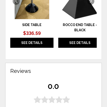
SIDE TABLE
ROCCO END TABLE -
BLACK
$336.59
SEE DETAILS
SEE DETAILS
Reviews
0.0