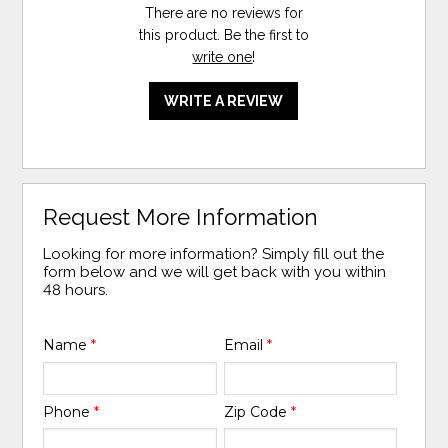
There are no reviews for
this product. Be the first to
write one
!
WRITE A REVIEW
Request More Information
Looking for more information? Simply fill out the
form below and we will get back with you within
48 hours.
Name
*
Email
*
Phone
*
Zip Code
*