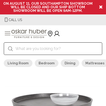
ON AUGUST 11, OUR SOUTHAMPTON SHOWROOM
WILL BE CLOSED AND OUR SHIP BOTTOM
SHOWROOM WILL BE OPEN 9AM-12PM.
CALL US
Living Room
Bedroom
Dining
Mattresses