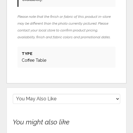
Please note that the finish or fabric of this product in-store
may be different than the photo currently pictured. Please
contact your local store to confirm product pricing,
availability, finish and fabric colors and promotional dates.
TYPE
Coffee Table
You might also like