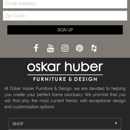
Email:
Zip
Code
SIGN UP
At Oskar Huber Furniture & Design, we are devoted to helping
you create your perfect home sanctuary. We promise that you
will find only the most current trends with exceptional design
and customization options!
SHOP