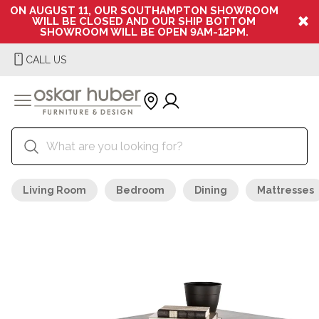
ON AUGUST 11, OUR SOUTHAMPTON SHOWROOM
WILL BE CLOSED AND OUR SHIP BOTTOM
SHOWROOM WILL BE OPEN 9AM-12PM.
CALL US
Living Room
Bedroom
Dining
Mattresses