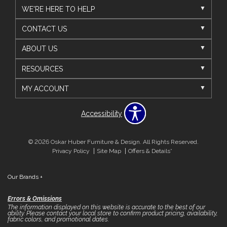
WE'RE HERE TO HELP
CONTACT US
ABOUT US
RESOURCES
MY ACCOUNT
Accessibility
© 2026 Oskar Huber Furniture & Design. All Rights Reserved.
Privacy Policy
Site Map
Offers & Details*
Our Brands
+
Errors & Omissions
The information displayed on this website is accurate to the best of our
ability. Please contact your local store to confirm product pricing, availability,
fabric colors, and promotional dates.