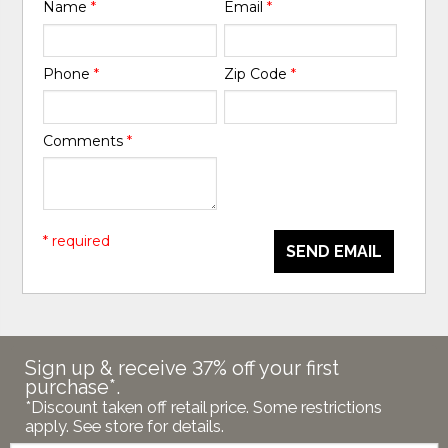
Name
*
Email
*
Phone
*
Zip Code
*
Comments
*
* required
SEND EMAIL
Sign up & receive 37% off your first
purchase*.
*Discount taken off retail price. Some restrictions
apply. See store for details.