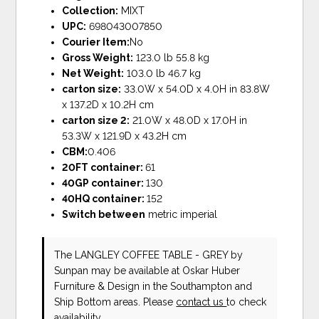
Collection:
MIXT
UPC:
698043007850
Courier Item:
No
Gross Weight:
123.0 lb 55.8 kg
Net Weight:
103.0 lb 46.7 kg
carton size:
33.0W x 54.0D x 4.0H in 83.8W
x 137.2D x 10.2H cm
carton size 2:
21.0W x 48.0D x 17.0H in
53.3W x 121.9D x 43.2H cm
CBM:
0.406
20FT container:
61
40GP container:
130
40HQ container:
152
Switch between
metric imperial
The LANGLEY COFFEE TABLE - GREY
by
Sunpan
may be available at Oskar Huber
Furniture & Design in the Southampton and
Ship Bottom areas. Please
contact us
to check
availability.