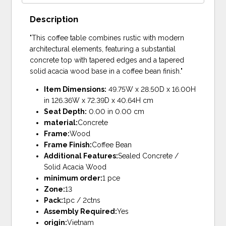
Description
"This coffee table combines rustic with modern
architectural elements, featuring a substantial
concrete top with tapered edges and a tapered
solid acacia wood base in a coffee bean finish."
Item Dimensions:
49.75W x 28.50D x 16.00H
in 126.36W x 72.39D x 40.64H cm
Seat Depth:
0.00 in 0.00 cm
material:
Concrete
Frame:
Wood
Frame Finish:
Coffee Bean
Additional Features:
Sealed Concrete /
Solid Acacia Wood
minimum order:
1 pce
Zone:
13
Pack:
1pc / 2ctns
Assembly Required:
Yes
origin:
Vietnam