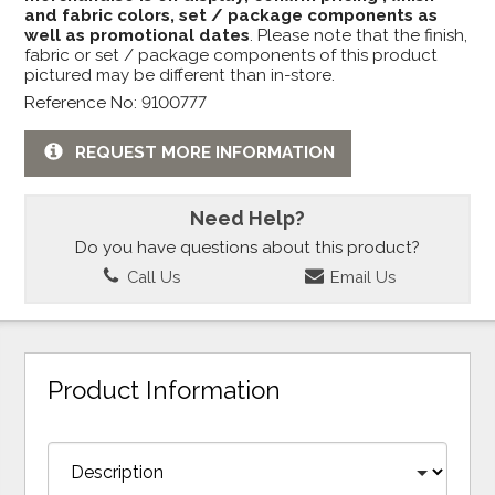
and fabric colors, set / package components as
well as promotional dates
. Please note that the finish,
fabric or set / package components of this product
pictured may be different than in-store.
Reference No: 9100777
REQUEST MORE INFORMATION
Need Help?
Do you have questions about this product?
Call Us
Email Us
Product Information