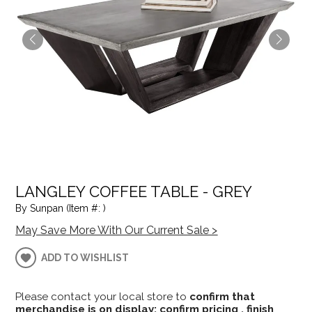
LANGLEY COFFEE TABLE - GREY
By Sunpan (Item #: )
May Save More With Our Current Sale >
ADD TO WISHLIST
Please contact your local store to
confirm that
merchandise is on display; confirm pricing , finish