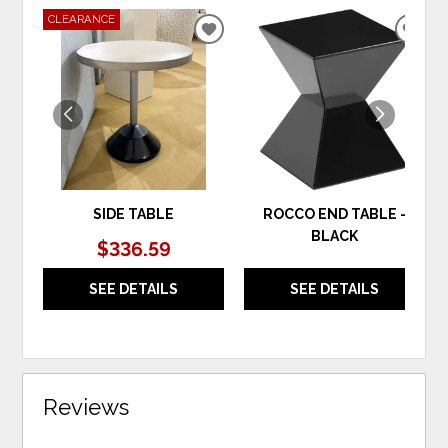
CLEARANCE
ADD
ADD
TO
TO
WISHLIST
WIS
SIDE TABLE
ROCCO END TABLE -
BLACK
$336.59
SEE DETAILS
SEE DETAILS
Reviews