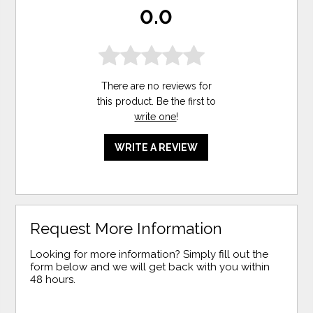
0.0
There are no reviews for
this product. Be the first to
write one
!
WRITE A REVIEW
Request More Information
Looking for more information? Simply fill out the
form below and we will get back with you within
48 hours.