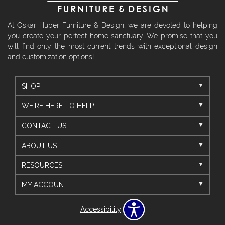
At Oskar Huber Furniture & Design, we are devoted to helping
you create your perfect home sanctuary. We promise that you
will find only the most current trends with exceptional design
and customization options!
SHOP
WE'RE HERE TO HELP
CONTACT US
ABOUT US
RESOURCES
MY ACCOUNT
Accessibility