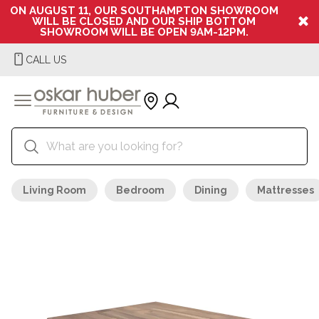
ON AUGUST 11, OUR SOUTHAMPTON SHOWROOM
WILL BE CLOSED AND OUR SHIP BOTTOM
SHOWROOM WILL BE OPEN 9AM-12PM.
CALL US
Living Room
Bedroom
Dining
Mattresses