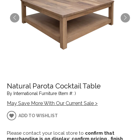
Natural Parota Cocktail Table
By International Furniture (Item #: )
May Save More With Our Current Sale >
ADD TO WISHLIST
Please contact your local store to
confirm that
merchandise is on display; confirm pricing , finish