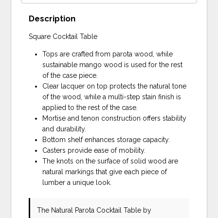
Description
Square Cocktail Table
Tops are crafted from parota wood, while
sustainable mango wood is used for the rest
of the case piece.
Clear lacquer on top protects the natural tone
of the wood, while a multi-step stain finish is
applied to the rest of the case.
Mortise and tenon construction offers stability
and durability.
Bottom shelf enhances storage capacity.
Casters provide ease of mobility.
The knots on the surface of solid wood are
natural markings that give each piece of
lumber a unique look.
The Natural Parota Cocktail Table
by