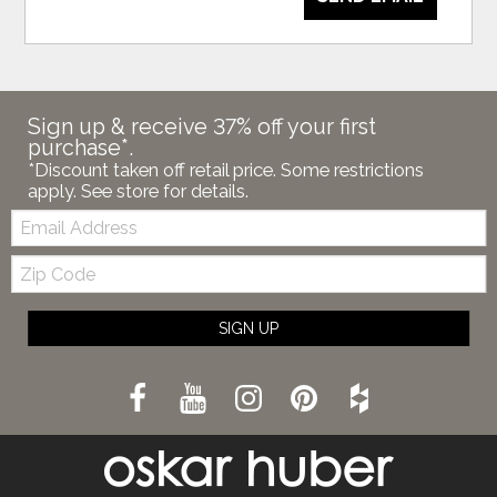
Sign up & receive 37% off your first
purchase*.
*Discount taken off retail price. Some restrictions
apply. See store for details.
Email:
Zip
Code
SIGN UP