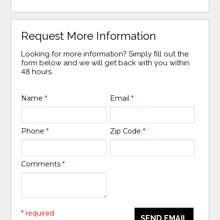
Request More Information
Looking for more information? Simply fill out the
form below and we will get back with you within
48 hours.
Name
*
Email
*
Phone
*
Zip Code
*
Comments
*
* required
SEND EMAIL