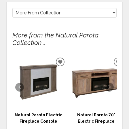
More from the Natural Parota
Collection...
ADD
ADD
TO
TO
WISHLIST
WIS
Natural Parota Electric
Natural Parota 70"
Fireplace Console
Electric Fireplace