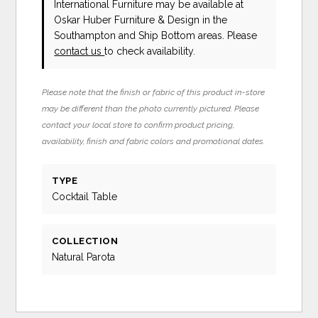
International Furniture
may be available at
Oskar Huber Furniture & Design in the
Southampton and Ship Bottom areas. Please
contact us
to check availability.
Please note that the finish or fabric of this product in-store
may be different than the photo currently pictured. Please
contact your local store to confirm product pricing,
availability, finish and fabric colors and promotional dates.
TYPE
Cocktail Table
COLLECTION
Natural Parota