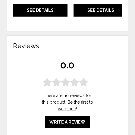
SEE DETAILS
SEE DETAILS
Reviews
0.0
There are no reviews for
this product. Be the first to
write one
!
WRITE A REVIEW