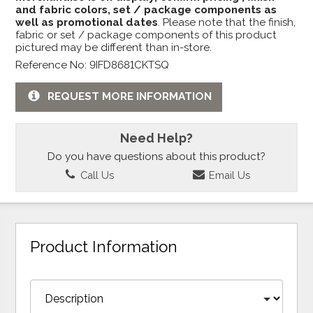
and fabric colors, set / package components as
well as promotional dates
. Please note that the finish,
fabric or set / package components of this product
pictured may be different than in-store.
Reference No: 9IFD8681CKTSQ
REQUEST MORE INFORMATION
Need Help?
Do you have questions about this product?
Call Us
Email Us
Product Information