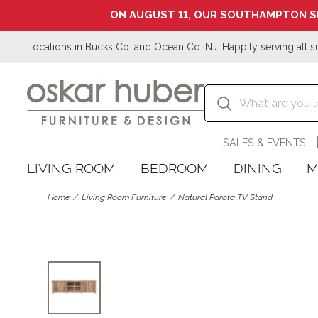
ON AUGUST 11, OUR SOUTHAMPTON S
Locations in Bucks Co. and Ocean Co. NJ. Happily serving all s
SALES & EVENTS
LIVING ROOM
BEDROOM
DINING
M
Home
Living Room Furniture
Natural Parota TV Stand