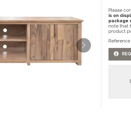
Please con
is on disp
package c
note that 
product pi
Reference
REQ