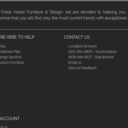
 Oskar Huber Furniture & Design, we are devoted to helping you
omise that you will find only the most current trends with exceptional
RE HERE TO HELP
CONTACT US
AQs
Locations & Hours
rotection Plan
(215) 355-4800 - Southampton
esign Services
(609) 494-8127 - Ship Bottom
ustom Furniture
Email Us
Give Us Feedback
 ACCOUNT
ign In