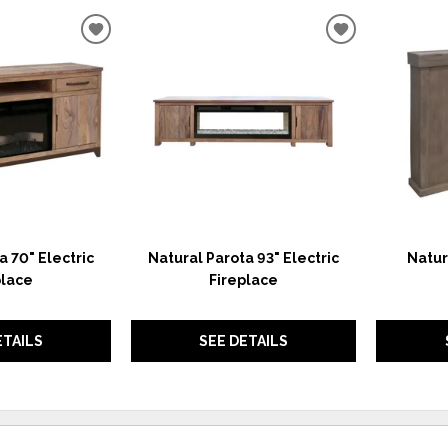
ADD
ADD
TO
TO
WISHLIST
WISHLIST
a 70" Electric
Natural Parota 93" Electric
Natur
place
Fireplace
ETAILS
SEE DETAILS