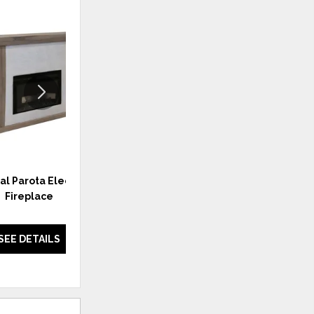
ADD
ADD
TO
TO
WISHLIST
WISHLI
al Parota Electric
Natural Parota 2 Door TV Stand
Fireplace
w/Fireplace Option
SEE DETAILS
SEE DETAILS