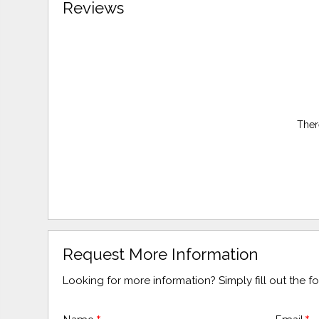
Reviews
Ther
Request More Information
Looking for more information? Simply fill out the 