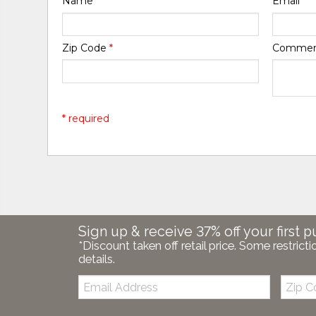
Name
*
Email
*
Zip Code
*
Comme
* required
Sign up & receive 37% off your first p
*Discount taken off retail price. Some restricti
details.
Email:
Zip
Code