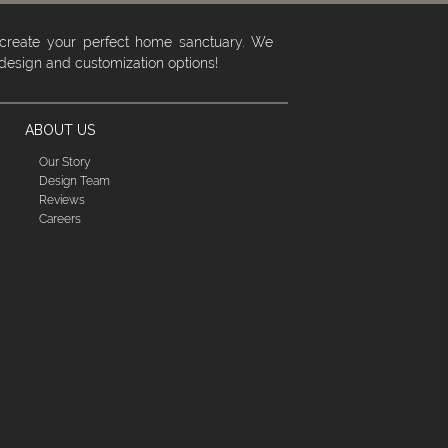
 create your perfect home sanctuary. We
 design and customization options!
ABOUT US
Our Story
Design Team
Reviews
Careers