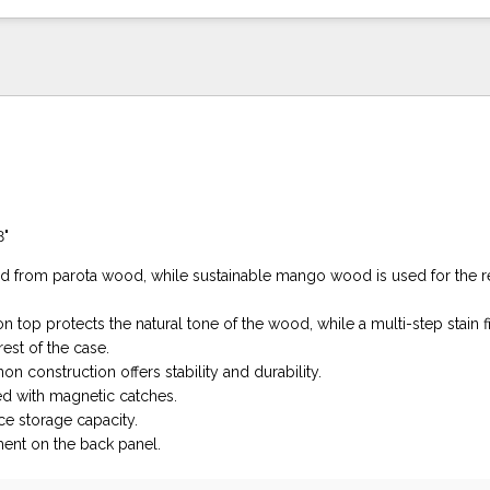
8"
ed from parota wood, while sustainable mango wood is used for the re
n top protects the natural tone of the wood, while a multi-step stain fi
rest of the case.
on construction offers stability and durability.
d with magnetic catches.
e storage capacity.
nt on the back panel.