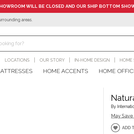
HOWROOM WILL BE CLOSED AND OUR SHIP BOTTOM SHOW
urrounding areas.
LOCATIONS
OUR STORY
IN-HOME DESIGN
HOME 
ATTRESSES
HOME ACCENTS
HOME OFFIC
Natur
By Internati
May Save 
ADD 