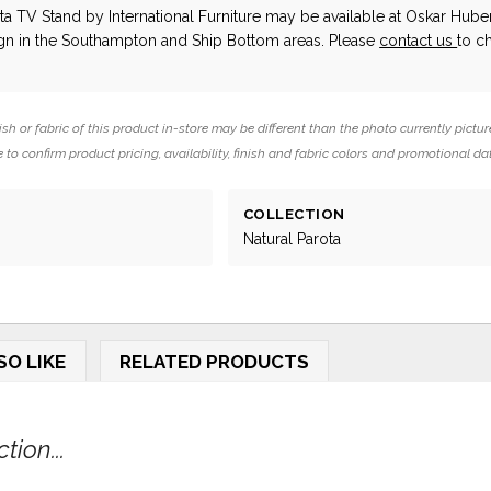
ota TV Stand
by International Furniture
may be available at Oskar Hube
ign in the Southampton and Ship Bottom areas. Please
contact us
to c
ish or fabric of this product in-store may be different than the photo currently pictur
 to confirm product pricing, availability, finish and fabric colors and promotional da
COLLECTION
Natural Parota
SO LIKE
RELATED PRODUCTS
ion...