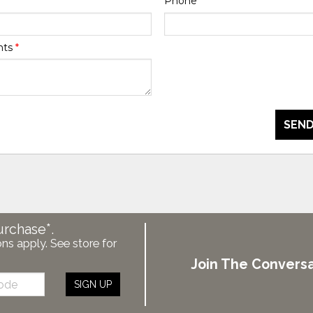
Phone
*
nts
*
SEND
urchase*.
ons apply. See store for
Join The Conversa
SIGN UP