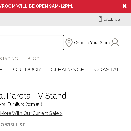
ROOM WILL BE OPEN 9AM-12PM.
CALL US
Choose Your Store
STAGING
BLOG
E
OUTDOOR
CLEARANCE
COASTAL
al Parota TV Stand
onal Furniture (Item #: )
More With Our Current Sale >
TO WISHLIST