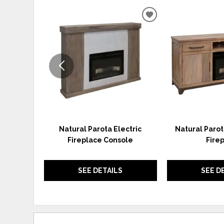
ADD
TO
WISHLIST
Natural Parota Electric
Natural Parot
Fireplace Console
Fire
SEE DETAILS
SEE D