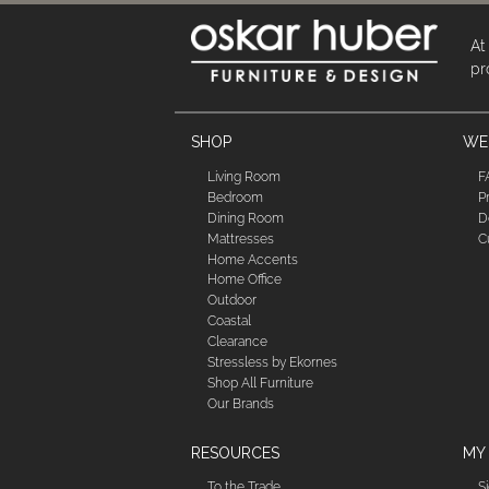
At
pr
SHOP
WE'
Living Room
F
Bedroom
P
Dining Room
D
Mattresses
C
Home Accents
Home Office
Outdoor
Coastal
Clearance
Stressless by Ekornes
Shop All Furniture
Our Brands
RESOURCES
MY
To the Trade
S