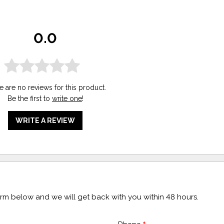
0.0
e are no reviews for this product.
Be the first to
write one
!
WRITE A REVIEW
form below and we will get back with you within 48 hours.