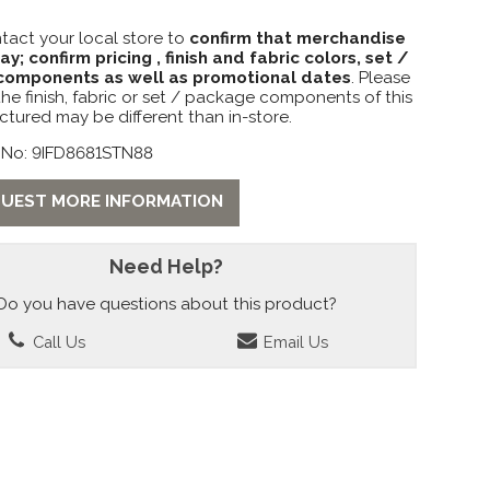
tact your local store to
confirm that merchandise
lay; confirm pricing , finish and fabric colors, set /
omponents as well as promotional dates
. Please
the finish, fabric or set / package components of this
ctured may be different than in-store.
 No: 9IFD8681STN88
UEST MORE INFORMATION
Need Help?
Do you have questions about this product?
Call Us
Email Us