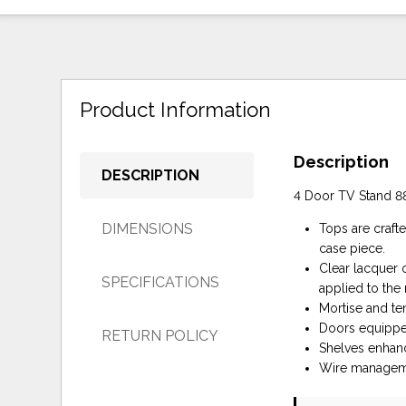
Product Information
Description
DESCRIPTION
4 Door TV Stand 8
DIMENSIONS
Tops are craft
case piece.
Clear lacquer o
SPECIFICATIONS
applied to the 
Mortise and ten
Doors equippe
RETURN POLICY
Shelves enhanc
Wire manageme