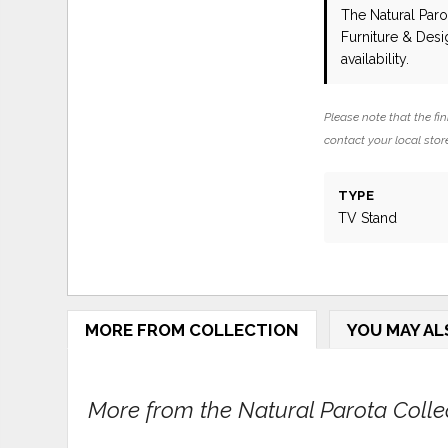
The Natural Par
Furniture & Des
availability.
Please note that the fin
contact your local store
TYPE
TV Stand
MORE FROM COLLECTION
YOU MAY AL
More from the Natural Parota Collect