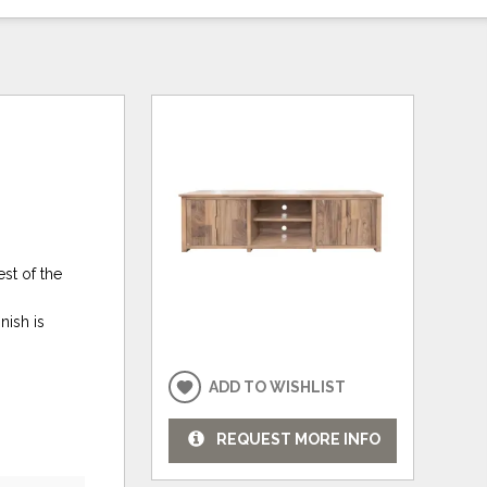
st of the
nish is
ADD TO WISHLIST
REQUEST MORE INFO