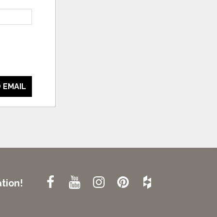
 EMAIL
tion!