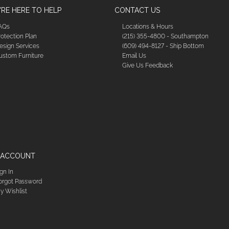
RE HERE TO HELP
CONTACT US
AQs
Locations & Hours
rotection Plan
(215) 355-4800 - Southampton
esign Services
(609) 494-8127 - Ship Bottom
ustom Furniture
Email Us
Give Us Feedback
 ACCOUNT
ign In
orgot Password
y Wishlist