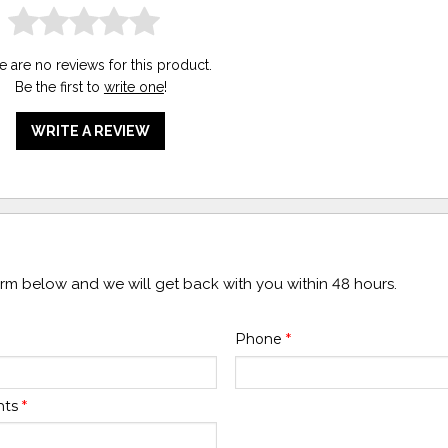
e are no reviews for this product.
Be the first to
write one
!
WRITE A REVIEW
form below and we will get back with you within 48 hours.
Phone
*
nts
*