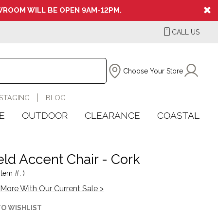
ROOM WILL BE OPEN 9AM-12PM.
CALL US
Choose Your Store
STAGING
BLOG
E
OUTDOOR
CLEARANCE
COASTAL
eld Accent Chair - Cork
Item #: )
More With Our Current Sale >
TO WISHLIST