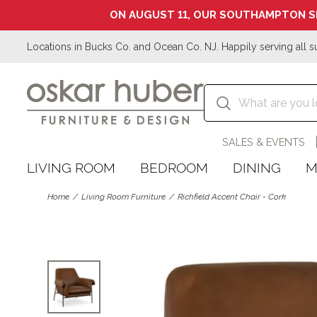
ON AUGUST 11, OUR SOUTHAMPTON S
Locations in Bucks Co. and Ocean Co. NJ. Happily serving all s
SALES & EVENTS
LIVING ROOM
BEDROOM
DINING
M
Home
Living Room Furniture
Richfield Accent Chair - Cork