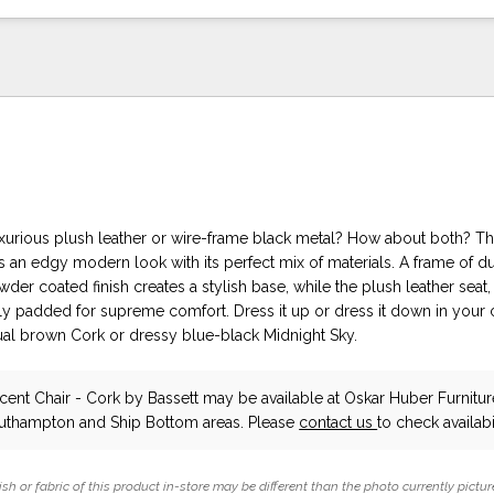
uxurious plush leather or wire-frame black metal? How about both? Th
s an edgy modern look with its perfect mix of materials. A frame of d
wder coated finish creates a stylish base, while the plush leather seat
y padded for supreme comfort. Dress it up or dress it down in your 
sual brown Cork or dressy blue-black Midnight Sky.
cent Chair - Cork
by Bassett
may be available at Oskar Huber Furnitu
outhampton and Ship Bottom areas. Please
contact us
to check availabil
ish or fabric of this product in-store may be different than the photo currently pictur