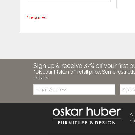
* required
Sign up & receive 37% off your first p
*Discount taken off retail price. Some restricti
details.
Email:
Zip
Code
At
pr