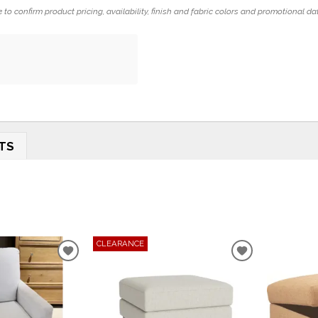
 to confirm product pricing, availability, finish and fabric colors and promotional da
TS
CLEARANCE
ADD
ADD
TO
TO
WISHLIST
WISHLIST