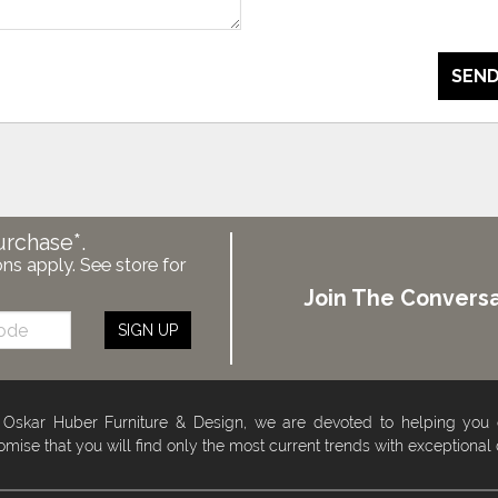
SEND
urchase*.
ons apply. See store for
Join The Conversa
SIGN UP
 Oskar Huber Furniture & Design, we are devoted to helping you
omise that you will find only the most current trends with exceptional