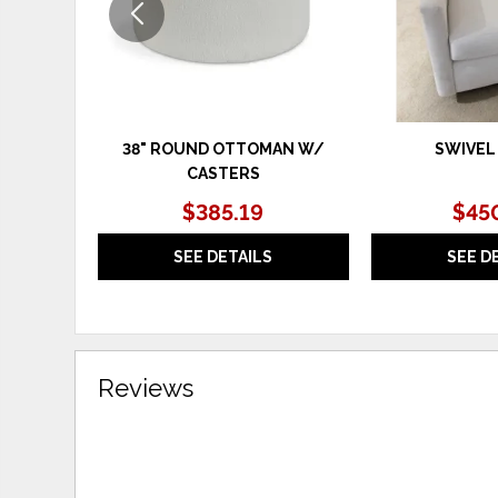
38" ROUND OTTOMAN W/
SWIVEL
CASTERS
$385.19
$45
SEE DETAILS
SEE D
Reviews