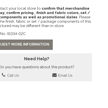
tact your local store to
confirm that merchandise
lay; confirm pricing , finish and fabric colors, set /
omponents as well as promotional dates
. Please
the finish, fabric or set / package components of this
ctured may be different than in-store.
 No: 91334-02C
UEST MORE INFORMATION
Need Help?
Do you have questions about this product?
Call Us
Email Us