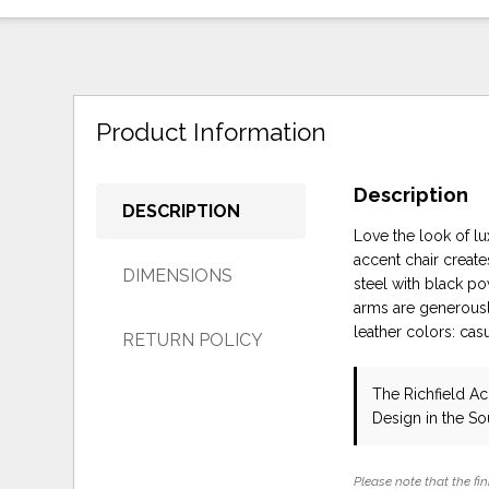
Product Information
Description
DESCRIPTION
Love the look of l
accent chair create
DIMENSIONS
steel with black po
arms are generousl
leather colors: ca
RETURN POLICY
The Richfield Ac
Design in the S
Please note that the fin