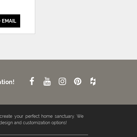
 EMAIL
tion!
 create your perfect home sanctuary. We
 design and customization options!