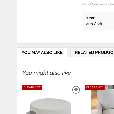
contact your local store
TYPE
Arm Chair
YOU MAY ALSO LIKE
RELATED PRODUC
You might also like
CLEARANCE
CLEARANCE
ADD
TO
WISHLIST