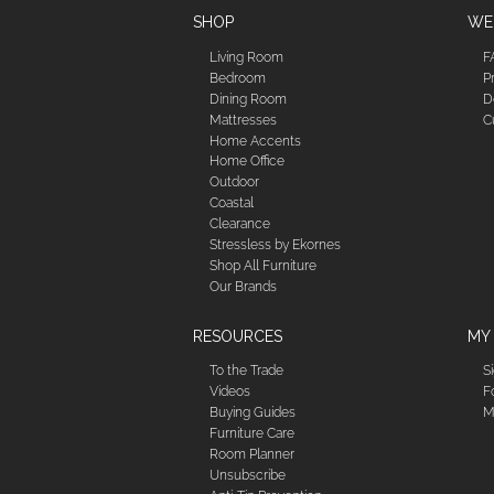
SHOP
WE'
Living Room
F
Bedroom
P
Dining Room
D
Mattresses
C
Home Accents
Home Office
Outdoor
Coastal
Clearance
Stressless by Ekornes
Shop All Furniture
Our Brands
RESOURCES
MY
To the Trade
S
Videos
F
Buying Guides
M
Furniture Care
Room Planner
Unsubscribe