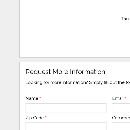
Ther
Request More Information
Looking for more information? Simply fill out the 
Name
*
Email
*
Zip Code
*
Comme