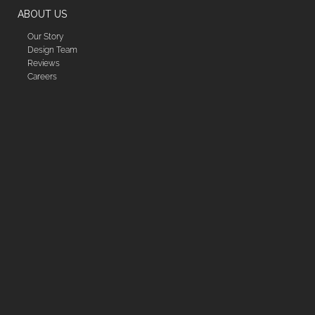
ABOUT US
Our Story
Design Team
Reviews
Careers