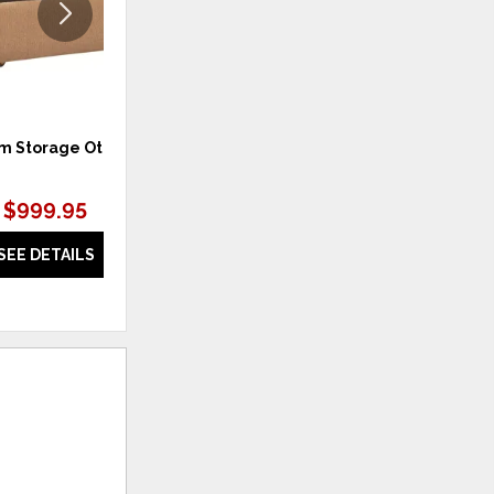
m Storage Ottoman
Beckham Wide Track Arm Sofa
$999.95
$1,899.95
SEE DETAILS
SEE DETAILS