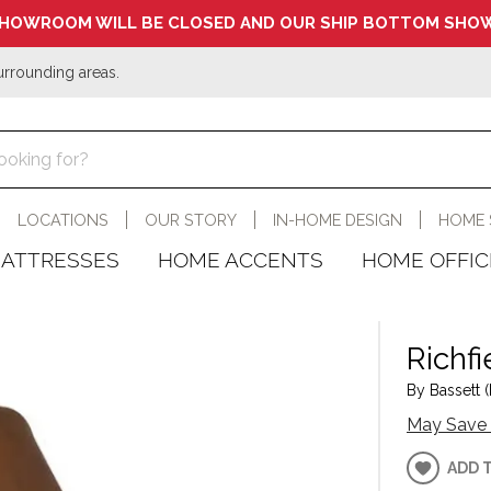
HOWROOM WILL BE CLOSED AND OUR SHIP BOTTOM SHOW
urrounding areas.
LOCATIONS
OUR STORY
IN-HOME DESIGN
HOME 
ATTRESSES
HOME ACCENTS
HOME OFFIC
Richfi
By Bassett (
May Save 
ADD 