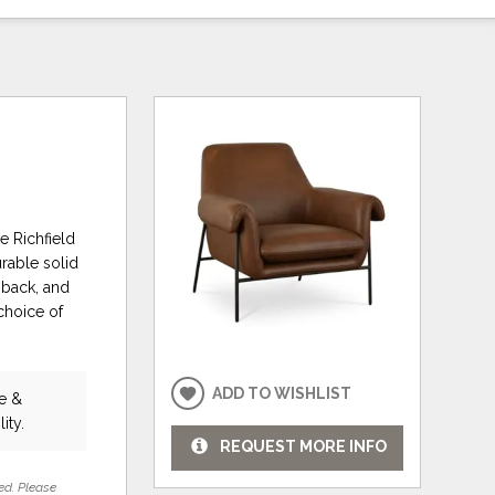
e Richfield
urable solid
, back, and
choice of
ADD TO WISHLIST
re &
ity.
REQUEST MORE INFO
ed. Please