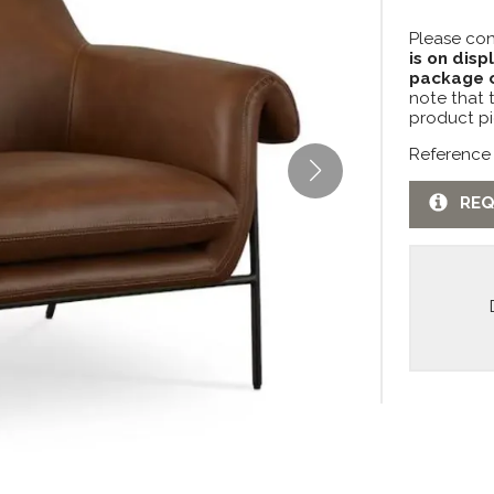
Please con
is on disp
package c
note that 
product pi
Reference
REQ