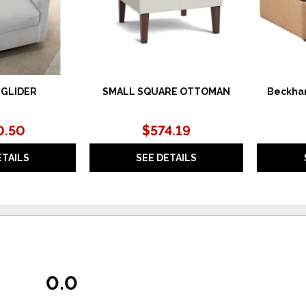
 GLIDER
SMALL SQUARE OTTOMAN
Beckha
0.50
$574.19
ETAILS
SEE DETAILS
0.0