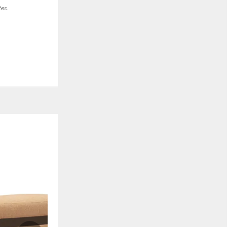
tes.
ADD
ADD
TO
TO
WISHLIST
WISHLI