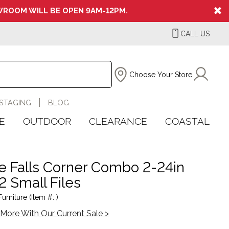
ROOM WILL BE OPEN 9AM-12PM.
CALL US
Choose Your Store
STAGING
BLOG
E
OUTDOOR
CLEARANCE
COASTAL
lle Falls Corner Combo 2-24in
2 Small Files
rniture (Item #: )
More With Our Current Sale >