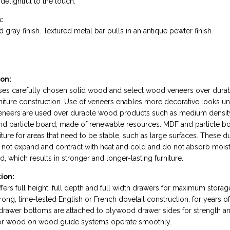
delightful to the touch.
:
 gray finish. Textured metal bar pulls in an antique pewter finish.
on:
uses carefully chosen solid wood and select wood veneers over dur
rniture construction. Use of veneers enables more decorative looks un
Veneers are used over durable wood products such as medium densit
nd particle board, made of renewable resources. MDF and particle b
niture for areas that need to be stable, such as large surfaces. These d
ot expand and contract with heat and cold and do not absorb moist
 which results in stronger and longer-lasting furniture.
ion:
fers full height, full depth and full width drawers for maximum storag
rong, time-tested English or French dovetail construction, for years 
drawer bottoms are attached to plywood drawer sides for strength and
 or wood on wood guide systems operate smoothly.