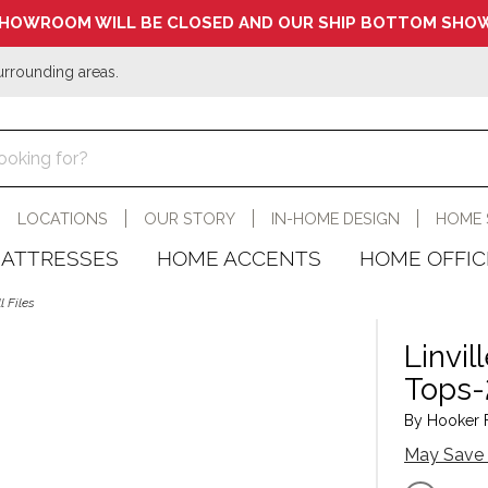
HOWROOM WILL BE CLOSED AND OUR SHIP BOTTOM SHOW
urrounding areas.
LOCATIONS
OUR STORY
IN-HOME DESIGN
HOME 
ATTRESSES
HOME ACCENTS
HOME OFFIC
 Files
Linvi
Tops-
By Hooker Fu
May Save 