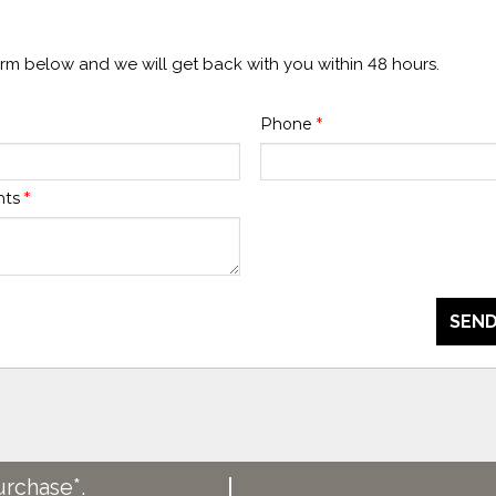
form below and we will get back with you within 48 hours.
Phone
*
nts
*
SEND
urchase*.