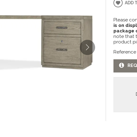
ADD 
Please con
is on disp
package c
note that 
product pi
Reference
REQ