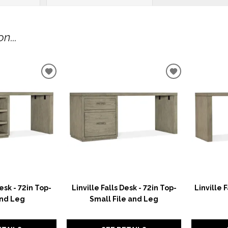
n...
ADD
ADD
TO
TO
WISHLIST
WISHLIST
Desk - 72in Top-
Linville Falls Desk - 72in Top-
Linville 
nd Leg
Small File and Leg