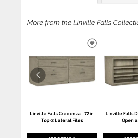
More from the Linville Falls Collectio
ADD
TO
WISHLIST
Linville Falls Credenza - 72in
Linville Falls 
Top-2 Lateral Files
Open a