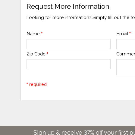
Request More Information
Looking for more information? Simply fill out the 
Name
*
Email
*
Zip Code
*
Comme
* required
Sign up & receive 37% off your first p