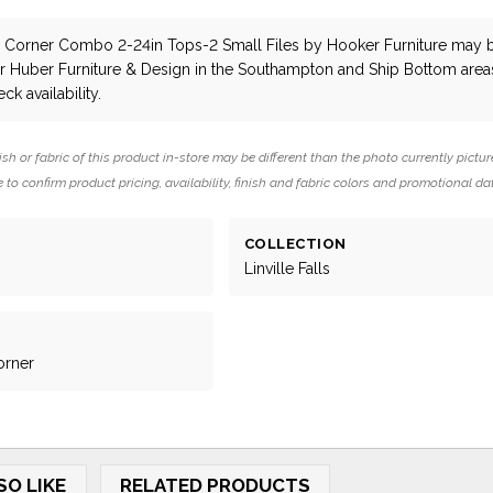
lls Corner Combo 2-24in Tops-2 Small Files
by Hooker Furniture
may 
ar Huber Furniture & Design in the Southampton and Ship Bottom area
ck availability.
ish or fabric of this product in-store may be different than the photo currently pictur
 to confirm product pricing, availability, finish and fabric colors and promotional da
COLLECTION
Linville Falls
orner
SO LIKE
RELATED PRODUCTS