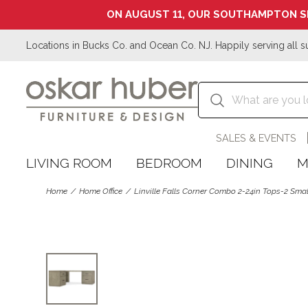
ON AUGUST 11, OUR SOUTHAMPTON S
Locations in Bucks Co. and Ocean Co. NJ. Happily serving all s
SALES & EVENTS
LIVING ROOM
BEDROOM
DINING
M
Home
Home Office
Linville Falls Corner Combo 2-24in Tops-2 Small