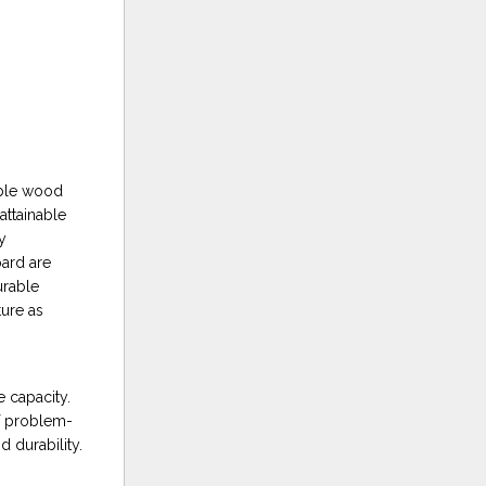
able wood
attainable
y
oard are
urable
ure as
e capacity.
of problem-
 durability.