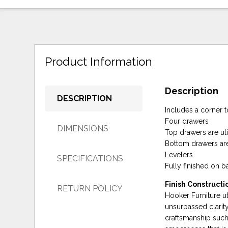
Product Information
Description
DESCRIPTION
Includes a corner t
Four drawers
DIMENSIONS
Top drawers are uti
Bottom drawers are
Levelers
SPECIFICATIONS
Fully finished on 
Finish Constructi
RETURN POLICY
Hooker Furniture uti
unsurpassed clarity
craftsmanship such 