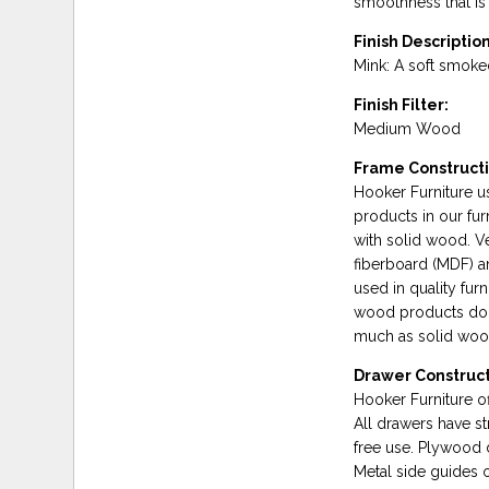
smoothness that is 
Finish Description
Mink: A soft smoked
Finish Filter:
Medium Wood
Frame Constructi
Hooker Furniture 
products in our fu
with solid wood. 
fiberboard (MDF) a
used in quality fur
wood products do n
much as solid wood,
Drawer Construct
Hooker Furniture of
All drawers have st
free use. Plywood 
Metal side guides