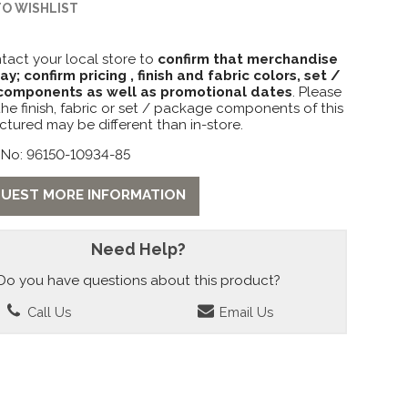
TO WISHLIST
tact your local store to
confirm that merchandise
lay; confirm pricing , finish and fabric colors, set /
omponents as well as promotional dates
. Please
the finish, fabric or set / package components of this
ctured may be different than in-store.
 No: 96150-10934-85
UEST MORE INFORMATION
Need Help?
Do you have questions about this product?
Call Us
Email Us