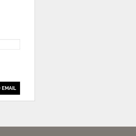
 EMAIL