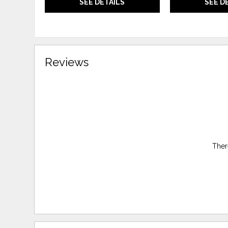
SEE DETAILS
SEE D
Reviews
Ther