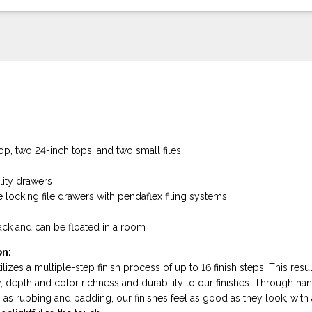
op, two 24-inch tops, and two small files
lity drawers
 locking file drawers with pendaflex filing systems
back and can be floated in a room
on:
lizes a multiple-step finish process of up to 16 finish steps. This resul
, depth and color richness and durability to our finishes. Through ha
as rubbing and padding, our finishes feel as good as they look, with 