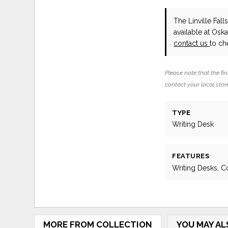
The Linville Fa
available at Osk
contact us
to che
Please note that the fin
contact your local store
TYPE
Writing Desk
FEATURES
Writing Desks, C
MORE FROM COLLECTION
YOU MAY AL