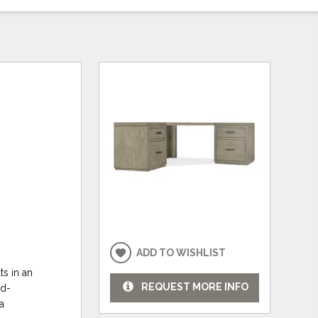
ADD TO WISHLIST
ts in an
REQUEST MORE INFO
nd-
a