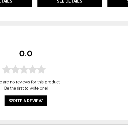
ETAILS
SEE DETAILS
0.0
e are no reviews for this product.
Be the first to
write one
!
WRITE A REVIEW