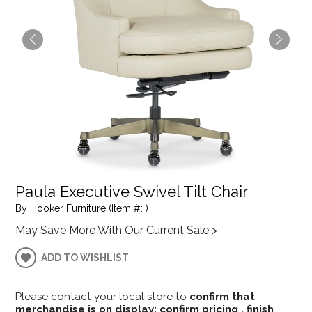
Paula Executive Swivel Tilt Chair
By Hooker Furniture (Item #: )
May Save More With Our Current Sale >
ADD TO WISHLIST
Please contact your local store to
confirm that
merchandise is on display; confirm pricing , finish