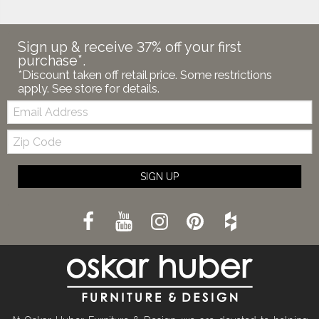
Sign up & receive 37% off your first
purchase*.
*Discount taken off retail price. Some restrictions
apply. See store for details.
Email:
Zip
Code
SIGN UP