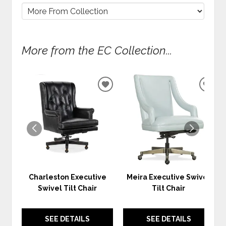
More from the EC Collection...
ADD
ADD
TO
TO
WISHLIST
WIS
Charleston Executive
Meira Executive Swivel
Swivel Tilt Chair
Tilt Chair
SEE DETAILS
SEE DETAILS