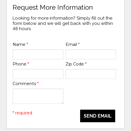
Request More Information
Looking for more information? Simply fill out the
form below and we will get back with you within
48 hours.
Name
*
Email
*
Phone
*
Zip Code
*
Comments
*
* required
SEND EMAIL