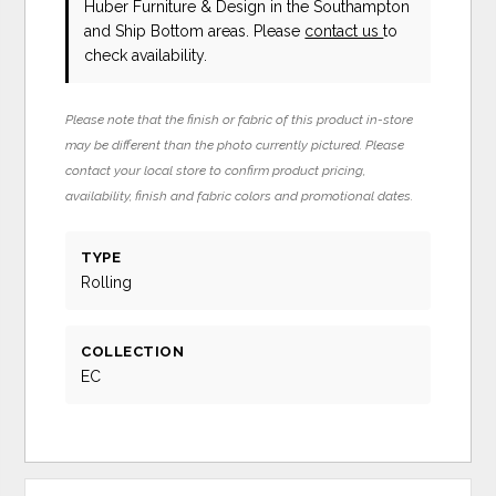
Huber Furniture & Design in the Southampton
and Ship Bottom areas. Please
contact us
to
check availability.
Please note that the finish or fabric of this product in-store
may be different than the photo currently pictured. Please
contact your local store to confirm product pricing,
availability, finish and fabric colors and promotional dates.
TYPE
Rolling
COLLECTION
EC