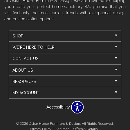
At Oskar Huber Furniture & Design, we are devoted to helping
you create your perfect home sanctuary. We promise that you
will find only the most current trends with exceptional design
and customization options!
SHOP
WE'RE HERE TO HELP
CONTACT US
ABOUT US
RESOURCES
MY ACCOUNT
Accessibility
© 2026 Oskar Huber Furniture & Design. All Rights Reserved.
Privacy Policy
Site Map
Offers & Details*