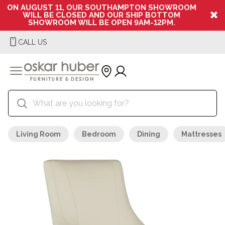
ON AUGUST 11, OUR SOUTHAMPTON SHOWROOM
WILL BE CLOSED AND OUR SHIP BOTTOM
SHOWROOM WILL BE OPEN 9AM-12PM.
CALL US
Living Room
Bedroom
Dining
Mattresses