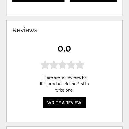
Reviews
0.0
There are no reviews for
this product. Be the first to
write one
!
WRITE A REVIEW