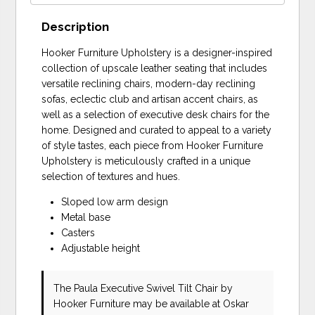
Description
Hooker Furniture Upholstery is a designer-inspired
collection of upscale leather seating that includes
versatile reclining chairs, modern-day reclining
sofas, eclectic club and artisan accent chairs, as
well as a selection of executive desk chairs for the
home. Designed and curated to appeal to a variety
of style tastes, each piece from Hooker Furniture
Upholstery is meticulously crafted in a unique
selection of textures and hues.
Sloped low arm design
Metal base
Casters
Adjustable height
The Paula Executive Swivel Tilt Chair
by
Hooker Furniture
may be available at Oskar