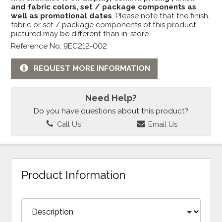
and fabric colors, set / package components as
well as promotional dates
. Please note that the finish,
fabric or set / package components of this product
pictured may be different than in-store.
Reference No: 9EC212-002
REQUEST MORE INFORMATION
Need Help?
Do you have questions about this product?
Call Us
Email Us
Product Information