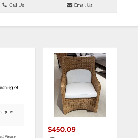
Call Us
Email Us
eshing of
sign in
$450.09
ed. Please