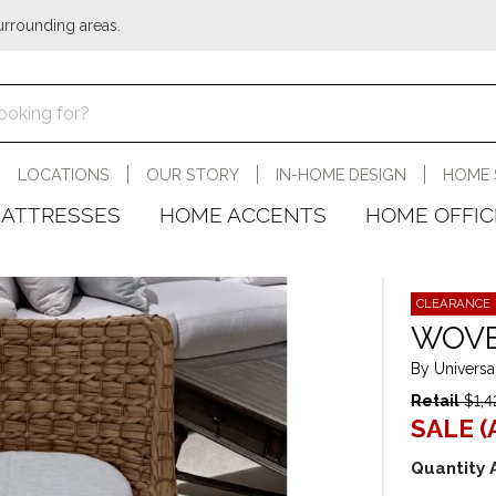
urrounding areas.
LOCATIONS
OUR STORY
IN-HOME DESIGN
HOME 
ATTRESSES
HOME ACCENTS
HOME OFFIC
CLEARANCE
WOVE
By Universa
Retail
$1,4
SALE (
Quantity 