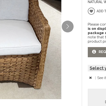
NATURAL 
ADD 
Please con
is on disp
package c
note that 
product pi
REQ
Select 
|
See i