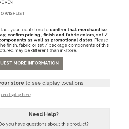
WOVEN
TO WISHLIST
tact your local store to
confirm that merchandise
lay; confirm pricing , finish and fabric colors, set /
omponents as well as promotional dates
. Please
the finish, fabric or set / package components of this
ctured may be different than in-store.
UEST MORE INFORMATION
your store
to see display locations
t
on display here
Need Help?
Do you have questions about this product?