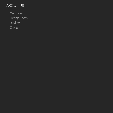
ABOUT US
Our Story
Design Team
Reviews
Careers