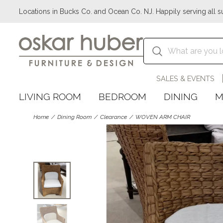
Locations in Bucks Co. and Ocean Co. NJ. Happily serving all s
SALES & EVENTS
LIVING ROOM
BEDROOM
DINING
M
Home
Dining Room
Clearance
WOVEN ARM CHAIR