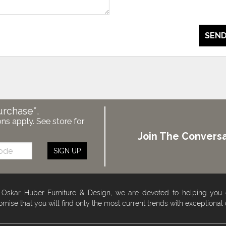
SEND
urchase*.
ons apply. See store for
Join The Conversa
SIGN UP
 Oskar Huber Furniture & Design, we are devoted to helping you
omise that you will find only the most current trends with exceptional