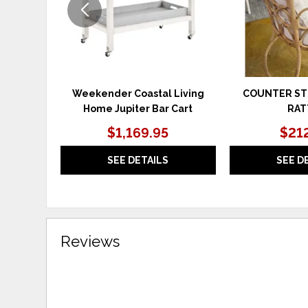
Weekender Coastal Living
COUNTER S
Home Jupiter Bar Cart
RAT
$1,169.95
$21
SEE DETAILS
SEE D
Reviews