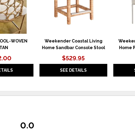
TOOL-WOVEN
Weekender Coastal Living
Weeken
TAN
Home Sandbar Console Stool
Home P
2.00
$529.95
ETAILS
SEE DETAILS
0.0