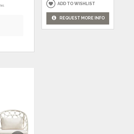
ADD TO WISHLIST
tes.
REQUEST MORE INFO
ADD
ADD
TO
TO
WISHLIST
WISHLI