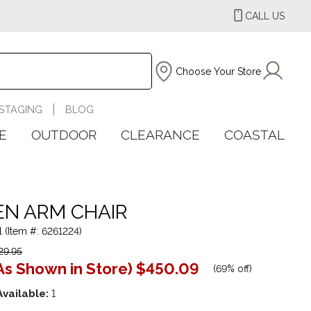
CALL US
Choose Your Store
STAGING
BLOG
E
OUTDOOR
CLEARANCE
COASTAL
N ARM CHAIR
l (Item #: 6261224)
29.95
As Shown in Store)
$450.09
(
69% off
)
Available:
1