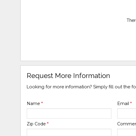
Ther
Request More Information
Looking for more information? Simply fill out the 
Name
*
Email
*
Zip Code
*
Comme