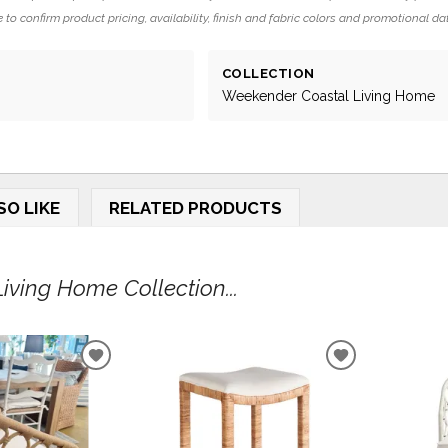
 to confirm product pricing, availability, finish and fabric colors and promotional da
COLLECTION
Weekender Coastal Living Home
SO LIKE
RELATED PRODUCTS
ving Home Collection...
ADD
ADD
TO
TO
WISHLIST
WISHLIST