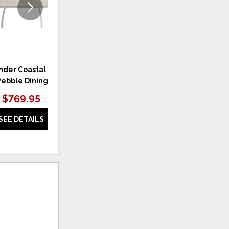
der Coastal Living
Weekender Coastal Living
W
ebble Dining Chair
Home Longboat Counter Chair
Hom
$769.95
$929.95
SEE DETAILS
SEE DETAILS