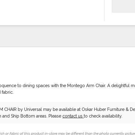
uence to dining spaces with the Montego Arm Chair. A delightful m
fabric.
M CHAIR
by Universal
may be available at Oskar Huber Furniture & De
 and Ship Bottom areas. Please
contact us
to check availability.
ish or fabric of this product in-store may be different than the photo currently pictur