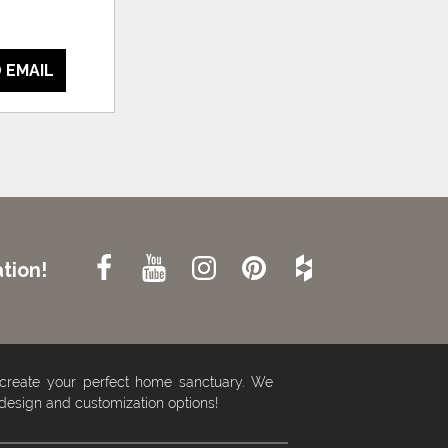
 EMAIL
tion!
 create your perfect home sanctuary. We
 design and customization options!