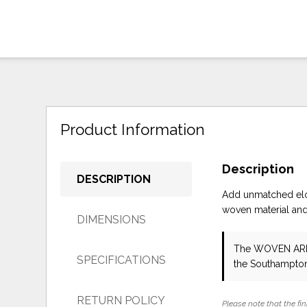
Product Information
Description
DESCRIPTION
Add unmatched eloq
woven material and 
DIMENSIONS
The WOVEN AR
SPECIFICATIONS
the Southampton
RETURN POLICY
Please note that the fin