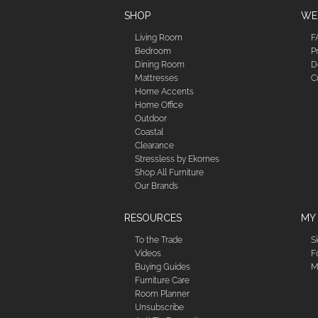
SHOP
WE'
Living Room
F
Bedroom
P
Dining Room
D
Mattresses
C
Home Accents
Home Office
Outdoor
Coastal
Clearance
Stressless by Ekornes
Shop All Furniture
Our Brands
RESOURCES
MY
To the Trade
S
Videos
F
Buying Guides
M
Furniture Care
Room Planner
Unsubscribe