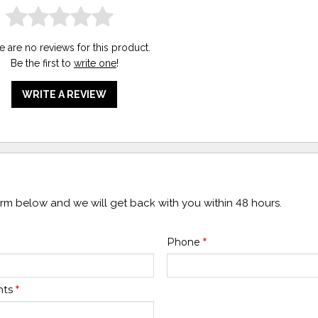
e are no reviews for this product.
Be the first to
write one
!
WRITE A REVIEW
form below and we will get back with you within 48 hours.
Phone
*
nts
*