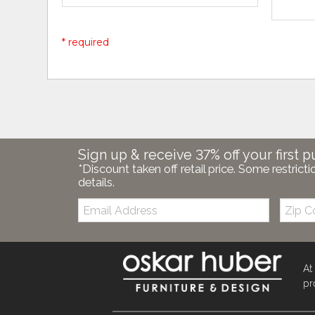
* required
Sign up & receive 37% off your first p
*Discount taken off retail price. Some restricti
details.
Email:
Zip
Code
At
pr