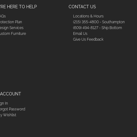
RE HERE TO HELP
CONTACT US
AQs
Locations & Hours
rotection Plan
(215) 355-4800 - Southampton
esign Services
(609) 494-8127 - Ship Bottom
ustom Furniture
Email Us
Give Us Feedback
 ACCOUNT
ign In
orgot Password
y Wishlist