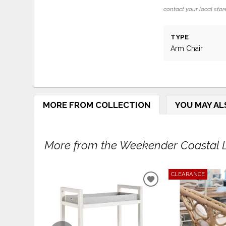
contact your local store
TYPE
Arm Chair
MORE FROM COLLECTION
YOU MAY AL
More from the Weekender Coastal Li
CLEARANCE
ADD
TO
WISHLIST