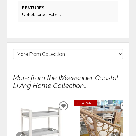
FEATURES
Upholstered, Fabric
More from the Weekender Coastal
Living Home Collection...
CLEARANCE
ADD
ADD
TO
TO
WISHLIST
WIS