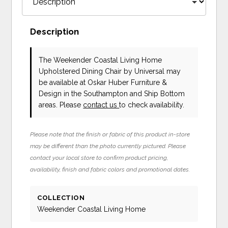
Description
The Weekender Coastal Living Home
Upholstered Dining Chair
by Universal
may
be available at Oskar Huber Furniture &
Design in the Southampton and Ship Bottom
areas. Please
contact us
to check availability.
Please note that the finish or fabric of this product in-store
may be different than the photo currently pictured. Please
contact your local store to confirm product pricing,
availability, finish and fabric colors and promotional dates.
COLLECTION
Weekender Coastal Living Home