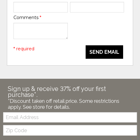
Comments
*
* required
SEND EMAIL
Sign up & receive 37% off your first
purchase*.
*Discount taken off retail price. Some restrictions
apply. See store for details.
Email:
Zip
Code