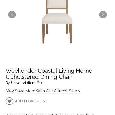
Weekender Coastal Living Home
Upholstered Dining Chair
By Universal (Item #: )
May Save More With Our Current Sale >
ADD TO WISHLIST