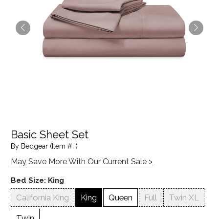
Basic Sheet Set
By Bedgear (Item #: )
May Save More With Our Current Sale >
Bed Size:
King
California King
King
Queen
Full
Twin XL
Twin