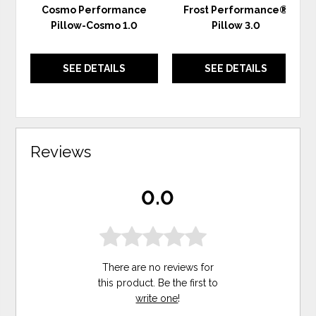
Cosmo Performance
Frost Performance®
Pillow-Cosmo 1.0
Pillow 3.0
SEE DETAILS
SEE DETAILS
Reviews
0.0
There are no reviews for
this product. Be the first to
write one
!