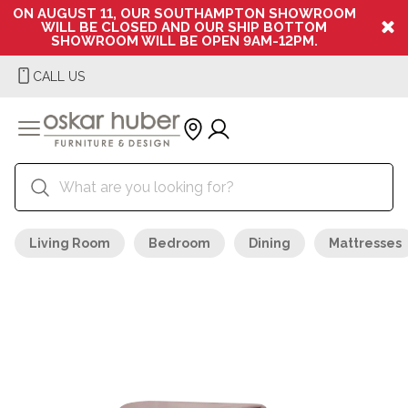
ON AUGUST 11, OUR SOUTHAMPTON SHOWROOM
WILL BE CLOSED AND OUR SHIP BOTTOM
SHOWROOM WILL BE OPEN 9AM-12PM.
CALL US
Living Room
Bedroom
Dining
Mattresses