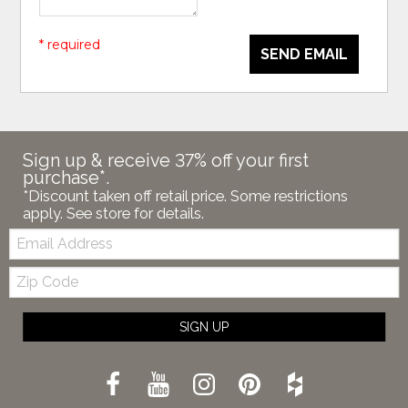
* required
SEND EMAIL
Sign up & receive 37% off your first
purchase*.
*Discount taken off retail price. Some restrictions
apply. See store for details.
Email:
Zip
Code
SIGN UP