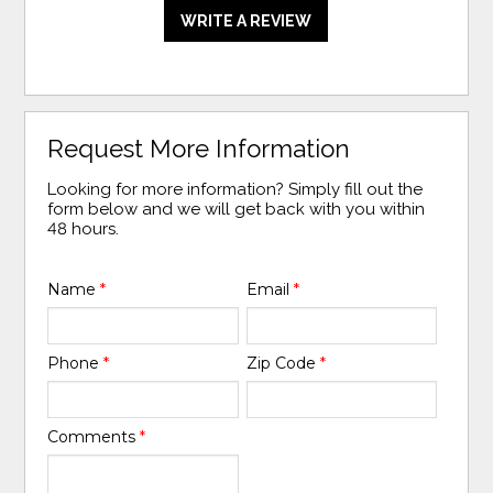
WRITE A REVIEW
Request More Information
Looking for more information? Simply fill out the
form below and we will get back with you within
48 hours.
Name
*
Email
*
Phone
*
Zip Code
*
Comments
*