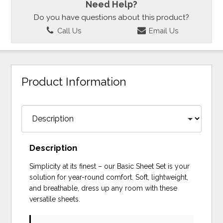
Need Help?
Do you have questions about this product?
Call Us
Email Us
Product Information
Description
Simplicity at its finest – our Basic Sheet Set is your
solution for year-round comfort. Soft, lightweight,
and breathable, dress up any room with these
versatile sheets.