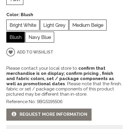
Color:
Blush
Bright White
Light Grey
Medium Beige
Blush
Navy Blue
ADD TO WISHLIST
Please contact your local store to
confirm that
merchandise is on display; confirm pricing , finish
and fabric colors, set / package components as
well as promotional dates
. Please note that the finish,
fabric or set / package components of this product
pictured may be different than in-store.
Reference No: 9BGS195506
REQUEST MORE INFORMATION