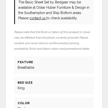
The Basic Sheet Set
by Bedgear
may be
available at Oskar Huber Furniture & Design in
the Southampton and Ship Bottom areas.
Please
contact us
to check availability.
Please note that the finish or fabric of this product in-store
may be different than the photo currently pictured. Please
contact your local store to confirm product pricing,
availability, finish and fabric colors and promotional dates.
FEATURE
Breathable
BED SIZE
King
COLOR