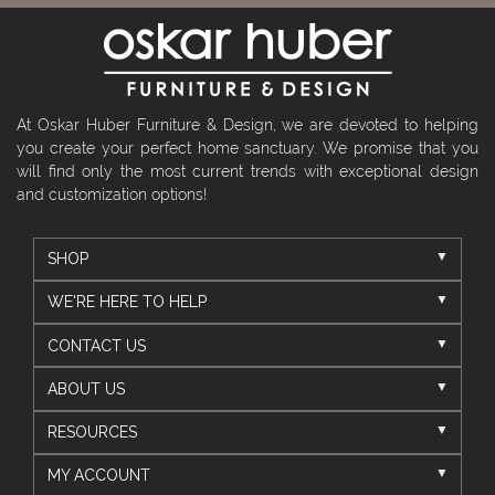
At Oskar Huber Furniture & Design, we are devoted to helping
you create your perfect home sanctuary. We promise that you
will find only the most current trends with exceptional design
and customization options!
SHOP
WE'RE HERE TO HELP
CONTACT US
ABOUT US
RESOURCES
MY ACCOUNT