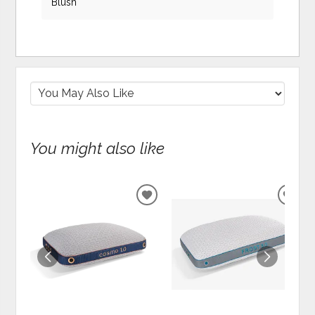
Blush
You might also like
ADD
ADD
TO
TO
WISHLIST
WIS