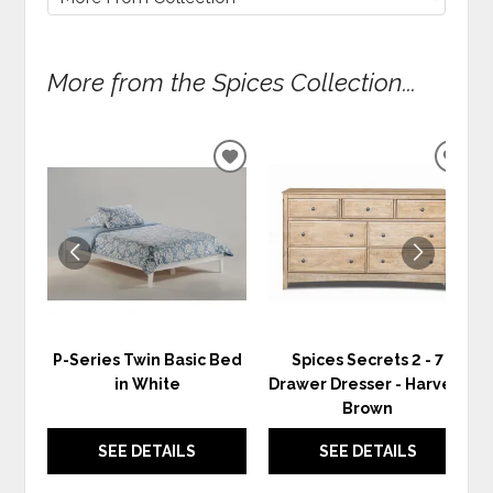
More from the Spices Collection...
ADD
ADD
TO
TO
WISHLIST
WIS
P-Series Twin Basic Bed
Spices Secrets 2 - 7
in White
Drawer Dresser - Harvest
Brown
SEE DETAILS
SEE DETAILS