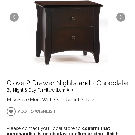
Clove 2 Drawer Nightstand - Chocolate
By Night & Day Furniture (Item #: )
May Save More With Our Current Sale >
ADD TO WISHLIST
Please contact your local store to
confirm that
merchandise is on display; confirm pricing , finish