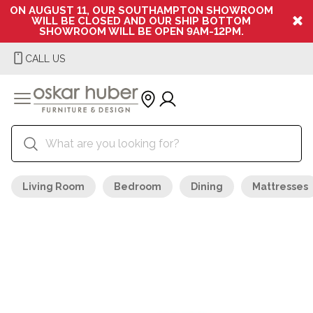
ON AUGUST 11, OUR SOUTHAMPTON SHOWROOM
WILL BE CLOSED AND OUR SHIP BOTTOM
SHOWROOM WILL BE OPEN 9AM-12PM.
CALL US
Living Room
Bedroom
Dining
Mattresses