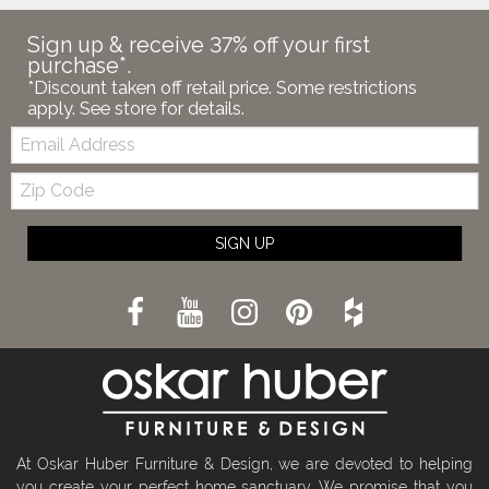
Sign up & receive 37% off your first
purchase*.
*Discount taken off retail price. Some restrictions
apply. See store for details.
Email:
Zip
Code
SIGN UP
At Oskar Huber Furniture & Design, we are devoted to helping
you create your perfect home sanctuary. We promise that you