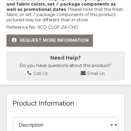
and fabric colors, set / package components as
well as promotional dates
. Please note that the finish,
fabric or set / package components of this product
pictured may be different than in-store.
Reference No: 9CD-CLOF-2A-CHO
REQUEST MORE INFORMATION
Need Help?
Do you have questions about this product?
Call Us
Email Us
Product Information