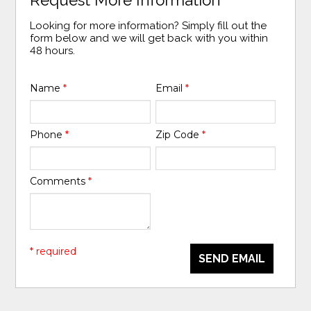
Looking for more information? Simply fill out the
form below and we will get back with you within
48 hours.
Name
*
Email
*
Phone
*
Zip Code
*
Comments
*
* required
SEND EMAIL