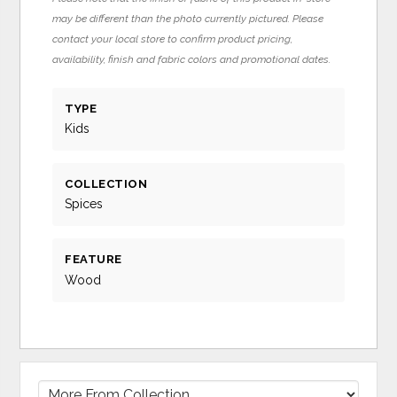
may be different than the photo currently pictured. Please
contact your local store to confirm product pricing,
availability, finish and fabric colors and promotional dates.
TYPE
Kids
COLLECTION
Spices
FEATURE
Wood