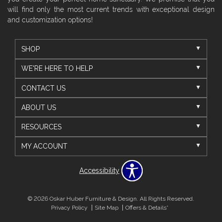
will find only the most current trends with exceptional design
and customization options!
SHOP
WE'RE HERE TO HELP
CONTACT US
ABOUT US
RESOURCES
MY ACCOUNT
Accessibility
© 2026 Oskar Huber Furniture & Design. All Rights Reserved.
Privacy Policy
Site Map
Offers & Details*