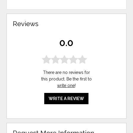
Reviews
0.0
There are no reviews for
this product. Be the first to
write one
!
WRITE A REVIEW
Request More Information