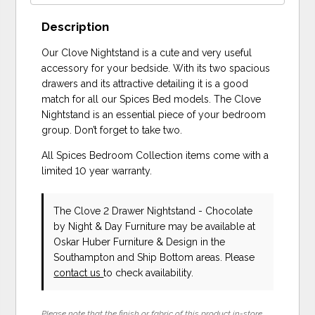
Description
Our Clove Nightstand is a cute and very useful
accessory for your bedside. With its two spacious
drawers and its attractive detailing it is a good
match for all our Spices Bed models. The Clove
Nightstand is an essential piece of your bedroom
group. Don’t forget to take two.
All Spices Bedroom Collection items come with a
limited 10 year warranty.
The Clove 2 Drawer Nightstand - Chocolate
by Night & Day Furniture
may be available at
Oskar Huber Furniture & Design in the
Southampton and Ship Bottom areas. Please
contact us
to check availability.
Please note that the finish or fabric of this product in-store