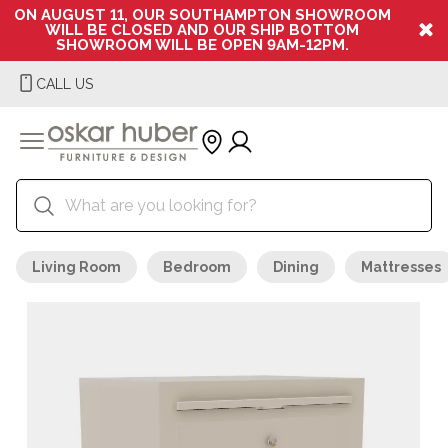
ON AUGUST 11, OUR SOUTHAMPTON SHOWROOM
WILL BE CLOSED AND OUR SHIP BOTTOM
SHOWROOM WILL BE OPEN 9AM-12PM.
CALL US
Living Room
Bedroom
Dining
Mattresses