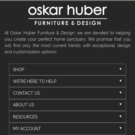
At Oskar Huber Furniture & Design, we are devoted to helping
you create your perfect home sanctuary. We promise that you
will find only the most current trends with exceptional design
and customization options!
SHOP
WE'RE HERE TO HELP
CONTACT US
ABOUT US
RESOURCES
MY ACCOUNT