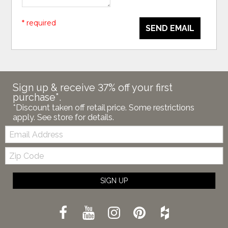
* required
SEND EMAIL
Sign up & receive 37% off your first
purchase*.
*Discount taken off retail price. Some restrictions
apply. See store for details.
Email:
Zip
Code
SIGN UP