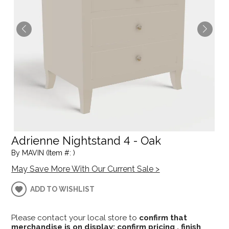
Adrienne Nightstand 4 - Oak
By MAVIN (Item #: )
May Save More With Our Current Sale >
ADD TO WISHLIST
Please contact your local store to
confirm that
merchandise is on display; confirm pricing , finish