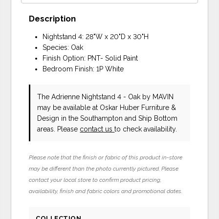
Description
Nightstand 4: 28"W x 20"D x 30"H
Species: Oak
Finish Option: PNT- Solid Paint
Bedroom Finish: 1P White
The Adrienne Nightstand 4 - Oak
by MAVIN
may be available at Oskar Huber Furniture &
Design in the Southampton and Ship Bottom
areas. Please
contact us
to check availability.
Please note that the finish or fabric of this product in-store
may be different than the photo currently pictured. Please
contact your local store to confirm product pricing,
availability, finish and fabric colors and promotional dates.
COLLECTION