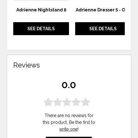
Adrienne Nightstand 8
Adrienne Dresser 5 - Oak
SEE DETAILS
SEE DETAILS
Reviews
0.0
There are no reviews for
this product. Be the first to
write one
!