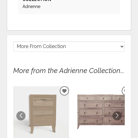
Adrienne
More from the Adrienne Collection...
ADD
ADD
TO
TO
WISHLIST
WIS