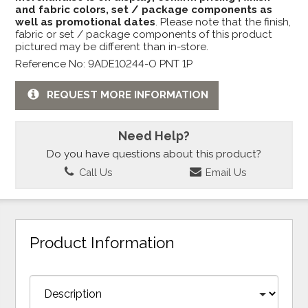
and fabric colors, set / package components as
well as promotional dates
. Please note that the finish,
fabric or set / package components of this product
pictured may be different than in-store.
Reference No: 9ADE10244-O PNT 1P
REQUEST MORE INFORMATION
Need Help?
Do you have questions about this product?
Call Us
Email Us
Product Information