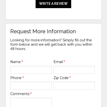
WRITE A REVIEW
Request More Information
Looking for more information? Simply fill out the
form below and we will get back with you within
48 hours.
Name
*
Email
*
Phone
*
Zip Code
*
Comments
*