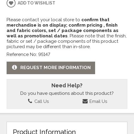
ADD TO WISHLIST
Please contact your local store to
confirm that
merchandise is on display; confirm pricing , finish
and fabric colors, set / package components as
well as promotional dates
. Please note that the finish,
fabric or set / package components of this product
pictured may be different than in-store.
Reference No: 95147
REQUEST MORE INFORMATION
Need Help?
Do you have questions about this product?
Call Us
Email Us
Product Information