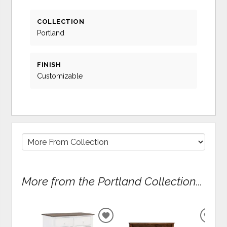
COLLECTION
Portland
FINISH
Customizable
More from the Portland Collection...
ADD
ADD