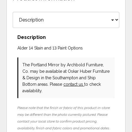
Description
Alder 14 Stain and 13 Paint Options
The Portland Mirror
by Archbold Furniture,
Co.
may be available at Oskar Huber Furniture
& Design in the Southampton and Ship
Bottom areas. Please
contact us
to check
availability.
Please note that the finish or fabric of this product in-store
may be different than the photo currently pictured. Please
contact your local store to confirm product pricing,
availability, finish and fabric colors and promotional dates.