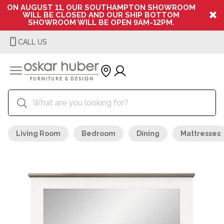
ON AUGUST 11, OUR SOUTHAMPTON SHOWROOM
WILL BE CLOSED AND OUR SHIP BOTTOM
SHOWROOM WILL BE OPEN 9AM-12PM.
CALL US
Living Room
Bedroom
Dining
Mattresses