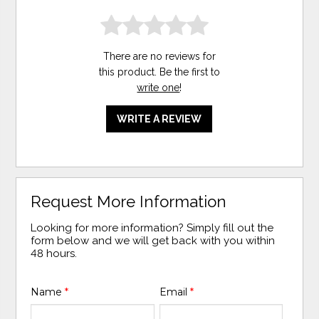
There are no reviews for
this product. Be the first to
write one
!
WRITE A REVIEW
Request More Information
Looking for more information? Simply fill out the
form below and we will get back with you within
48 hours.
Name
*
Email
*