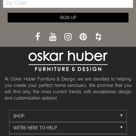
Code
SIGN UP
At Oskar Huber Furniture & Design, we are devoted to helping
you create your perfect home sanctuary. We promise that you
will find only the most current trends with exceptional design
and customization options!
SHOP
WE'RE HERE TO HELP