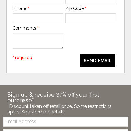
Phone
*
Zip Code
*
Comments
*
* required
SEND EMAIL
Sign up & receive 37% off your first
purchase*.
*Discount taken off retail price. Some restrictions
apply. See store for details.
Email:
Zip