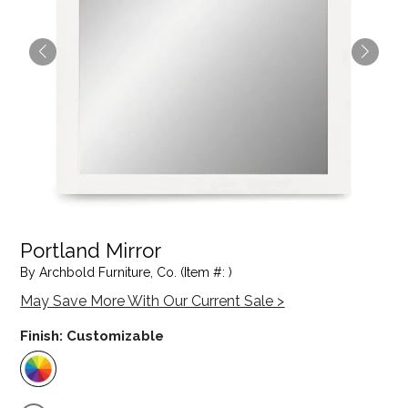
Portland Mirror
By Archbold Furniture, Co. (Item #: )
May Save More With Our Current Sale >
Finish:
Customizable