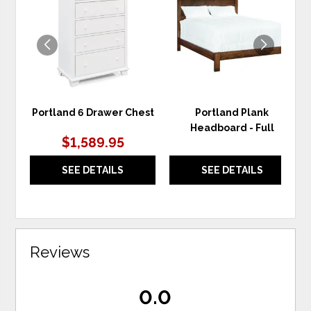
TO
TO
WISHLIST
WIS
Portland 6 Drawer Chest
Portland Plank
Headboard - Full
$1,589.95
SEE DETAILS
SEE DETAILS
Reviews
0.0