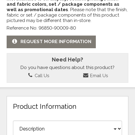
and fabric colors, set / package components as
well as promotional dates
. Please note that the finish,
fabric or set / package components of this product
pictured may be different than in-store.
Reference No: 96850-90009-80
REQUEST MORE INFORMATION
Need Help?
Do you have questions about this product?
Call Us
Email Us
Product Information