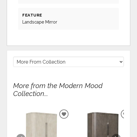
FEATURE
Landscape Mirror
More from the Modern Mood
Collection...
ADD
ADD
TO
TO
WISHLIST
WIS