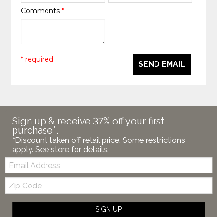
Comments
*
* required
SEND EMAIL
Sign up & receive 37% off your first
purchase*.
*Discount taken off retail price. Some restrictions
apply. See store for details.
Email:
Zip
Code
SIGN UP