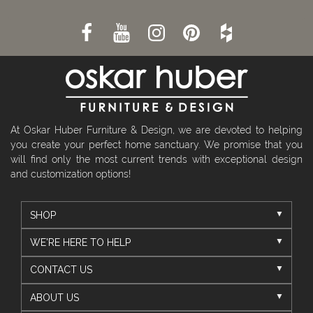
At Oskar Huber Furniture & Design, we are devoted to helping
you create your perfect home sanctuary. We promise that you
will find only the most current trends with exceptional design
and customization options!
SHOP
WE'RE HERE TO HELP
CONTACT US
ABOUT US