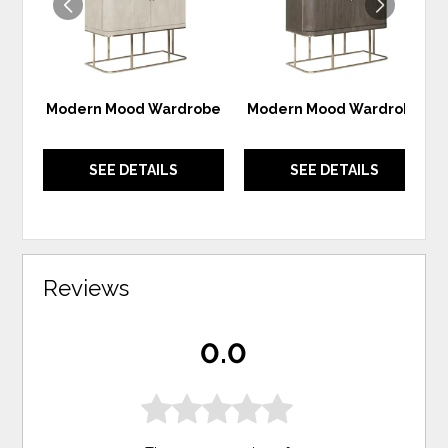
Modern Mood Wardrobe
Modern Mood Wardrobe
SEE DETAILS
SEE DETAILS
Reviews
0.0