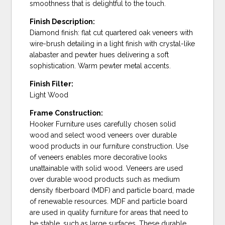
smoothness that is delightful to the touch.
Finish Description:
Diamond finish: flat cut quartered oak veneers with
wire-brush detailing in a light finish with crystal-like
alabaster and pewter hues delivering a soft
sophistication. Warm pewter metal accents.
Finish Filter:
Light Wood
Frame Construction:
Hooker Furniture uses carefully chosen solid
wood and select wood veneers over durable
wood products in our furniture construction. Use
of veneers enables more decorative looks
unattainable with solid wood. Veneers are used
over durable wood products such as medium
density fiberboard (MDF) and particle board, made
of renewable resources. MDF and particle board
are used in quality furniture for areas that need to
be stable, such as large surfaces. These durable