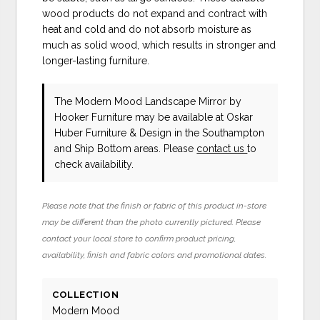
wood products do not expand and contract with
heat and cold and do not absorb moisture as
much as solid wood, which results in stronger and
longer-lasting furniture.
The Modern Mood Landscape Mirror
by
Hooker Furniture
may be available at Oskar
Huber Furniture & Design in the Southampton
and Ship Bottom areas. Please
contact us
to
check availability.
Please note that the finish or fabric of this product in-store
may be different than the photo currently pictured. Please
contact your local store to confirm product pricing,
availability, finish and fabric colors and promotional dates.
COLLECTION
Modern Mood