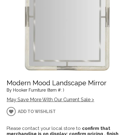
Modern Mood Landscape Mirror
By Hooker Furniture (Item #: )
May Save More With Our Current Sale >
ADD TO WISHLIST
Please contact your local store to
confirm that
merchandise is on display; confirm pricing , finish