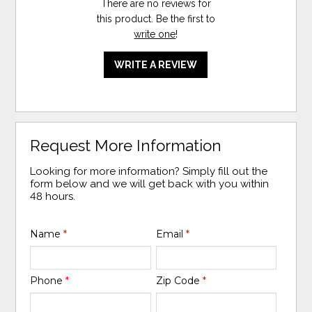
There are no reviews for
this product. Be the first to
write one
!
WRITE A REVIEW
Request More Information
Looking for more information? Simply fill out the
form below and we will get back with you within
48 hours.
Name
*
Email
*
Phone
*
Zip Code
*