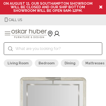
ON AUGUST 11, OUR SOUTHAMPTON SHOWROOM
WILL BE CLOSED AND OUR SHIP BOTTOM
SHOWROOM WILL BE OPEN 9AM-12PM.
CALL US
Living Room
Bedroom
Dining
Mattresses