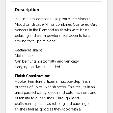
Description
In a timeless compass-like profile, the Modern
Mood Landscape Mirror combines Quartered Oak
Veneers in the Diamond finish with wire-brush
detailing and warm pewter metal accents for a
striking focal-point piece.
Rectangle shape
Metal accents
Can be hung horizontally and vertically
Hanging hardware included
Finish Construction:
Hooker Furniture utilizes a multiple-step finish
process of up to 16 finish steps. This results in an
unsurpassed clarity, depth and color richness and
durability to our finishes. Through hand-
craftsmanship such as rubbing and padding, our
finishes feel as good as they look, with a