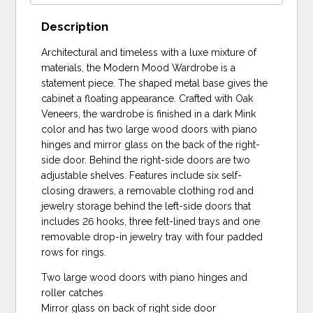
Description
Architectural and timeless with a luxe mixture of
materials, the Modern Mood Wardrobe is a
statement piece. The shaped metal base gives the
cabinet a floating appearance. Crafted with Oak
Veneers, the wardrobe is finished in a dark Mink
color and has two large wood doors with piano
hinges and mirror glass on the back of the right-
side door. Behind the right-side doors are two
adjustable shelves. Features include six self-
closing drawers, a removable clothing rod and
jewelry storage behind the left-side doors that
includes 26 hooks, three felt-lined trays and one
removable drop-in jewelry tray with four padded
rows for rings.
Two large wood doors with piano hinges and
roller catches
Mirror glass on back of right side door