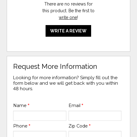
There are no reviews for
this product. Be the first to
write one
!
WRITE A REVIEW
Request More Information
Looking for more information? Simply fill out the
form below and we will get back with you within
48 hours.
Name
*
Email
*
Phone
*
Zip Code
*