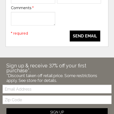
Comments
*
* required
SEND EMAIL
Sign up & receive 37% off your first
purchase*.
*Discount taken off retail price. Some restrictions
apply. See store for details.
Email:
Zip
Code
SIGN UP