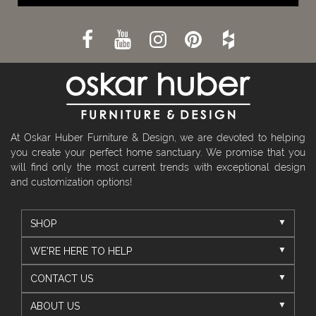
At Oskar Huber Furniture & Design, we are devoted to helping
you create your perfect home sanctuary. We promise that you
will find only the most current trends with exceptional design
and customization options!
SHOP
WE'RE HERE TO HELP
CONTACT US
ABOUT US