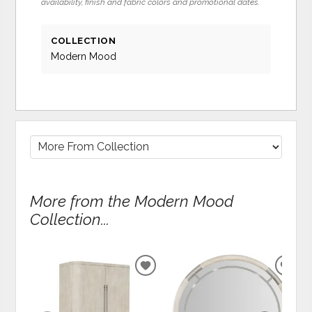
availability, finish and fabric colors and promotional dates.
COLLECTION
Modern Mood
More from the Modern Mood
Collection...
ADD
ADD
TO
TO
WISHLIST
WIS