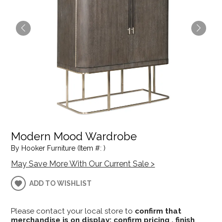
Modern Mood Wardrobe
By Hooker Furniture (Item #: )
May Save More With Our Current Sale >
ADD TO WISHLIST
Please contact your local store to
confirm that
merchandise is on display; confirm pricing , finish