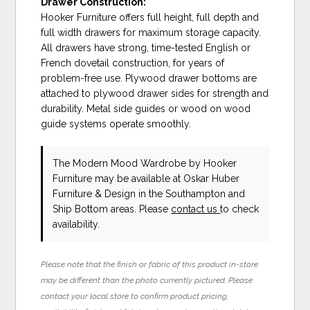
Drawer Construction:
Hooker Furniture offers full height, full depth and
full width drawers for maximum storage capacity.
All drawers have strong, time-tested English or
French dovetail construction, for years of
problem-free use. Plywood drawer bottoms are
attached to plywood drawer sides for strength and
durability. Metal side guides or wood on wood
guide systems operate smoothly.
The Modern Mood Wardrobe
by Hooker
Furniture
may be available at Oskar Huber
Furniture & Design in the Southampton and
Ship Bottom areas. Please
contact us
to check
availability.
Please note that the finish or fabric of this product in-store
may be different than the photo currently pictured. Please
contact your local store to confirm product pricing,