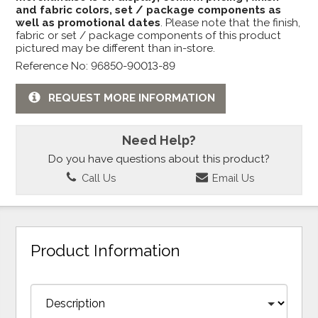
and fabric colors, set / package components as
well as promotional dates
. Please note that the finish,
fabric or set / package components of this product
pictured may be different than in-store.
Reference No: 96850-90013-89
REQUEST MORE INFORMATION
Need Help?
Do you have questions about this product?
Call Us
Email Us
Product Information