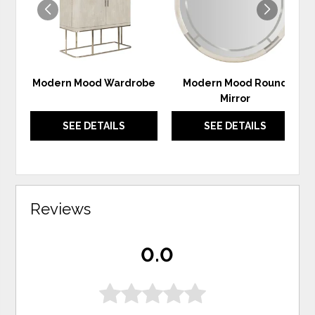
Modern Mood Wardrobe
Modern Mood Round
Mirror
SEE DETAILS
SEE DETAILS
Reviews
0.0