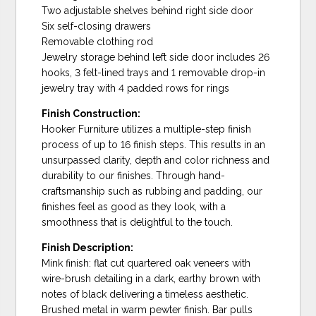
Two adjustable shelves behind right side door
Six self-closing drawers
Removable clothing rod
Jewelry storage behind left side door includes 26
hooks, 3 felt-lined trays and 1 removable drop-in
jewelry tray with 4 padded rows for rings
Finish Construction:
Hooker Furniture utilizes a multiple-step finish
process of up to 16 finish steps. This results in an
unsurpassed clarity, depth and color richness and
durability to our finishes. Through hand-
craftsmanship such as rubbing and padding, our
finishes feel as good as they look, with a
smoothness that is delightful to the touch.
Finish Description:
Mink finish: flat cut quartered oak veneers with
wire-brush detailing in a dark, earthy brown with
notes of black delivering a timeless aesthetic.
Brushed metal in warm pewter finish. Bar pulls