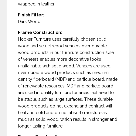
wrapped in leather.
Finish Filter:
Dark Wood
Frame Construction:
Hooker Furniture uses carefully chosen solid
wood and select wood veneers over durable
wood products in our furniture construction. Use
of veneers enables more decorative looks
unattainable with solid wood. Veneers are used
over durable wood products such as medium
density fiberboard (MDF) and particle board, made
of renewable resources. MDF and particle board
are used in quality furniture for areas that need to
be stable, such as large surfaces. These durable
wood products do not expand and contract with
heat and cold and do not absorb moisture as
much as solid wood, which results in stronger and
longer-lasting furniture.