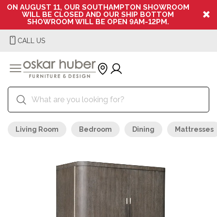
ON AUGUST 11, OUR SOUTHAMPTON SHOWROOM
WILL BE CLOSED AND OUR SHIP BOTTOM
SHOWROOM WILL BE OPEN 9AM-12PM.
CALL US
Living Room
Bedroom
Dining
Mattresses