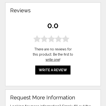
Reviews
0.0
There are no reviews for
this product. Be the first to
write one
!
WRITE A REVIEW
Request More Information