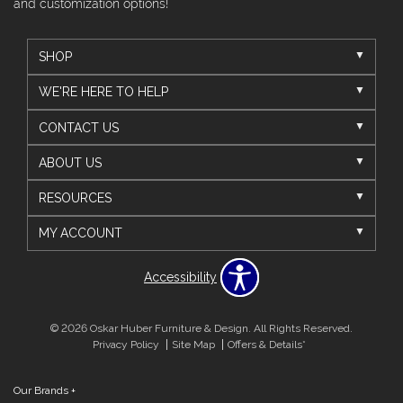
and customization options!
SHOP
WE'RE HERE TO HELP
CONTACT US
ABOUT US
RESOURCES
MY ACCOUNT
Accessibility
© 2026 Oskar Huber Furniture & Design. All Rights Reserved.
Privacy Policy
Site Map
Offers & Details*
Our Brands
+