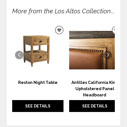
More from the Los Altos Collection...
ADD
ADD
TO
TO
WISHLIST
WIS
Reston Night Table
Antilles California King
Upholstered Panel
Headboard
SEE DETAILS
SEE DETAILS