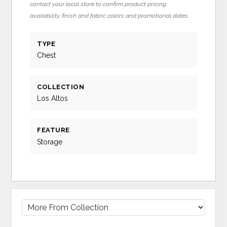
contact your local store to confirm product pricing,
availability, finish and fabric colors and promotional dates.
TYPE
Chest
COLLECTION
Los Altos
FEATURE
Storage