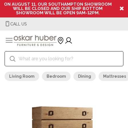
ON AUGUST 11, OUR SOUTHAMPTON SHOWROOM
WILL BE CLOSED AND OUR SHIP BOTTOM
SHOWROOM WILL BE OPEN 9AM-12PM.
CALL US
Living Room
Bedroom
Dining
Mattresses