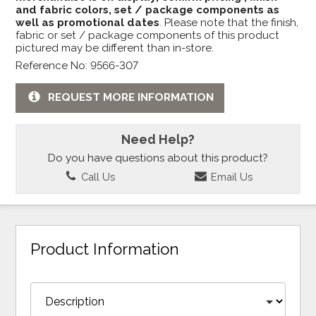
and fabric colors, set / package components as
well as promotional dates
. Please note that the finish,
fabric or set / package components of this product
pictured may be different than in-store.
Reference No: 9566-307
REQUEST MORE INFORMATION
Need Help?
Do you have questions about this product?
Call Us
Email Us
Product Information