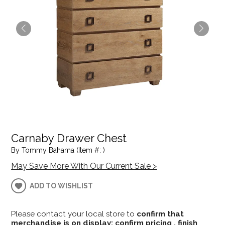
Carnaby Drawer Chest
By Tommy Bahama (Item #: )
May Save More With Our Current Sale >
ADD TO WISHLIST
Please contact your local store to
confirm that
merchandise is on display; confirm pricing , finish