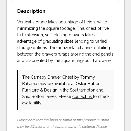
Description
Vertical storage takes advantage of height while
minimizing the square footage. This chest of five
full-extension, self-closing drawers takes
advantage of graduating sizes lending to varied
storage options. The horizontal channel detailing
between the drawers wraps around the end panels
and is accented by the square ring-pull hardware.
The Carnaby Drawer Chest
by Tommy
Bahama
may be available at Oskar Huber
Furniture & Design in the Southampton and
Ship Bottom areas. Please
contact us
to check
availability.
Please note that the finish or fabric of this product in-store
may be different than the photo currently pictured. Please