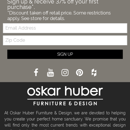
Sign up & receive 37% off your first
purchase*.
*Discount taken off retail price. Some restrictions
apply. See store for details.
Email:
Zip
Code
SIGN UP
At Oskar Huber Furniture & Design, we are devoted to helping
you create your perfect home sanctuary. We promise that you
will find only the most current trends with exceptional design