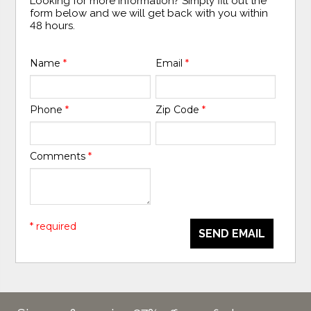
Looking for more information? Simply fill out the
form below and we will get back with you within
48 hours.
Name
*
Email
*
Phone
*
Zip Code
*
Comments
*
* required
SEND EMAIL