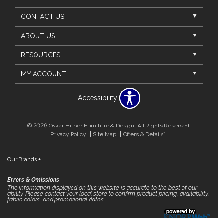
CONTACT US
ABOUT US
RESOURCES
MY ACCOUNT
Accessibility
© 2026 Oskar Huber Furniture & Design. All Rights Reserved.
Privacy Policy
Site Map
Offers & Details*
Our Brands
+
Errors & Omissions
The information displayed on this website is accurate to the best of our
ability. Please contact your local store to confirm product pricing, availability,
fabric colors, and promotional dates.