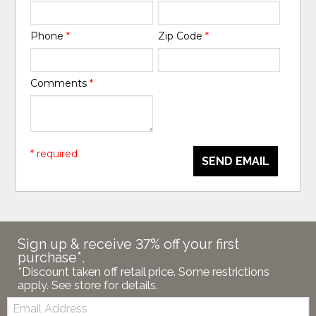
Phone
*
Zip Code
*
Comments
*
* required
SEND EMAIL
Sign up & receive 37% off your first
purchase*.
*Discount taken off retail price. Some restrictions
apply. See store for details.
Email: