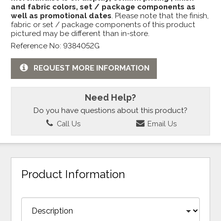
and fabric colors, set / package components as
well as promotional dates
. Please note that the finish,
fabric or set / package components of this product
pictured may be different than in-store.
Reference No: 9384052G
REQUEST MORE INFORMATION
Need Help?
Do you have questions about this product?
Call Us
Email Us
Product Information