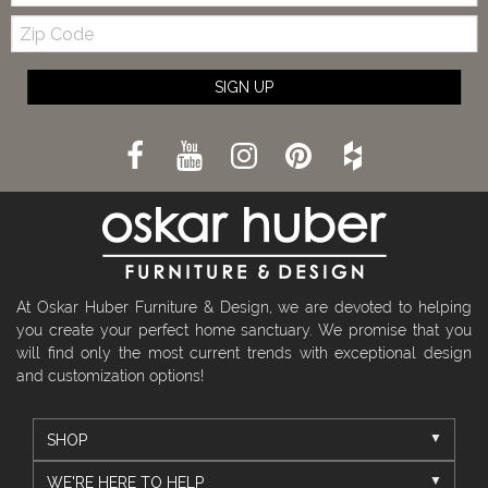
Zip
Code
SIGN UP
At Oskar Huber Furniture & Design, we are devoted to helping
you create your perfect home sanctuary. We promise that you
will find only the most current trends with exceptional design
and customization options!
SHOP
WE'RE HERE TO HELP