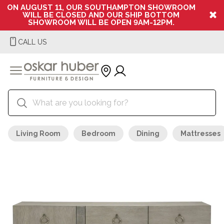
ON AUGUST 11, OUR SOUTHAMPTON SHOWROOM
WILL BE CLOSED AND OUR SHIP BOTTOM
SHOWROOM WILL BE OPEN 9AM-12PM.
CALL US
Living Room
Bedroom
Dining
Mattresses