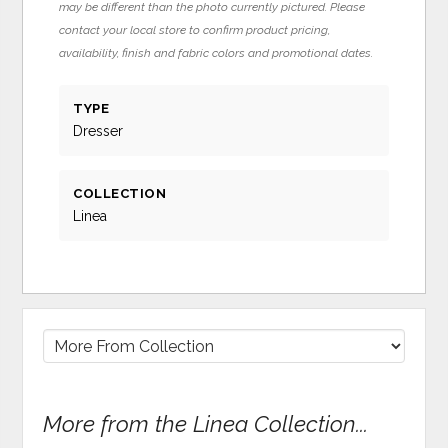
may be different than the photo currently pictured. Please
contact your local store to confirm product pricing,
availability, finish and fabric colors and promotional dates.
TYPE
Dresser
COLLECTION
Linea
More from the Linea Collection...