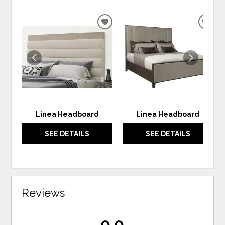
ADD
ADD
TO
TO
WISHLIST
WIS
Linea Headboard
Linea Headboard
SEE DETAILS
SEE DETAILS
Reviews