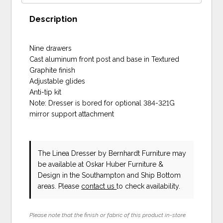
Description
Nine drawers
Cast aluminum front post and base in Textured
Graphite finish
Adjustable glides
Anti-tip kit
Note: Dresser is bored for optional 384-321G
mirror support attachment
The Linea Dresser
by Bernhardt Furniture
may
be available at Oskar Huber Furniture &
Design in the Southampton and Ship Bottom
areas. Please
contact us
to check availability.
Please note that the finish or fabric of this product in-store