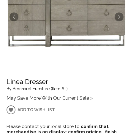
Linea Dresser
By Bernhardt Furniture (Item #: )
May Save More With Our Current Sale >
ADD TO WISHLIST
Please contact your local store to
confirm that
merchandise is on display; confirm pricing , finish