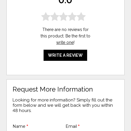
0.0
There are no reviews for
this product. Be the first to
write one
!
WRITE A REVIEW
Request More Information
Looking for more information? Simply fill out the
form below and we will get back with you within
48 hours.
Name
*
Email
*