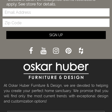
apply. See store for details.
Email:
Zip
Code
SIGN UP
At Oskar Huber Furniture & Design, we are devoted to helping
you create your perfect home sanctuary. We promise that you
will find only the most current trends with exceptional design
and customization options!