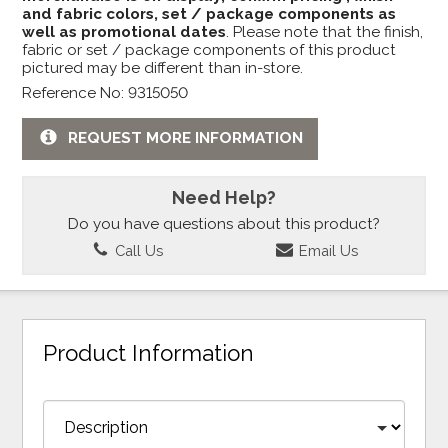
and fabric colors, set / package components as
well as promotional dates
. Please note that the finish,
fabric or set / package components of this product
pictured may be different than in-store.
Reference No: 9315050
REQUEST MORE INFORMATION
Need Help?
Do you have questions about this product?
Call Us
Email Us
Product Information