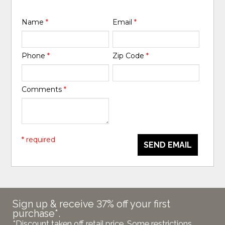
Name
*
Email
*
Phone
*
Zip Code
*
Comments
*
* required
SEND EMAIL
Sign up & receive 37% off your first
purchase*.
*Discount taken off retail price. Some restrictions