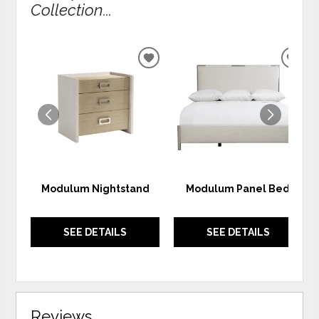
Collection...
ADD
ADD
TO
TO
WISHLIST
WIS
Modulum Nightstand
Modulum Panel Bed
SEE DETAILS
SEE DETAILS
Reviews