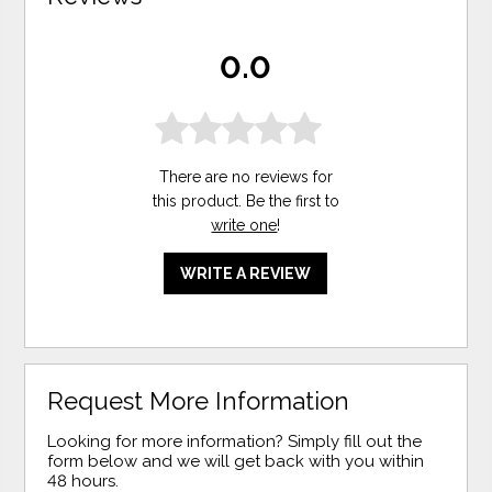
0.0
There are no reviews for
this product. Be the first to
write one
!
WRITE A REVIEW
Request More Information
Looking for more information? Simply fill out the
form below and we will get back with you within
48 hours.