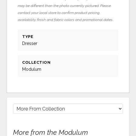
may be different than the photo currently pictured. Please
contact your local store to confirm product pricing,
availability, finish and fabric colors and promotional dates.
TYPE
Dresser
COLLECTION
Modulum
More from the Modulum