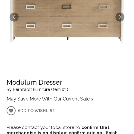
Modulum Dresser
By Bernhardt Furniture (Item #: )
May Save More With Our Current Sale >
ADD TO WISHLIST
Please contact your local store to
confirm that
merchandise is on display; confirm pricing , finish