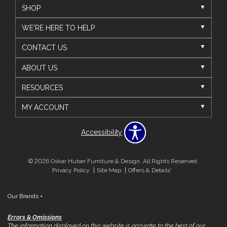
SHOP
WE'RE HERE TO HELP
CONTACT US
ABOUT US
RESOURCES
MY ACCOUNT
Accessibility
© 2026 Oskar Huber Furniture & Design. All Rights Reserved.
Privacy Policy
Site Map
Offers & Details*
Our Brands
+
Errors & Omissions
The information displayed on this website is accurate to the best of our