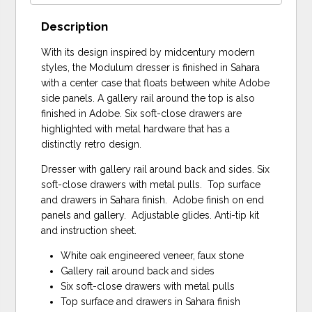
Description
With its design inspired by midcentury modern
styles, the Modulum dresser is finished in Sahara
with a center case that floats between white Adobe
side panels. A gallery rail around the top is also
finished in Adobe. Six soft-close drawers are
highlighted with metal hardware that has a
distinctly retro design.
Dresser with gallery rail around back and sides. Six
soft-close drawers with metal pulls. Top surface
and drawers in Sahara finish. Adobe finish on end
panels and gallery. Adjustable glides. Anti-tip kit
and instruction sheet.
White oak engineered veneer, faux stone
Gallery rail around back and sides
Six soft-close drawers with metal pulls
Top surface and drawers in Sahara finish