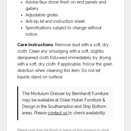
Adobe faux stone finish on end panels and
gallery
Adjustable glides
Anti-tip kit and instruction sheet
Specifications subject to change without
notice
Care Instructions
: Remove dust with a soft, dry
cloth. Clean any smudging with a soft, slightly
dampened cloth followed immediately by drying
with a soft, dry cloth. If applicable, follow the grain
direction when cleaning this item. Do not let
liquids stand on surface.
The Modulum Dresser
by Bernhardt Furniture
may be available at Oskar Huber Furniture &
Design in the Southampton and Ship Bottom
areas. Please
contact us
to check availability.
Please note that the finish or fabric of this product in-store