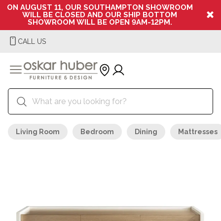
ON AUGUST 11, OUR SOUTHAMPTON SHOWROOM
WILL BE CLOSED AND OUR SHIP BOTTOM
SHOWROOM WILL BE OPEN 9AM-12PM.
CALL US
Living Room
Bedroom
Dining
Mattresses