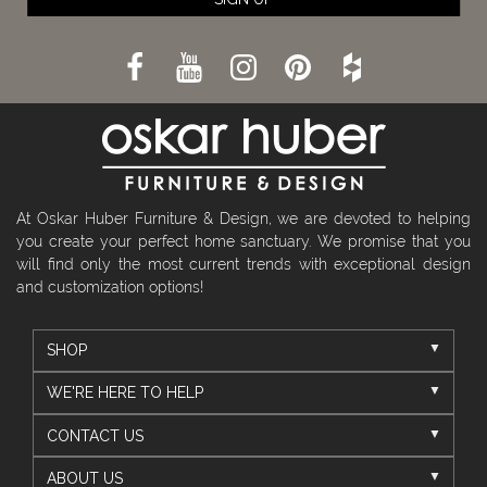
At Oskar Huber Furniture & Design, we are devoted to helping
you create your perfect home sanctuary. We promise that you
will find only the most current trends with exceptional design
and customization options!
SHOP
WE'RE HERE TO HELP
CONTACT US
ABOUT US