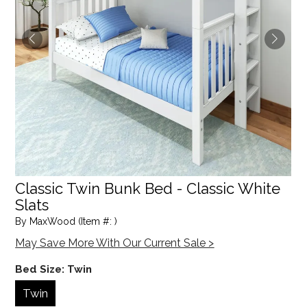
Classic Twin Bunk Bed - Classic White
Slats
By MaxWood (Item #: )
May Save More With Our Current Sale >
Bed Size:
Twin
Twin