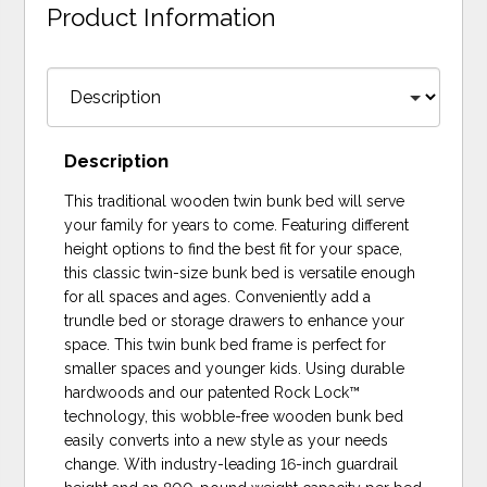
Product Information
Description
This traditional wooden twin bunk bed will serve
your family for years to come. Featuring different
height options to find the best fit for your space,
this classic twin-size bunk bed is versatile enough
for all spaces and ages. Conveniently add a
trundle bed or storage drawers to enhance your
space. This twin bunk bed frame is perfect for
smaller spaces and younger kids. Using durable
hardwoods and our patented Rock Lock™
technology, this wobble-free wooden bunk bed
easily converts into a new style as your needs
change. With industry-leading 16-inch guardrail