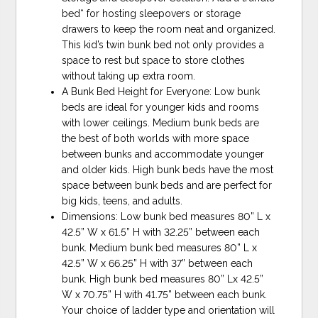
bed* for hosting sleepovers or storage
drawers to keep the room neat and organized.
This kid’s twin bunk bed not only provides a
space to rest but space to store clothes
without taking up extra room.
A Bunk Bed Height for Everyone: Low bunk
beds are ideal for younger kids and rooms
with lower ceilings. Medium bunk beds are
the best of both worlds with more space
between bunks and accommodate younger
and older kids. High bunk beds have the most
space between bunk beds and are perfect for
big kids, teens, and adults.
Dimensions: Low bunk bed measures 80” L x
42.5” W x 61.5” H with 32.25” between each
bunk. Medium bunk bed measures 80” L x
42.5” W x 66.25” H with 37” between each
bunk. High bunk bed measures 80” Lx 42.5”
W x 70.75” H with 41.75” between each bunk.
Your choice of ladder type and orientation will