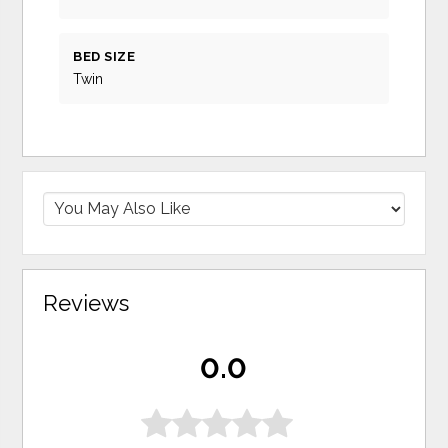
BED SIZE
Twin
Reviews
0.0