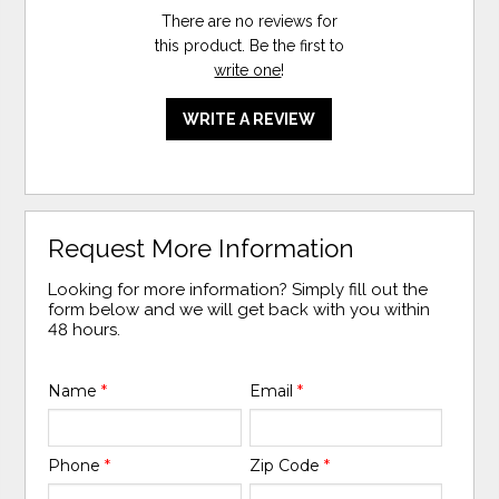
There are no reviews for
this product. Be the first to
write one
!
WRITE A REVIEW
Request More Information
Looking for more information? Simply fill out the
form below and we will get back with you within
48 hours.
Name
*
Email
*
Phone
*
Zip Code
*