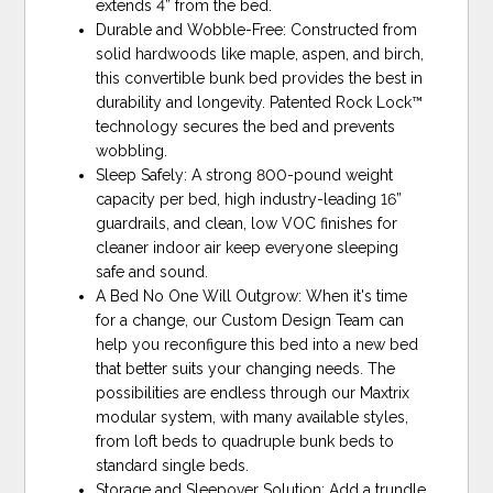
extends 4” from the bed.
Durable and Wobble-Free: Constructed from
solid hardwoods like maple, aspen, and birch,
this convertible bunk bed provides the best in
durability and longevity. Patented Rock Lock™
technology secures the bed and prevents
wobbling.
Sleep Safely: A strong 800-pound weight
capacity per bed, high industry-leading 16”
guardrails, and clean, low VOC finishes for
cleaner indoor air keep everyone sleeping
safe and sound.
A Bed No One Will Outgrow: When it's time
for a change, our Custom Design Team can
help you reconfigure this bed into a new bed
that better suits your changing needs. The
possibilities are endless through our Maxtrix
modular system, with many available styles,
from loft beds to quadruple bunk beds to
standard single beds.
Storage and Sleepover Solution: Add a trundle