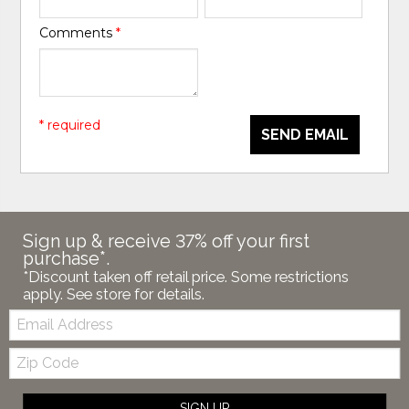
Comments
*
* required
SEND EMAIL
Sign up & receive 37% off your first
purchase*.
*Discount taken off retail price. Some restrictions
apply. See store for details.
Email:
Zip
Code
SIGN UP