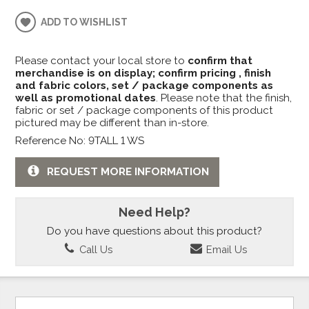
ADD TO WISHLIST
Please contact your local store to
confirm that
merchandise is on display; confirm pricing , finish
and fabric colors, set / package components as
well as promotional dates
. Please note that the finish,
fabric or set / package components of this product
pictured may be different than in-store.
Reference No: 9TALL 1 WS
REQUEST MORE INFORMATION
Need Help?
Do you have questions about this product?
Call Us
Email Us