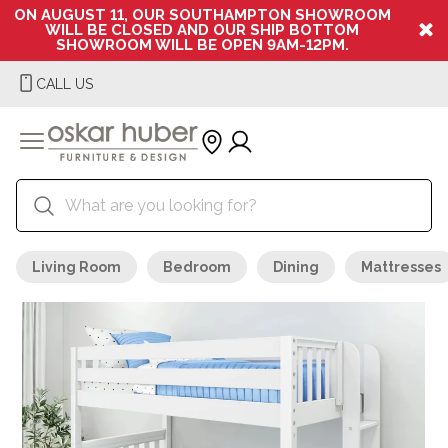
ON AUGUST 11, OUR SOUTHAMPTON SHOWROOM
WILL BE CLOSED AND OUR SHIP BOTTOM
SHOWROOM WILL BE OPEN 9AM-12PM.
CALL US
Living Room
Bedroom
Dining
Mattresses