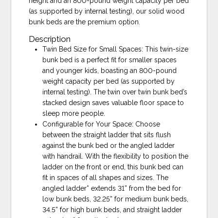
height and an 800-pound weight capacity per bed
(as supported by internal testing), our solid wood
bunk beds are the premium option.
Description
Twin Bed Size for Small Spaces: This twin-size
bunk bed is a perfect fit for smaller spaces
and younger kids, boasting an 800-pound
weight capacity per bed (as supported by
internal testing). The twin over twin bunk bed’s
stacked design saves valuable floor space to
sleep more people.
Configurable for Your Space: Choose
between the straight ladder that sits flush
against the bunk bed or the angled ladder
with handrail. With the flexibility to position the
ladder on the front or end, this bunk bed can
fit in spaces of all shapes and sizes. The
angled ladder* extends 31” from the bed for
low bunk beds, 32.25” for medium bunk beds,
34.5” for high bunk beds, and straight ladder