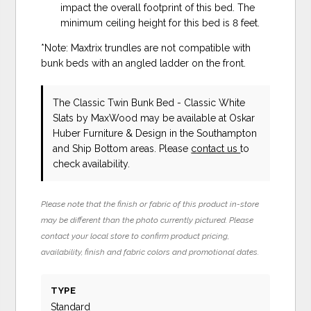
impact the overall footprint of this bed. The
minimum ceiling height for this bed is 8 feet.
*Note: Maxtrix trundles are not compatible with
bunk beds with an angled ladder on the front.
The Classic Twin Bunk Bed - Classic White
Slats
by MaxWood
may be available at Oskar
Huber Furniture & Design in the Southampton
and Ship Bottom areas. Please
contact us
to
check availability.
Please note that the finish or fabric of this product in-store
may be different than the photo currently pictured. Please
contact your local store to confirm product pricing,
availability, finish and fabric colors and promotional dates.
TYPE
Standard