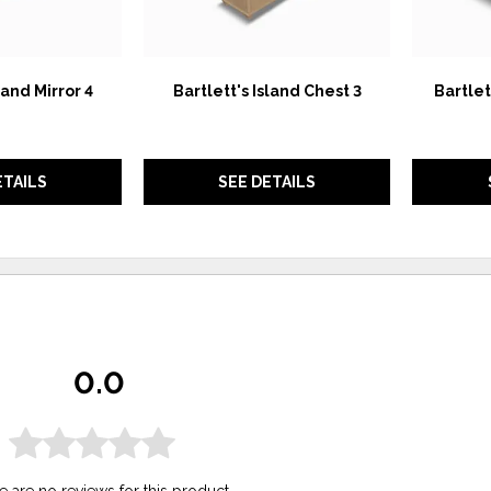
land Mirror 4
Bartlett's Island Chest 3
Bartlet
ETAILS
SEE DETAILS
0.0
e are no reviews for this product.