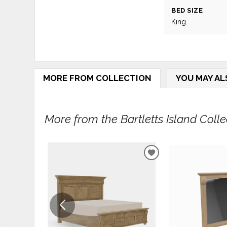
BED SIZE
King
MORE FROM COLLECTION
YOU MAY AL
More from the Bartletts Island Collec
ADD
TO
WISHLIST