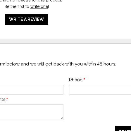
Be the first to
write one
!
WRITE A REVIEW
form below and we will get back with you within 48 hours.
Phone
*
nts
*