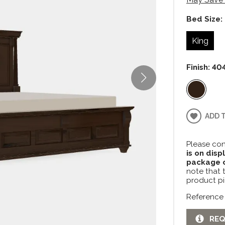
Bed Size:
King
Finish:
404
ADD 
Please con
is on disp
package c
note that 
product pi
Reference
REQ