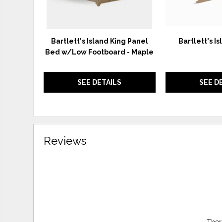
Bartlett's Island King Panel
Bartlett's Is
Bed w/Low Footboard - Maple
SEE DETAILS
SEE D
Reviews
Ther