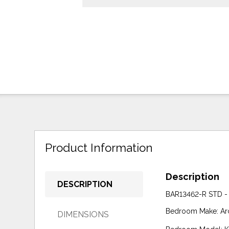
Product Information
Description
DESCRIPTION
BAR13462-R STD -
Bedroom Make: Ar
DIMENSIONS