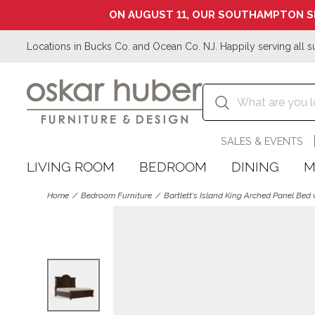
ON AUGUST 11, OUR SOUTHAMPTON S
Locations in Bucks Co. and Ocean Co. NJ. Happily serving all s
SALES & EVENTS
LIVING ROOM
BEDROOM
DINING
M
Home
Bedroom Furniture
Bartlett's Island King Arched Panel Bed