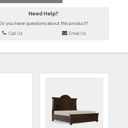
Need Help?
Do you have questions about this product?
Call Us
Email Us