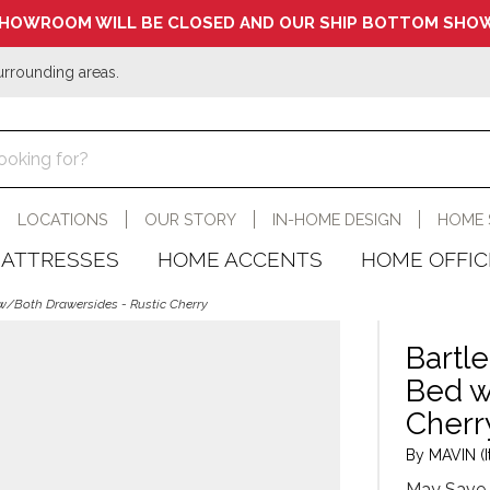
HOWROOM WILL BE CLOSED AND OUR SHIP BOTTOM SHOW
urrounding areas.
LOCATIONS
OUR STORY
IN-HOME DESIGN
HOME 
ATTRESSES
HOME ACCENTS
HOME OFFIC
 w/Both Drawersides - Rustic Cherry
Bartle
Bed w
Cherr
By MAVIN (I
May Save 