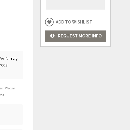
ADD TO WISHLIST
REQUEST MORE INFO
AVIN
may
reas.
ed. Please
tes.