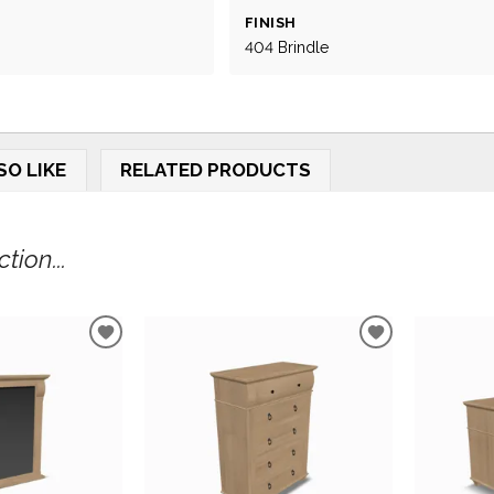
FINISH
404 Brindle
SO LIKE
RELATED PRODUCTS
tion...
ADD
ADD
TO
TO
WISHLIST
WISHLIST