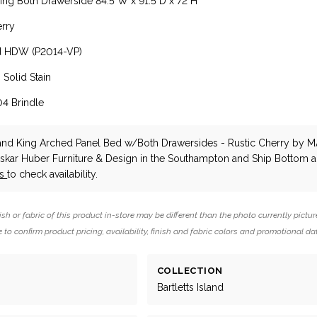
ng Both Drawerside 84.5"W x 91.5"D x 72"H
erry
d HDW (P2014-VP)
 Solid Stain
04 Brindle
sland King Arched Panel Bed w/Both Drawersides - Rustic Cherry
by M
Oskar Huber Furniture & Design in the Southampton and Ship Bottom a
us
to check availability.
ish or fabric of this product in-store may be different than the photo currently pictur
 to confirm product pricing, availability, finish and fabric colors and promotional da
COLLECTION
Bartletts Island