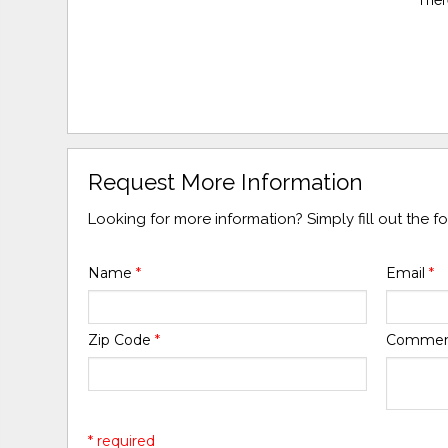
Request More Information
Looking for more information? Simply fill out the 
Name
*
Email
*
Zip Code
*
Comme
* required