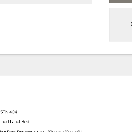
 STN 404
ched Panel Bed