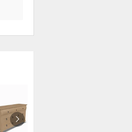
ADD
ADD
TO
TO
WISHLIST
WISHLI