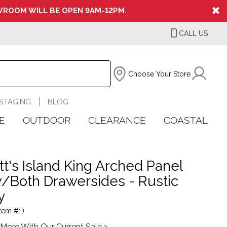
ROOM WILL BE OPEN 9AM-12PM.
CALL US
Choose Your Store
STAGING
BLOG
E
OUTDOOR
CLEARANCE
COASTAL
tt's Island King Arched Panel
/Both Drawersides - Rustic
y
tem #: )
More With Our Current Sale >