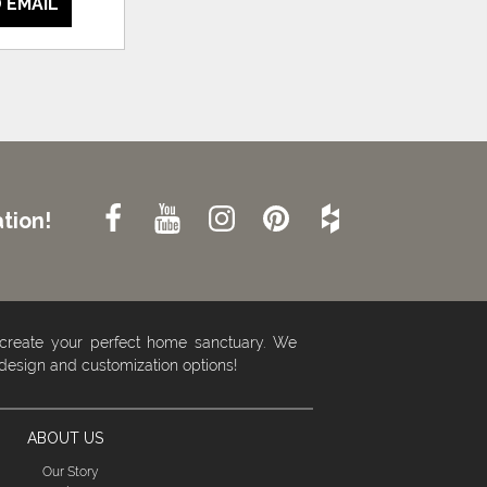
 EMAIL
tion!
 create your perfect home sanctuary. We
 design and customization options!
ABOUT US
Our Story