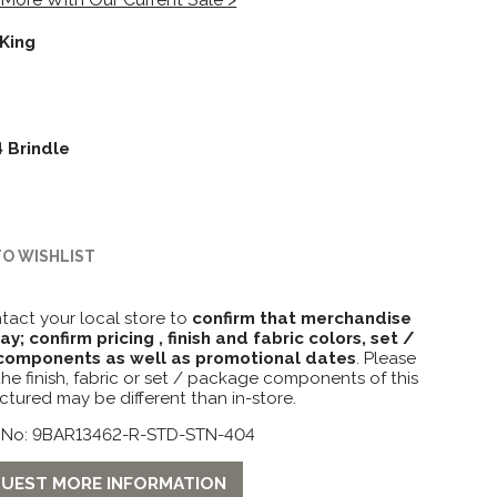
King
 Brindle
TO WISHLIST
tact your local store to
confirm that merchandise
lay; confirm pricing , finish and fabric colors, set /
omponents as well as promotional dates
. Please
the finish, fabric or set / package components of this
ctured may be different than in-store.
 No: 9BAR13462-R-STD-STN-404
UEST MORE INFORMATION