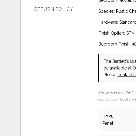
Bedroom Model: Ki
RETURN POLICY
Species: Rustic Ch
Hardware: Standar
Finish Option: STN-
Bedroom Finish: 4
The Bartlett's I
be available at 
Please
contact 
Please note that the fin
contact your local store
TYPE
Panel