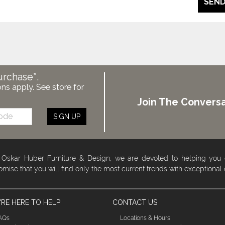
SEND
urchase*.
ons apply. See store for
Join The Conversa
SIGN UP
 Oskar Huber Furniture & Design, we are devoted to helping you
omise that you will find only the most current trends with exceptional
RE HERE TO HELP
CONTACT US
AQs
Locations & Hours