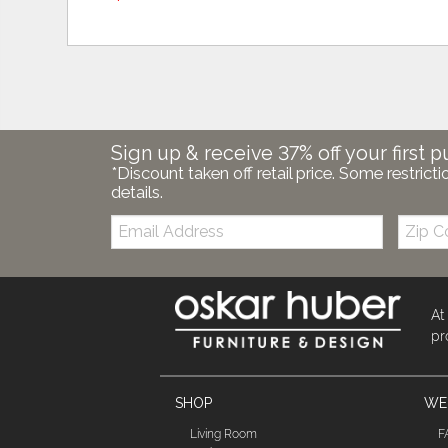
Sign up & receive 37% off your first p
*Discount taken off retail price. Some restricti
details.
Email:
Zip
Code
At
pr
SHOP
WE'
Living Room
F