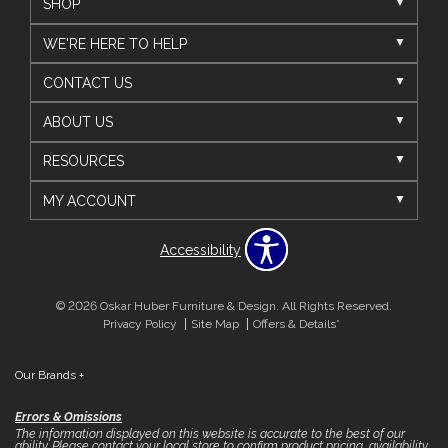
SHOP
WE'RE HERE TO HELP
CONTACT US
ABOUT US
RESOURCES
MY ACCOUNT
Accessibility
© 2026 Oskar Huber Furniture & Design. All Rights Reserved.
Privacy Policy
Site Map
Offers & Details*
Our Brands
+
Errors & Omissions
The information displayed on this website is accurate to the best of our
ability. Please contact your local store to confirm product pricing, availability,