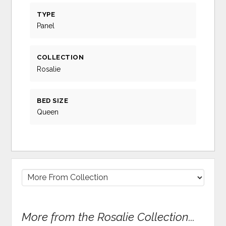
TYPE
Panel
COLLECTION
Rosalie
BED SIZE
Queen
More from the Rosalie Collection...