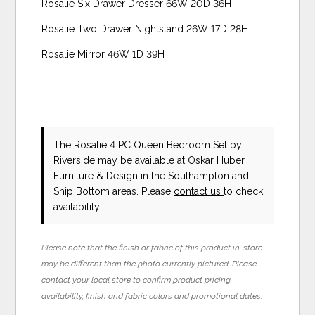
Rosalie Six Drawer Dresser 66W 20D 36H
Rosalie Two Drawer Nightstand 26W 17D 28H
Rosalie Mirror 46W 1D 39H
The Rosalie 4 PC Queen Bedroom Set
by
Riverside
may be available at Oskar Huber
Furniture & Design in the Southampton and
Ship Bottom areas. Please
contact us
to check
availability.
Please note that the finish or fabric of this product in-store
may be different than the photo currently pictured. Please
contact your local store to confirm product pricing,
availability, finish and fabric colors and promotional dates.