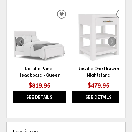
ADD
ADD
TO
TO
WISHLIST
WIS
Rosalie Panel
Rosalie One Drawer
Headboard - Queen
Nightstand
$819.95
$479.95
SEE DETAILS
SEE DETAILS
Reviews