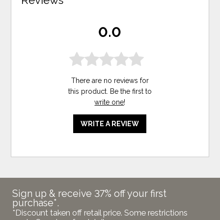
0.0
There are no reviews for
this product. Be the first to
write one
!
WRITE A REVIEW
Sign up & receive 37% off your first
purchase*.
*Discount taken off retail price. Some restrictions