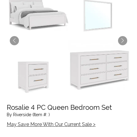
Rosalie 4 PC Queen Bedroom Set
By Riverside (Item #: )
May Save More With Our Current Sale >