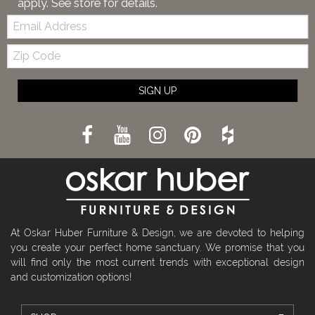
apply. See store for details.
Email:
Zip
Code
SIGN UP
At Oskar Huber Furniture & Design, we are devoted to helping
you create your perfect home sanctuary. We promise that you
will find only the most current trends with exceptional design
and customization options!