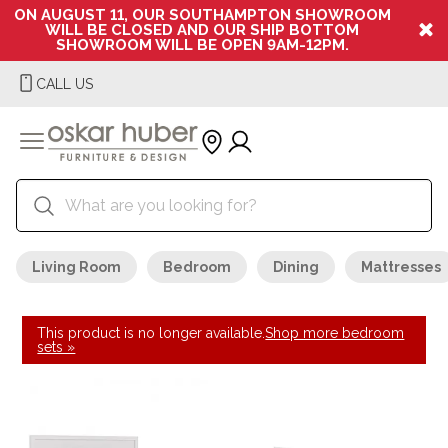
ON AUGUST 11, OUR SOUTHAMPTON SHOWROOM
WILL BE CLOSED AND OUR SHIP BOTTOM
SHOWROOM WILL BE OPEN 9AM-12PM.
CALL US
Living Room
Bedroom
Dining
Mattresses
This product is no longer available.
Shop more bedroom
sets »