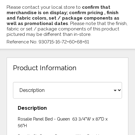
Please contact your local store to
confirm that
merchandise is on display; confirm pricing , finish
and fabric colors, set / package components as
well as promotional dates
. Please note that the finish,
fabric or set / package components of this product
pictured may be different than in-store.
Reference No: 930715-16-72+60+68+61
Product Information
Description
Rosalie Panel Bed - Queen 63 3/4"W x 87"D x
56"H