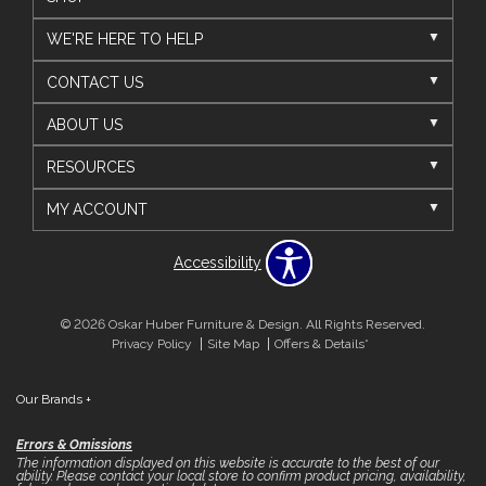
WE'RE HERE TO HELP
CONTACT US
ABOUT US
RESOURCES
MY ACCOUNT
Accessibility
© 2026 Oskar Huber Furniture & Design. All Rights Reserved.
Privacy Policy
Site Map
Offers & Details*
Our Brands
+
Errors & Omissions
The information displayed on this website is accurate to the best of our
ability. Please contact your local store to confirm product pricing, availability,