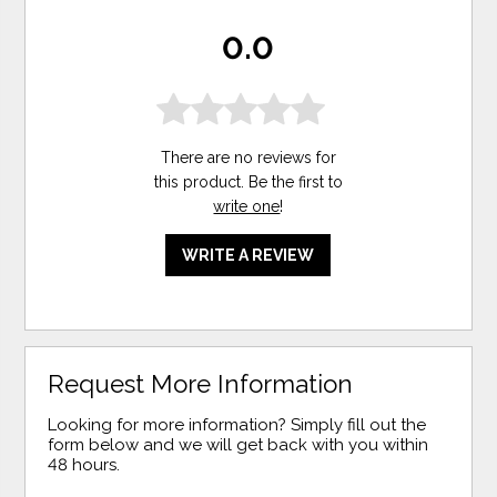
0.0
There are no reviews for
this product. Be the first to
write one
!
WRITE A REVIEW
Request More Information
Looking for more information? Simply fill out the
form below and we will get back with you within
48 hours.