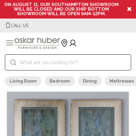
ON AUGUST 11, OUR SOUTHAMPTON SHOWROOM
WILL BE CLOSED AND OUR SHIP BOTTOM
SHOWROOM WILL BE OPEN 9AM-12PM.
CALL US
Living Room
Bedroom
Dining
Mattresses