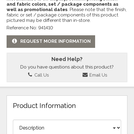
and fabric colors, set / package components as
well as promotional dates
. Please note that the finish,
fabric or set / package components of this product
pictured may be different than in-store.
Reference No: 941410
REQUEST MORE INFORMATION
Need Help?
Do you have questions about this product?
Call Us
Email Us
Product Information