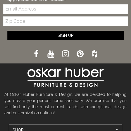
Email:
Zip
Code
SIGN UP
At Oskar Huber Furniture & Design, we are devoted to helping
you create your perfect home sanctuary. We promise that you
will find only the most current trends with exceptional design
and customization options!
SHOP