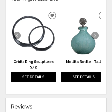
ADD
ADD
TO
TO
WISHLIST
WIS
Orbits Ring Sculptures
Mellita Bottle - Tall
S/2
SEE DETAILS
SEE DETAILS
Reviews