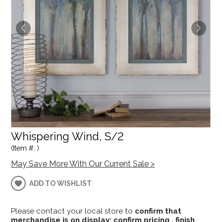
Whispering Wind, S/2
(Item #: )
May Save More With Our Current Sale >
ADD TO WISHLIST
Please contact your local store to
confirm that
merchandise is on display; confirm pricing , finish