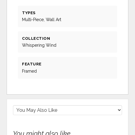
TYPES
Multi-Piece, Wall Art
COLLECTION
Whispering Wind
FEATURE
Framed
You might also like