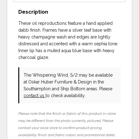
Description
These oil reproductions feature a hand applied
dabb finish. Frames have a silver leaf base with
heavy champagne wash and edges are lightly
distressed and accented with a warm sephia tone.
Inner lip has a muted aqua blue base with heavy
charcoal glaze.
The Whispering Wind, S/2 may be available
at Oskar Huber Furniture & Design in the
Southampton and Ship Bottom areas. Please
contact us
to check availability.
Please note that the finish or fabric of this product in-store
may be different than the photo currently pictured. Please
contact your local store to confirm product pricing,
availability, finish and fabric colors and promotional dates.