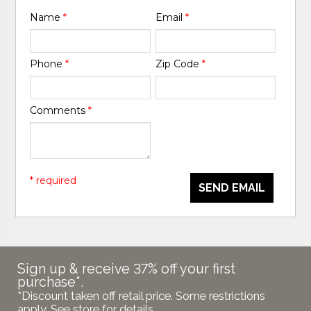
Name
*
Email
*
Phone
*
Zip Code
*
Comments
*
* required
SEND EMAIL
Sign up & receive 37% off your first
purchase*.
*Discount taken off retail price. Some restrictions
apply. See store for details.