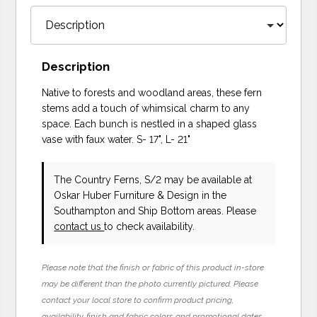
Description
Native to forests and woodland areas, these fern
stems add a touch of whimsical charm to any
space. Each bunch is nestled in a shaped glass
vase with faux water. S- 17", L- 21"
The Country Ferns, S/2 may be available at
Oskar Huber Furniture & Design in the
Southampton and Ship Bottom areas. Please
contact us
to check availability.
Please note that the finish or fabric of this product in-store
may be different than the photo currently pictured. Please
contact your local store to confirm product pricing,
availability, finish and fabric colors and promotional dates.