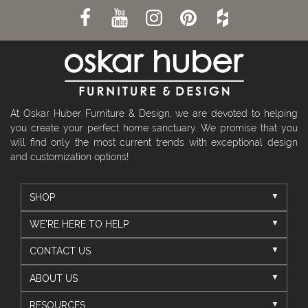
At Oskar Huber Furniture & Design, we are devoted to helping
you create your perfect home sanctuary. We promise that you
will find only the most current trends with exceptional design
and customization options!
SHOP
WE'RE HERE TO HELP
CONTACT US
ABOUT US
RESOURCES