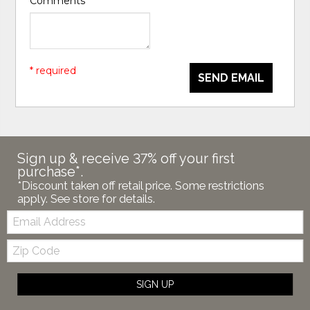
Comments
*
* required
SEND EMAIL
Sign up & receive 37% off your first
purchase*.
*Discount taken off retail price. Some restrictions
apply. See store for details.
Email:
Zip
Code
SIGN UP