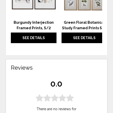
Burgundy Interjection
Green Floral Botanical
Framed Prints, S/2
Study Framed Prints S/6
SEE DETAILS
SEE DETAILS
Reviews
0.0
There are no reviews for