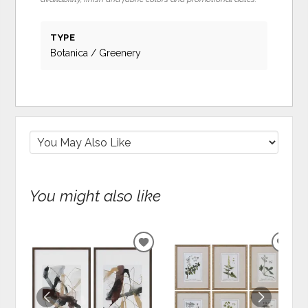
TYPE
Botanica / Greenery
You might also like
ADD
ADD
TO
TO
WISHLIST
WIS