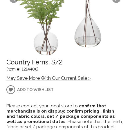
Country Ferns, S/2
(Item #: 1214408)
May Save More With Our Current Sale >
ADD TO WISHLIST
Please contact your local store to
confirm that
merchandise is on display; confirm pricing , finish
and fabric colors, set / package components as
well as promotional dates
. Please note that the finish,
fabric or set / package components of this product