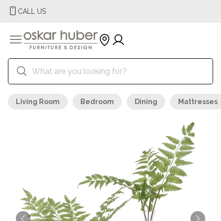
CALL US
Living Room
Bedroom
Dining
Mattresses