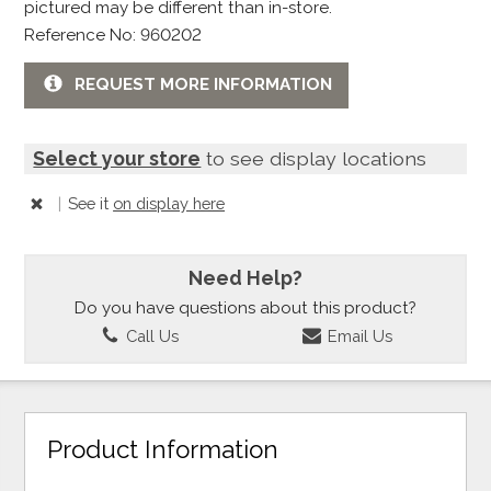
pictured may be different than in-store.
Reference No: 960202
REQUEST MORE INFORMATION
Select your store
to see display locations
|
See it
on display here
Need Help?
Do you have questions about this product?
Call Us
Email Us
Product Information