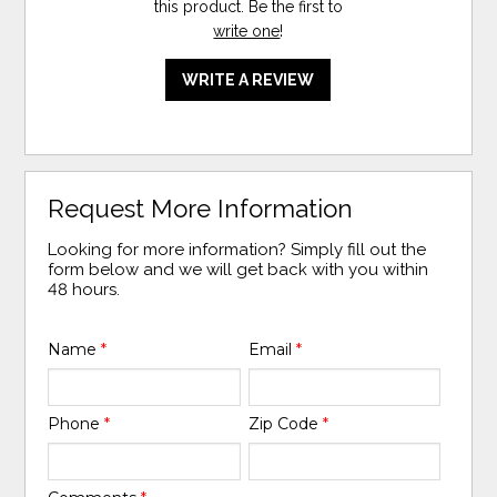
this product. Be the first to
write one
!
WRITE A REVIEW
Request More Information
Looking for more information? Simply fill out the
form below and we will get back with you within
48 hours.
Name
*
Email
*
Phone
*
Zip Code
*