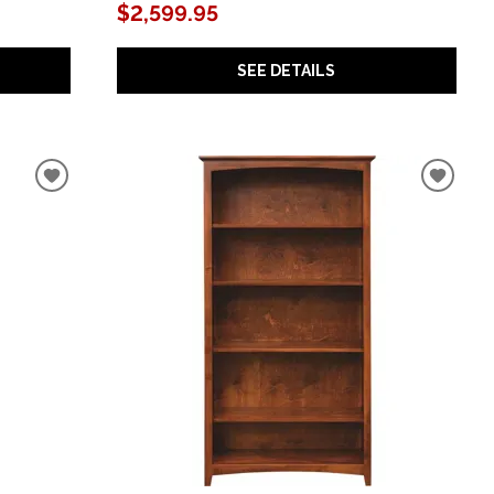
$2,599.95
SEE DETAILS