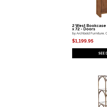
Sutton Place
(2)
Table Groups
(1)
Telluride
(1)
Tinley Park
(1)
Truett
(1)
2 West Bookcase
Tuxedo
(1)
x 72 - Doors
Tynecastle
(1)
by Archbold Furniture, 
Urban Loft
(2)
$1,199.95
Washington Heights
(1)
West End
(1)
Westwood
(1)
SEE 
Westwood Dark
(1)
White Balam
(1)
Wimberley
(1)
Work Your Way
(3)
Zandria
(1)