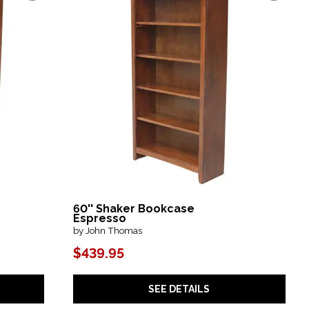
60'' Shaker Bookcase
Espresso
by John Thomas
$439.95
SEE DETAILS