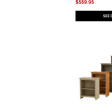
Curata
(1)
$559.95
Deerfield
(1)
Doe Valley
(2)
Domaine
(1)
SEE 
Donelson
(1)
Finn
(1)
Gramercy Park
(3)
Hancock
(1)
Hidden Treasures
(2)
Huntington
(3)
Joshua Creek
(5)
Kalamazoo
(1)
Kenzo
(1)
Lancaster
(2)
Laurel Canyon
(1)
Linea
(1)
Loft Brown
(1)
Logan
(4)
Luma
(1)
Maisie
(1)
Maren
(1)
Margo
(1)
Marlowe
(1)
Mezquite
(2)