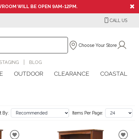
ROOM WILL BE OPEN 9AM-12PM.
CALL US
Choose Your Store
STAGING
BLOG
E
OUTDOOR
CLEARANCE
COASTAL
t By:
Items Per Page: