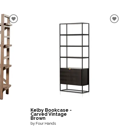
Kelby Bookcase -
Carved Vintage
Brown
by Four Hands