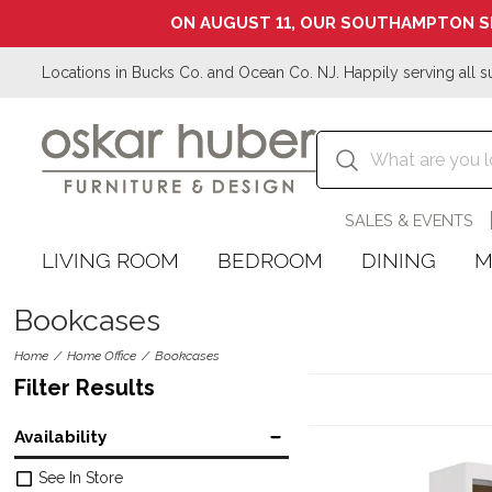
ON AUGUST 11, OUR SOUTHAMPTON S
Locations in Bucks Co. and Ocean Co. NJ. Happily serving all s
SALES & EVENTS
LIVING ROOM
BEDROOM
DINING
M
Bookcases
Home
Home Office
Bookcases
Filter Results
Availability
See In Store