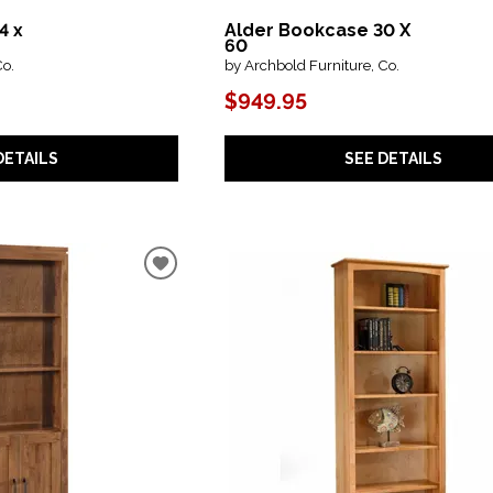
4 x
Alder Bookcase 30 X
60
Co.
by Archbold Furniture, Co.
$949.95
DETAILS
SEE DETAILS