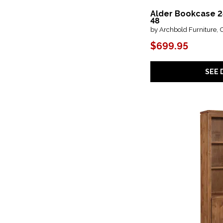
Modern Farmhouse
(1)
Alder Bookcase 2
Natural Parota
(2)
48
Newport
(2)
by Archbold Furniture, 
Ocean Club
(1)
Olimpia
(1)
$699.95
Onix
(1)
Oxford
(1)
Parota
(1)
SEE 
Pasadena
(3)
Perspectives
(4)
Pine Bookcases
(26)
Pine Hill
(1)
Plum Creek - Black
(1)
Plum Creek - LT. Brown
(1)
Providence
(2)
Rafferty Umber
(1)
Retreat
(4)
Rosalie
(1)
Sandler
(1)
Santa Fe
(1)
Sedona
(4)
Sonnet
(1)
Structures
(15)
Sunset Key
(1)