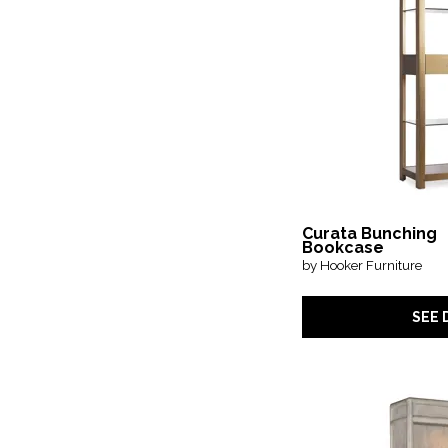
Curata Bunching
Bookcase
by Hooker Furniture
SEE 