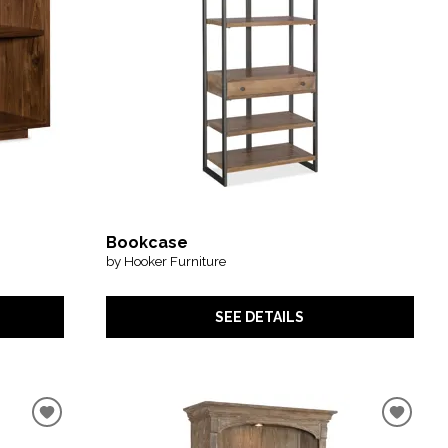
Bookcase
by Hooker Furniture
SEE DETAILS