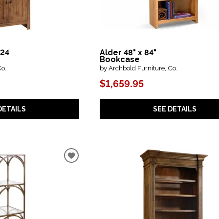
 24
Alder 48" x 84"
Bookcase
Co.
by Archbold Furniture, Co.
$1,659.95
DETAILS
SEE DETAILS