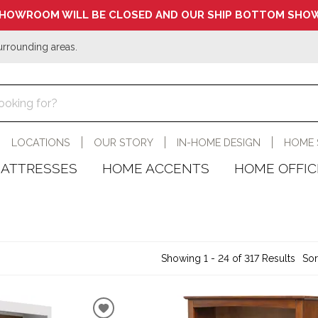
HOWROOM WILL BE CLOSED AND OUR SHIP BOTTOM SHOW
urrounding areas.
LOCATIONS
OUR STORY
IN-HOME DESIGN
HOME 
ATTRESSES
HOME ACCENTS
HOME OFFIC
Showing 1 - 24 of 317 Results
Sor