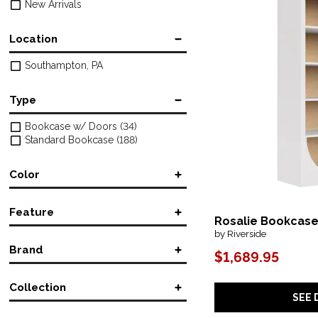
New Arrivals
Location
Southampton, PA
Type
Bookcase w/ Doors
(34)
Standard Bookcase
(188)
Color
Black
(2)
Feature
Black/Gray
(1)
Rosalie Bookcas
Brown/Beige
(9)
by Riverside
Accent
(4)
Multicolored
(1)
Brand
Adjustable
(1)
$1,689.95
Red
(1)
Bookcase
(46)
Archbold Furniture, Co.
(64)
Console
(1)
Collection
BDI
(2)
Corner
(4)
SEE 
Bernhardt Furniture
(2)
Fireplace
(7)
1650-10
(1)
Four Hands
(12)