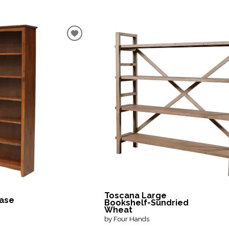
Toscana Large
case
Bookshelf-Sundried
Wheat
by Four Hands