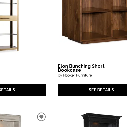
Elon Bunching Short
Bookcase
by Hooker Furniture
DETAILS
SEE DETAILS