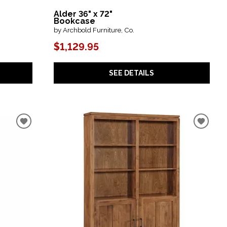
Alder 36" x 72"
Bookcase
by Archbold Furniture, Co.
$1,129.95
SEE DETAILS