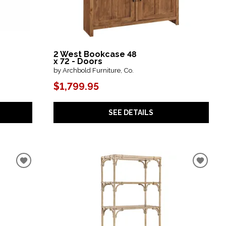
2 West Bookcase 48
x 72 - Doors
by Archbold Furniture, Co.
$1,799.95
SEE DETAILS