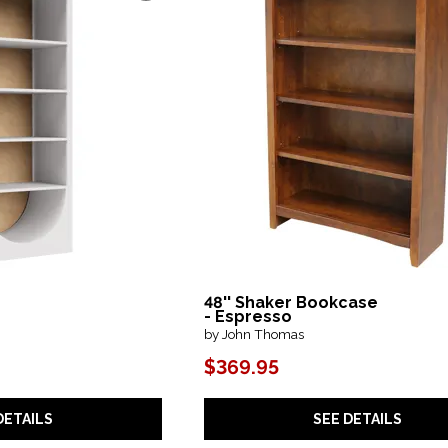
48'' Shaker Bookcase
e
- Espresso
by John Thomas
$369.95
DETAILS
SEE DETAILS