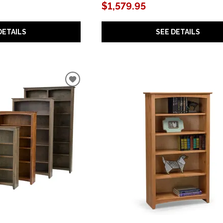
$1,579.95
DETAILS
SEE DETAILS