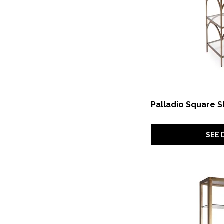
Palladio Square S
SEE 