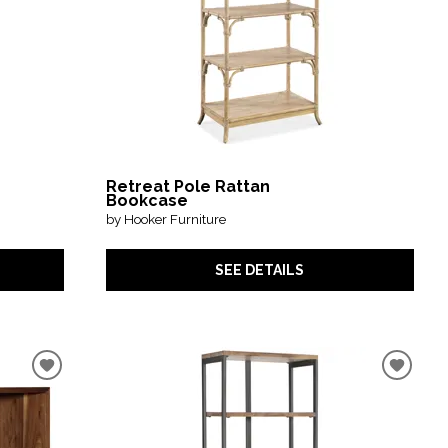
Retreat Pole Rattan
Bookcase
by Hooker Furniture
SEE DETAILS