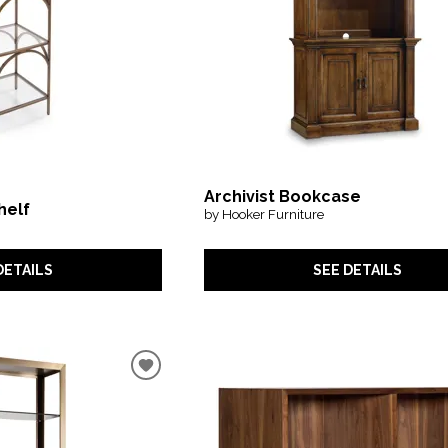
Archivist Bookcase
helf
by Hooker Furniture
DETAILS
SEE DETAILS