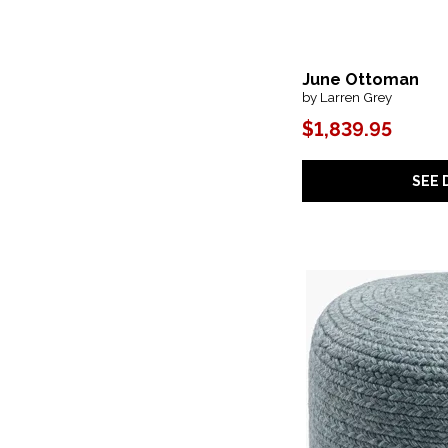
Mila
(1)
Mily
(2)
Modern
(1)
Modern Farmhouse
(1)
June Ottoman
Modern- Mist & Veil
(1)
by Larren Grey
Narol
(1)
$1,839.95
Nest
(1)
New Modern
(2)
Nicolette
(1)
SEE 
Nobel
(1)
Oasis- Coastal Living Home
(1)
Olivo
(1)
Playful
(1)
Plush
(7)
Rex
(1)
Rhonda
(1)
Rosalie
(1)
Roxeanne
(1)
Ryder
(1)
SS
(1)
Saba
(3)
Saba Solar
(2)
Samba
(8)