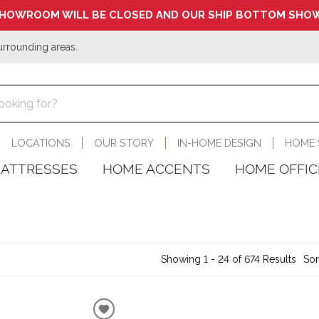
HOWROOM WILL BE CLOSED AND OUR SHIP BOTTOM SHOW
urrounding areas.
LOCATIONS
OUR STORY
IN-HOME DESIGN
HOME 
ATTRESSES
HOME ACCENTS
HOME OFFIC
Showing 1 - 24 of 674 Results
Sor