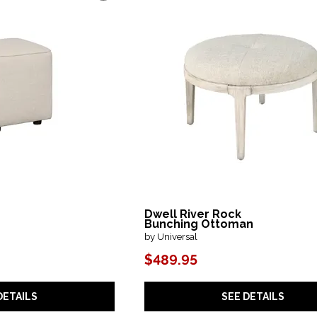
Dwell River Rock
Bunching Ottoman
by Universal
$489.95
DETAILS
SEE DETAILS