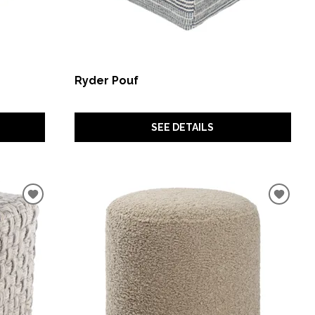
Ryder Pouf
SEE DETAILS