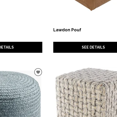
Lawdon Pouf
DETAILS
SEE DETAILS