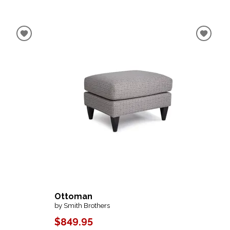
Ottoman
by Smith Brothers
$849.95