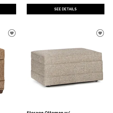
SEE DETAILS
Storage Ottoman w/