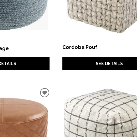
Cordoba Pouf
Sage
SEE DETAILS
DETAILS