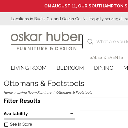
ON AUGUST 11, OUR SOUTHAMPTON S
Locations in Bucks Co. and Ocean Co. NJ. Happily serving all s
SALES & EVENTS
LIVING ROOM
BEDROOM
DINING
M
Ottomans & Footstools
Home
Living Room Furniture
Ottomans & Footstools
Filter Results
Availability
See In Store