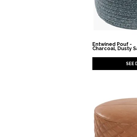
Scandinavia Pouf
(2)
Solano
(1)
Solaria
(2)
Spectrum Pouf
(1)
Stressless
(2)
Surrender
(1)
Swirl
(1)
Swirls
(1)
Entwined Pouf -
Charcoal, Dusty 
Sydney
(1)
Tarleton
(1)
Terrace
(1)
SEE 
Times Square
(1)
Townsend
(1)
Tyne
(10)
Uriah
(1)
Utopia
(1)
Westport
(1)