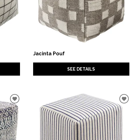
Jacinta Pouf
SEE DETAILS