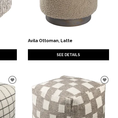
Avila Ottoman, Latte
SEE DETAILS