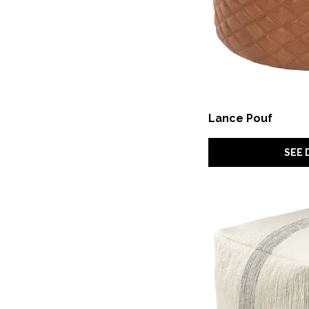
Lance Pouf
SEE 