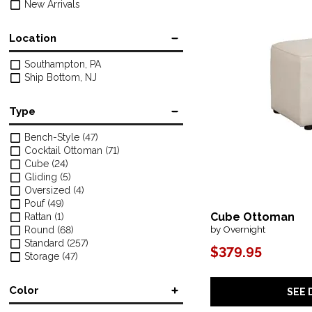
New Arrivals
Location
Southampton, PA
Ship Bottom, NJ
Type
Bench-Style
(47)
Cocktail Ottoman
(71)
Cube
(24)
Gliding
(5)
Oversized
(4)
Pouf
(49)
Cube Ottoman
Rattan
(1)
by Overnight
Round
(68)
Standard
(257)
$379.95
Storage
(47)
Color
SEE 