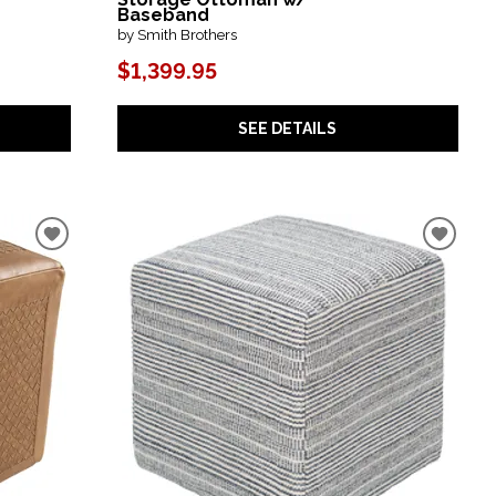
Baseband
by Smith Brothers
$1,399.95
SEE DETAILS