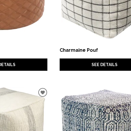
Charmaine Pouf
DETAILS
SEE DETAILS