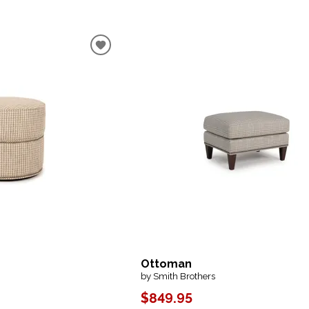
Ottoman
by Smith Brothers
$849.95