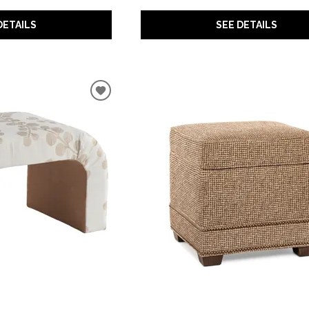
DETAILS
SEE DETAILS