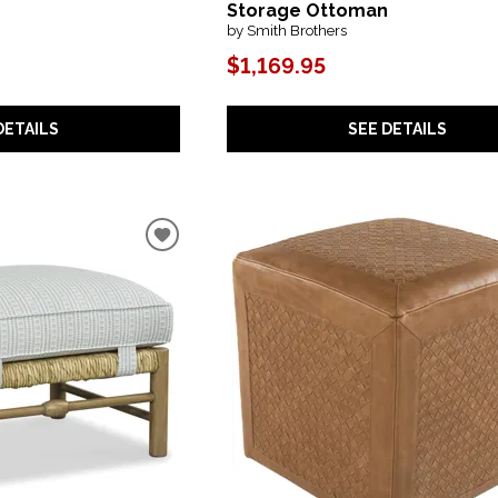
Storage Ottoman
by Smith Brothers
$1,169.95
DETAILS
SEE DETAILS