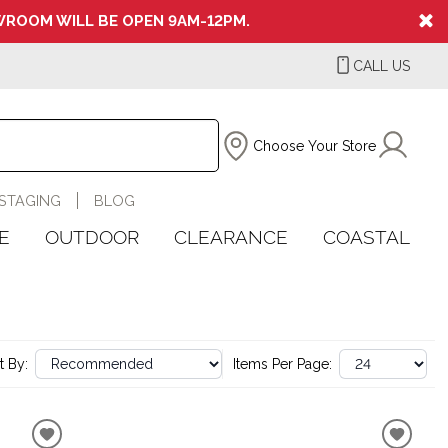
ROOM WILL BE OPEN 9AM-12PM.
CALL US
Choose Your Store
STAGING
BLOG
E
OUTDOOR
CLEARANCE
COASTAL
t By:
Items Per Page: