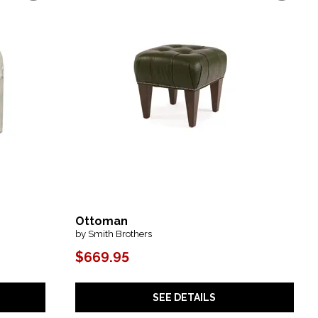
Ottoman
by Smith Brothers
$669.95
SEE DETAILS