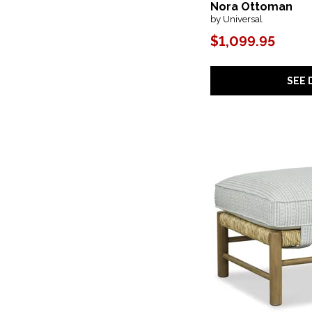
Nora Ottoman
Grass Roots
(1)
by Universal
Griffith Park
(1)
Gumdrop
(2)
$1,099.95
Helena
(1)
Hidden Treasures
(3)
Isabella
(1)
SEE 
Island
(1)
Joie
(3)
Joli
(1)
Kai
(1)
Kara
(3)
Kayne
(1)
Kelce
(1)
Kelly
(1)
Lawdon
(1)
Lolo
(2)
Loophole
(1)
Lori
(2)
Malibu
(1)
Mandolin
(1)
Maribelle
(1)
Matchford
(1)
Melange
(1)
Merino
(2)