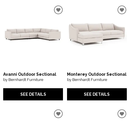
Avanni Outdoor Sectional
Monterey Outdoor Sectional
by Bernhardt Furniture
by Bernhardt Furniture
SEE DETAILS
SEE DETAILS