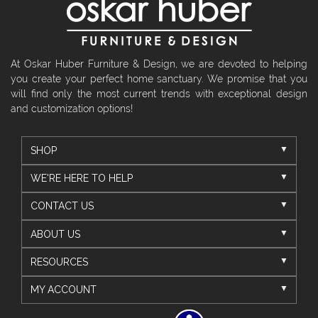
At Oskar Huber Furniture & Design, we are devoted to helping
you create your perfect home sanctuary. We promise that you
will find only the most current trends with exceptional design
and customization options!
SHOP
WE'RE HERE TO HELP
CONTACT US
ABOUT US
RESOURCES
MY ACCOUNT