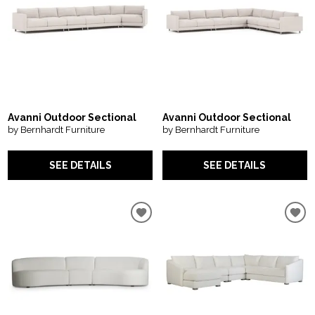
Avanni Outdoor Sectional
Avanni Outdoor Sectional
by Bernhardt Furniture
by Bernhardt Furniture
SEE DETAILS
SEE DETAILS