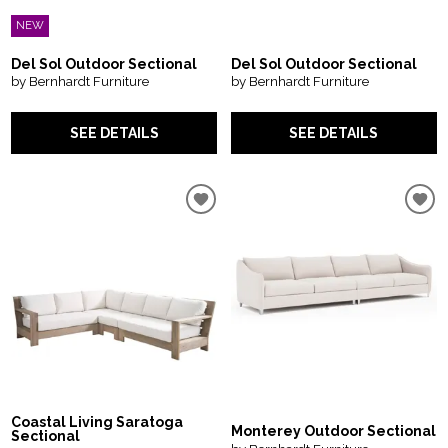
NEW
Del Sol Outdoor Sectional
Del Sol Outdoor Sectional
by Bernhardt Furniture
by Bernhardt Furniture
SEE DETAILS
SEE DETAILS
Coastal Living Saratoga
Monterey Outdoor Sectional
Sectional