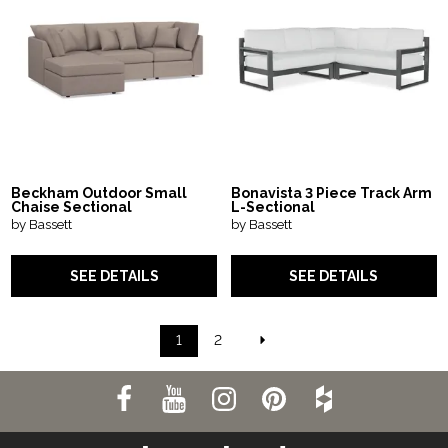
Beckham Outdoor Small
Bonavista 3 Piece Track Arm
Chaise Sectional
L-Sectional
by Bassett
by Bassett
SEE DETAILS
SEE DETAILS
1
2