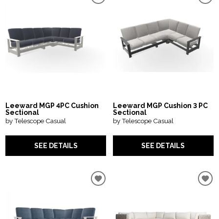
Leeward MGP 4PC Cushion
Leeward MGP Cushion 3 PC
Sectional
Sectional
by Telescope Casual
by Telescope Casual
SEE DETAILS
SEE DETAILS