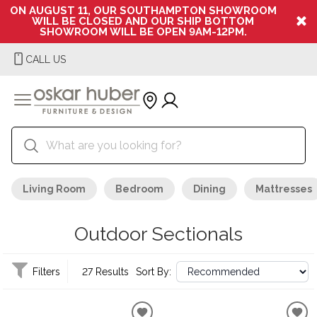
ON AUGUST 11, OUR SOUTHAMPTON SHOWROOM
WILL BE CLOSED AND OUR SHIP BOTTOM
SHOWROOM WILL BE OPEN 9AM-12PM.
CALL US
Living Room
Bedroom
Dining
Mattresses
Outdoor Sectionals
Filters
27 Results
Sort By: