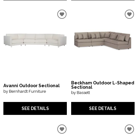
Beckham Outdoor L-Shaped
Avanni Outdoor Sectional
Sectional
by Bernhardt Furniture
by Bassett
SEE DETAILS
SEE DETAILS