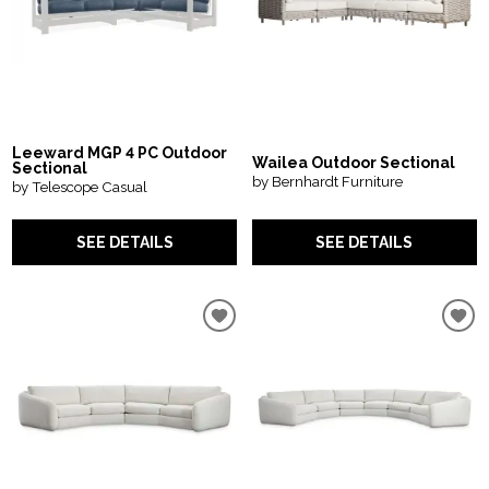
Leeward MGP 4 PC Outdoor
Wailea Outdoor Sectional
Sectional
by Bernhardt Furniture
by Telescope Casual
SEE DETAILS
SEE DETAILS