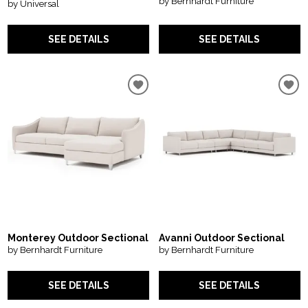
by Bernhardt Furniture
by Universal
SEE DETAILS
SEE DETAILS
Monterey Outdoor Sectional
Avanni Outdoor Sectional
by Bernhardt Furniture
by Bernhardt Furniture
SEE DETAILS
SEE DETAILS