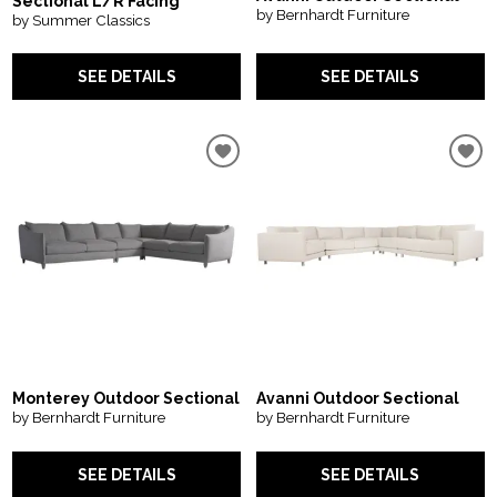
Sectional L/R Facing
by Bernhardt Furniture
by Summer Classics
SEE DETAILS
SEE DETAILS
Monterey Outdoor Sectional
Avanni Outdoor Sectional
by Bernhardt Furniture
by Bernhardt Furniture
SEE DETAILS
SEE DETAILS