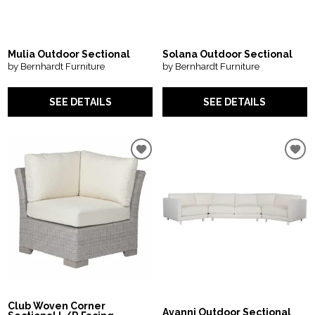
Mulia Outdoor Sectional
Solana Outdoor Sectional
by Bernhardt Furniture
by Bernhardt Furniture
SEE DETAILS
SEE DETAILS
Club Woven Corner
Avanni Outdoor Sectional