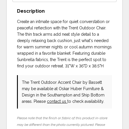
Description
Create an intmate space for quiet converstation or
peaceful reflection with the Trent Outdoor Chair.
The thin track arms add neat style detail to a
deeply relaxing back cushion, just what's needed
for warm summer nights or cool autumn mornings
wrapped in a favorite blanket. Featuring durable
Sunbrella fabrics, the Trent is the perfect spot to
find your outdoor retreat. 31"W x 36"D x 38.5"H
The Trent Outdoor Accent Chair
by Bassett
may be available at Oskar Huber Furniture &
Design in the Southampton and Ship Bottom
areas. Please
contact us
to check availability.
Please note that the finish or fabric of this product in-store
may be different than the photo currently pictured. Please