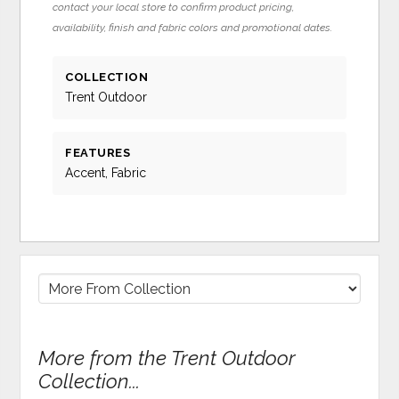
contact your local store to confirm product pricing,
availability, finish and fabric colors and promotional dates.
COLLECTION
Trent Outdoor
FEATURES
Accent, Fabric
More from the Trent Outdoor
Collection...