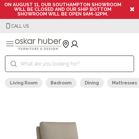
ON AUGUST 11, OUR SOUTHAMPTON SHOWROOM
WILL BE CLOSED AND OUR SHIP BOTTOM
SHOWROOM WILL BE OPEN 9AM-12PM.
CALL US
Living Room
Bedroom
Dining
Mattresses