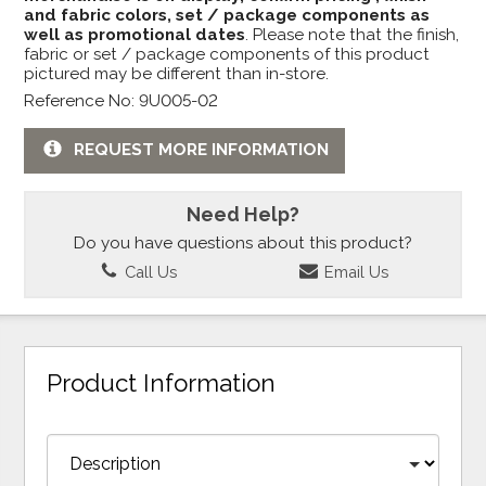
and fabric colors, set / package components as
well as promotional dates
. Please note that the finish,
fabric or set / package components of this product
pictured may be different than in-store.
Reference No: 9U005-02
REQUEST MORE INFORMATION
Need Help?
Do you have questions about this product?
Call Us
Email Us
Product Information