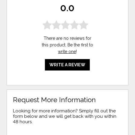
0.0
There are no reviews for
this product. Be the first to
write one
!
WRITE A REVIEW
Request More Information
Looking for more information? Simply fill out the
form below and we will get back with you within
48 hours.