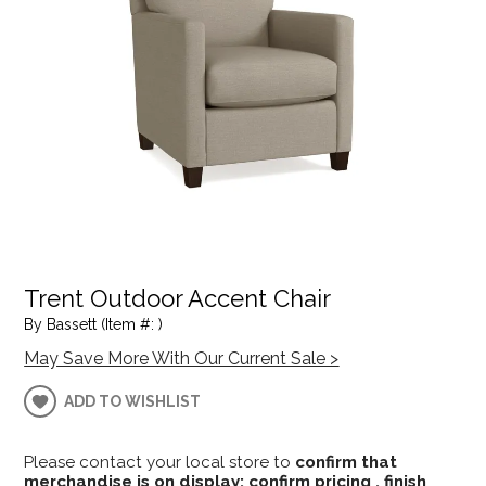
Trent Outdoor Accent Chair
By Bassett (Item #: )
May Save More With Our Current Sale >
ADD TO WISHLIST
Please contact your local store to
confirm that
merchandise is on display; confirm pricing , finish