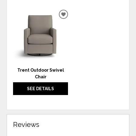
ADD
TO
WISHLIST
Trent Outdoor Swivel
Chair
SEE DETAILS
Reviews