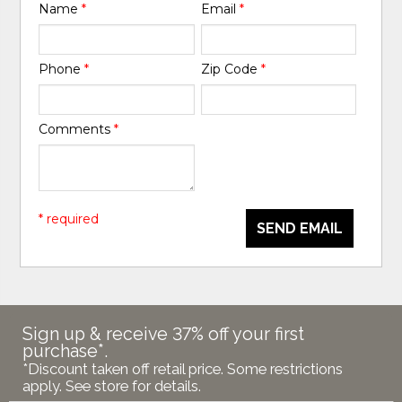
Name
*
Email
*
Phone
*
Zip Code
*
Comments
*
* required
SEND EMAIL
Sign up & receive 37% off your first
purchase*.
*Discount taken off retail price. Some restrictions
apply. See store for details.