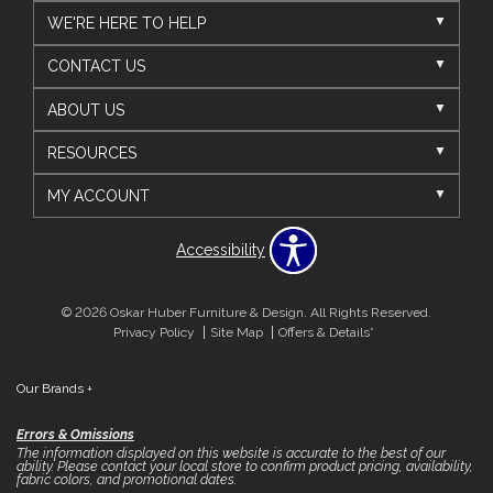
WE'RE HERE TO HELP
CONTACT US
ABOUT US
RESOURCES
MY ACCOUNT
Accessibility
© 2026 Oskar Huber Furniture & Design. All Rights Reserved.
Privacy Policy
Site Map
Offers & Details*
Our Brands
+
Errors & Omissions
The information displayed on this website is accurate to the best of our
ability. Please contact your local store to confirm product pricing, availability,
fabric colors, and promotional dates.