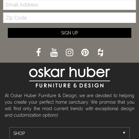
Email:
Zip
Code
SIGN UP
At Oskar Huber Furniture & Design, we are devoted to helping
you create your perfect home sanctuary. We promise that you
will find only the most current trends with exceptional design
and customization options!
SHOP