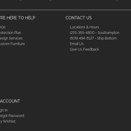
RE HERE TO HELP
CONTACT US
AQs
Locations & Hours
rotection Plan
(215) 355-4800 - Southampton
esign Services
(609) 494-8127 - Ship Bottom
ustom Furniture
Email Us
Give Us Feedback
 ACCOUNT
ign In
orgot Password
y Wishlist