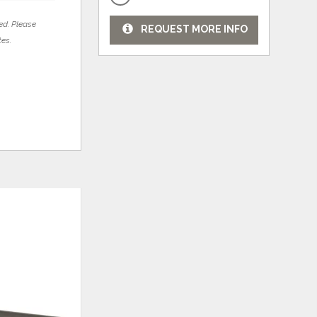
ed. Please
REQUEST MORE INFO
tes.
ADD
ADD
TO
TO
WISHLIST
WISHLI