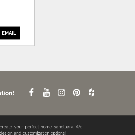
 EMAIL
tion!
 create your perfect home sanctuary. We
 design and customization options!