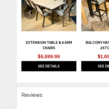
EXTENSION TABLE & 8 ARM
BALCONY HEI
CHAIRS
2ST
$5,599.95
$1,6
SEE DETAILS
SEE D
Reviews