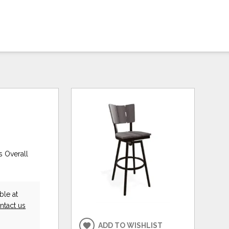
s Overall
ble at
ntact us
ADD TO WISHLIST