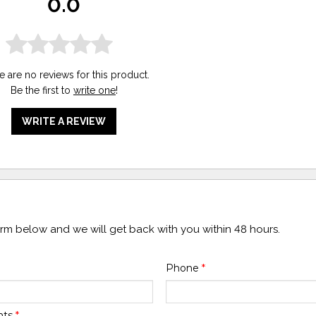
0.0
e are no reviews for this product.
Be the first to
write one
!
WRITE A REVIEW
form below and we will get back with you within 48 hours.
Phone
*
nts
*