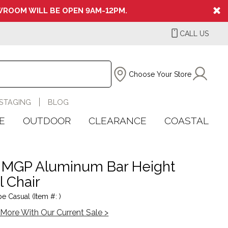
ROOM WILL BE OPEN 9AM-12PM.
CALL US
Choose Your Store
STAGING
BLOG
E
OUTDOOR
CLEARANCE
COASTAL
 MGP Aluminum Bar Height
l Chair
e Casual (Item #: )
More With Our Current Sale >