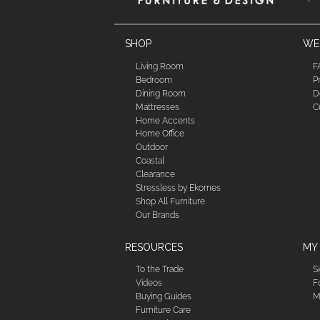
SHOP
WE'
Living Room
F
Bedroom
P
Dining Room
D
Mattresses
C
Home Accents
Home Office
Outdoor
Coastal
Clearance
Stressless by Ekornes
Shop All Furniture
Our Brands
RESOURCES
MY
To the Trade
S
Videos
F
Buying Guides
M
Furniture Care