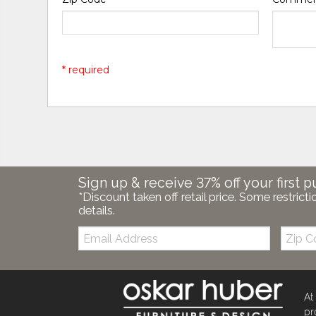
* required
Sign up & receive 37% off your first p
*Discount taken off retail price. Some restricti
details.
Email:
Zip
Code
At
pr