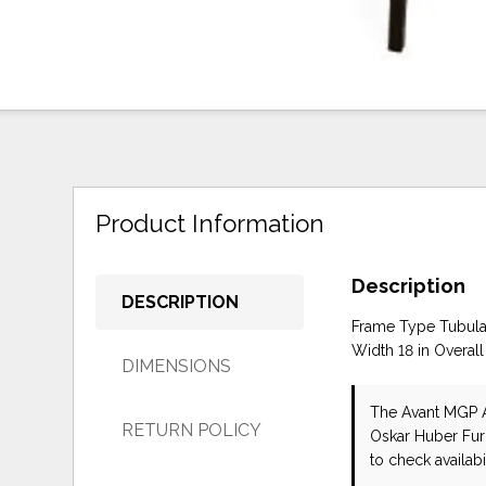
Product Information
Description
DESCRIPTION
Frame Type Tubular
Width 18 in Overall
DIMENSIONS
The Avant MGP A
RETURN POLICY
Oskar Huber Fur
to check availabil