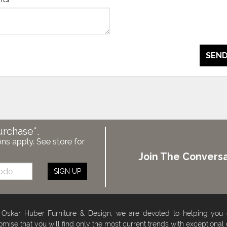
SEND
urchase*.
ons apply. See store for
Join The Conversa
SIGN UP
 Oskar Huber Furniture & Design, we are devoted to helping you
omise that you will find only the most current trends with exceptional