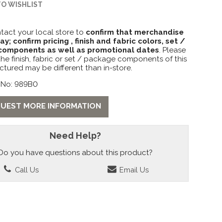
TO WISHLIST
tact your local store to
confirm that merchandise
lay; confirm pricing , finish and fabric colors, set /
omponents as well as promotional dates
. Please
the finish, fabric or set / package components of this
ctured may be different than in-store.
 No: 989B0
UEST MORE INFORMATION
Need Help?
Do you have questions about this product?
Call Us
Email Us