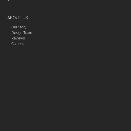
ABOUT US
Our Story
Design Team
Reviews
Careers