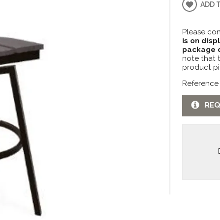
ADD 
Please con
is on disp
package c
note that 
product pi
Reference
REQ