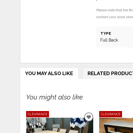
Please note that the fin
contact your local store
TYPE
Full Back
YOU MAY ALSO LIKE
RELATED PRODUC
You might also like
CLEARANCE
CLEARANCE
ADD
TO
WISHLIST