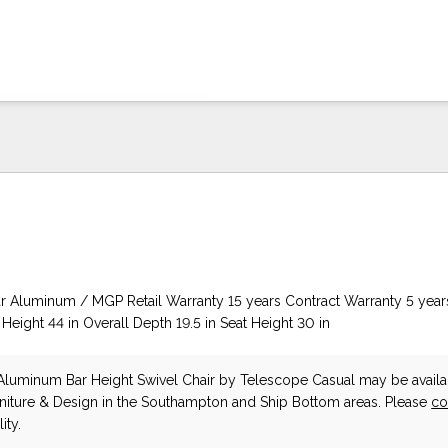
 Aluminum / MGP Retail Warranty 15 years Contract Warranty 5 year
 Height 44 in Overall Depth 19.5 in Seat Height 30 in
luminum Bar Height Swivel Chair
by Telescope Casual
may be availa
niture & Design in the Southampton and Ship Bottom areas. Please
co
ity.