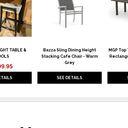
GHT TABLE &
Bazza Sling Dining Height
MGP Top T
OOLS
Stacking Cafe Chair - Warm
Rectangu
Grey
99.95
ETAILS
SEE DETAILS