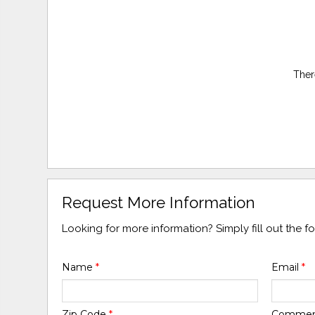
Ther
Request More Information
Looking for more information? Simply fill out the 
Name
*
Email
*
Zip Code
*
Comme