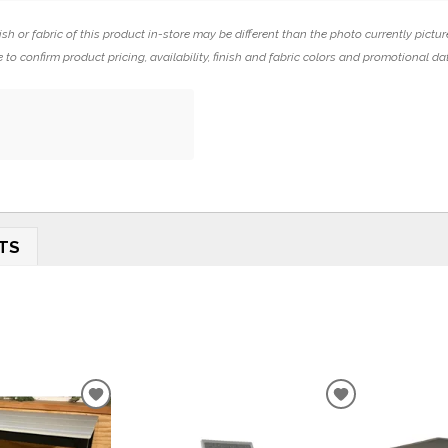
ish or fabric of this product in-store may be different than the photo currently pictur
 to confirm product pricing, availability, finish and fabric colors and promotional da
TS
ADD
ADD
TO
TO
WISHLIST
WISHLIST