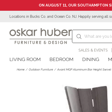
ON AUGUST 11, OUR SOUTHAMPTON S
Locations in Bucks Co. and Ocean Co. NJ. Happily serving all s
SALES & EVENTS
LIVING ROOM
BEDROOM
DINING
M
Home
Outdoor Furniture
Avant MGP Aluminum Bar Height Swivel 