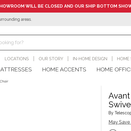
HOWROOM WILL BE CLOSED AND OUR SHIP BOTTOM SHOW
urrounding areas.
LOCATIONS
OUR STORY
IN-HOME DESIGN
HOME 
ATTRESSES
HOME ACCENTS
HOME OFFIC
Chair
Avant
Swive
By Telescop
May Save 