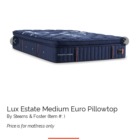
Lux Estate Medium Euro Pillowtop
By Stearns & Foster (Item #: )
Price is for mattress only