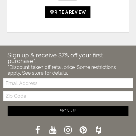
WRITE A REVIEW
Sign up & receive 37% off your first
purchase*.
*Discount taken off retail price. Some restrictions
apply. See store for details.
Email:
Zip
Code
SIGN UP