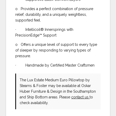
o Provides a perfect combination of pressure
relief, durability, and a uniquely weightless,
supported feel.
· Intellicoil® Innersprings with
PrecisionEdge™ Support
o Offers a unique level of support to every type
of sleeper by responding to varying types of
pressure.
· Handmade by Certified Master Craftsmen
The Lux Estate Medium Euro Pillowtop
by
Stearns & Foster
may be available at Oskar
Huber Furniture & Design in the Southampton
and Ship Bottom areas. Please
contact us
to
check availability.