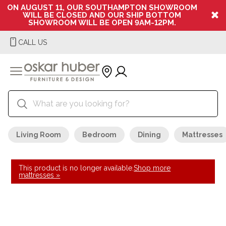
ON AUGUST 11, OUR SOUTHAMPTON SHOWROOM
WILL BE CLOSED AND OUR SHIP BOTTOM
SHOWROOM WILL BE OPEN 9AM-12PM.
CALL US
Living Room
Bedroom
Dining
Mattresses
This product is no longer available.
Shop more
mattresses »