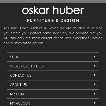
At Oskar Huber Furniture & Design, we are devoted to helping
you create your perfect home sanctuary. We promise that you
will find only the most current trends with exceptional design
and customization options!
SHOP
WE'RE HERE TO HELP
CONTACT US
ABOUT US
RESOURCES
MY ACCOUNT