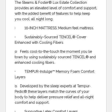
The Stearns & Foster® Lux Estate Collection
provides an elevated level of comfort and support,
with the added benefit of features to help keep
you cool, all night long.
· 16-INCH MATTRESS: Medium feel mattress.
· Sustainably-Sourced TENCEL® Cover
Enhanced with Cooling Fibers
o Feels cool-to-the-touch the moment you lie
town by using sustainably sourced TENCEL® and
enhanced cooling fibers.
· TEMPUR-Indulge™ Memory Foam Comfort
Layers
o Developed by the sleep experts at Tempur-
Pedic® these layers match the curves of your
body to help deliver pressure relief and all-night
comfort and support.
· Supportive Latex Comfort Layers