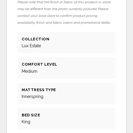
Please note that the finish or fabric of this product in-store
may be different than the photo currently pictured. Please
contact your local store to confirm product pricing,
availability, finish and fabric colors and promotional dates.
COLLECTION
Lux Estate
COMFORT LEVEL
Medium
MATTRESS TYPE
Innerspring
BED SIZE
King