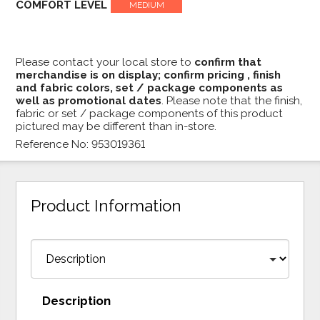
COMFORT LEVEL
MEDIUM
Please contact your local store to
confirm that
merchandise is on display; confirm pricing , finish
and fabric colors, set / package components as
well as promotional dates
. Please note that the finish,
fabric or set / package components of this product
pictured may be different than in-store.
Reference No: 953019361
Product Information
Description