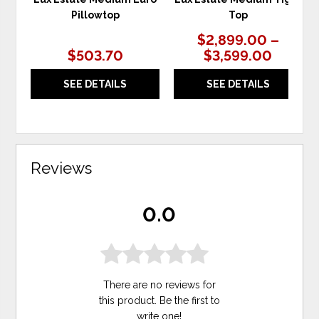
Pillowtop
Top
$2,899.00 –
$503.70
$3,599.00
SEE DETAILS
SEE DETAILS
Reviews
0.0
There are no reviews for
this product. Be the first to
write one
!